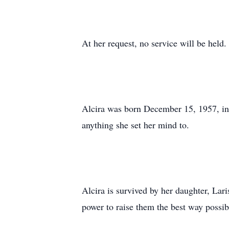
At her request, no service will be held.
Alcira was born December 15, 1957, in
anything she set her mind to.
Alcira is survived by her daughter, Lar
power to raise them the best way possib