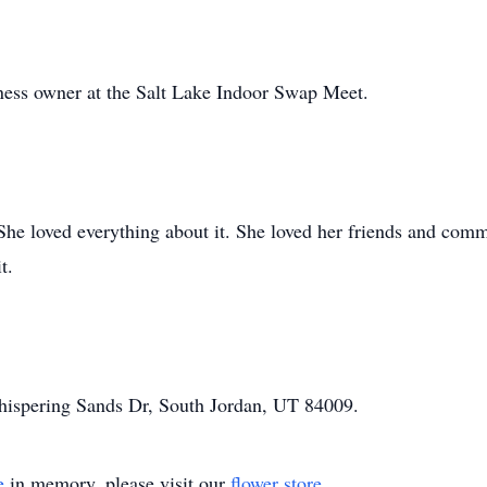
ness owner at the Salt Lake Indoor Swap Meet.
he loved everything about it. She loved her friends and commu
t.
hispering Sands Dr, South Jordan, UT 84009.
e
in memory, please visit our
flower store
.