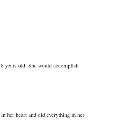
8 years old. She would accomplish
in her heart and did everything in her