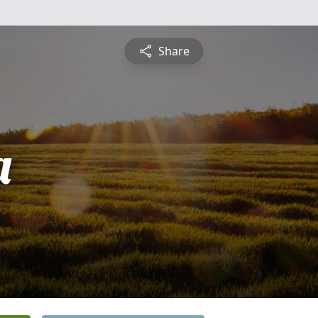
Share
a