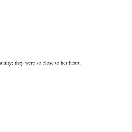
nity; they were so close to her heart.