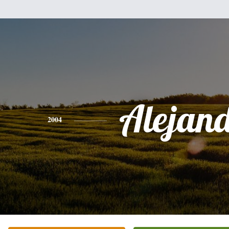
Alejan
2004