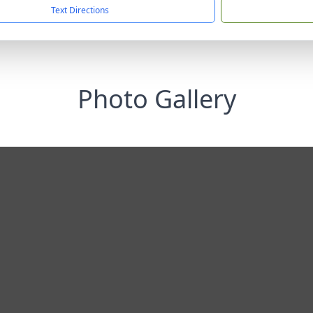
Text Directions
Photo Gallery