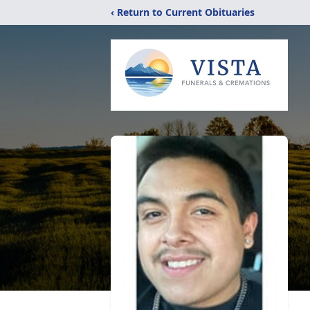
‹ Return to Current Obituaries