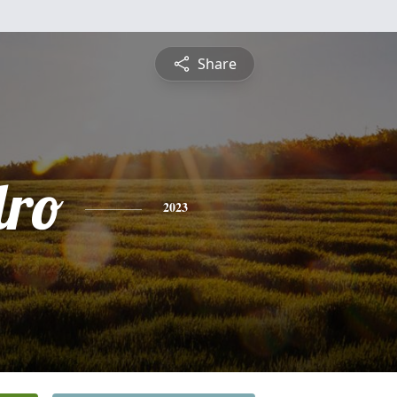
Share
dro
2023