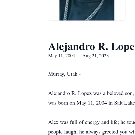
Alejandro R. Lope
May 11, 2004 — Aug 21, 2023
Murray, Utah -
Alejandro R. Lopez was a beloved son, 
was born on May 11, 2004 in Salt Lake 
Alex was full of energy and life; he to
people laugh, he always greeted you wit