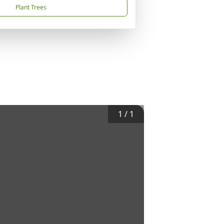
Plant Trees
1
/
1