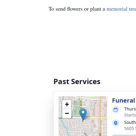
To send flowers or plant a
memorial tre
Past Services
Funeral
+
Thurs
−
Start
South
5605 