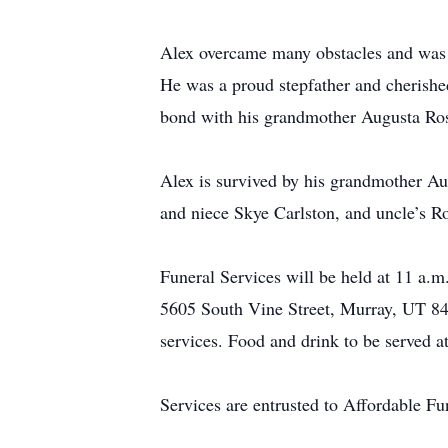
Alex overcame many obstacles and was en
He was a proud stepfather and cherished
bond with his grandmother Augusta Ros
Alex is survived by his grandmother A
and niece Skye Carlston, and uncle’s R
Funeral Services will be held at 11 a.
5605 South Vine Street, Murray, UT 841
services. Food and drink to be served 
Services are entrusted to Affordable F