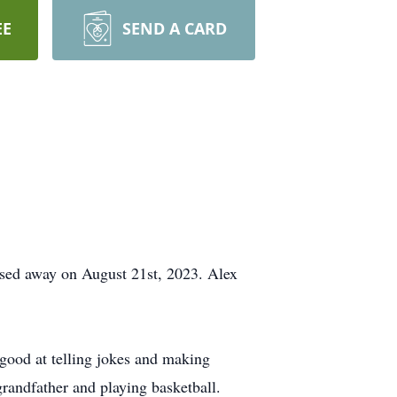
EE
SEND A CARD
ssed away on August 21st, 2023. Alex
 good at telling jokes and making
grandfather and playing basketball.