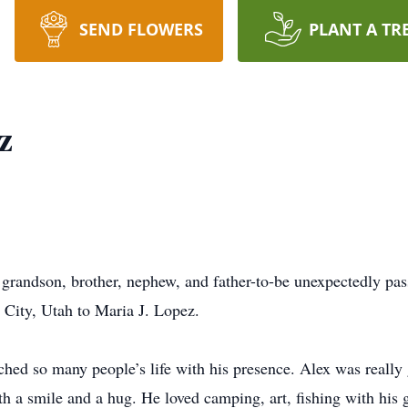
SEND FLOWERS
PLANT A TR
z
grandson, brother, nephew, and father-to-be unexpectedly pa
City, Utah to Maria J. Lopez.
uched so many people’s life with his presence. Alex was really
h a smile and a hug. He loved camping, art, fishing with his 