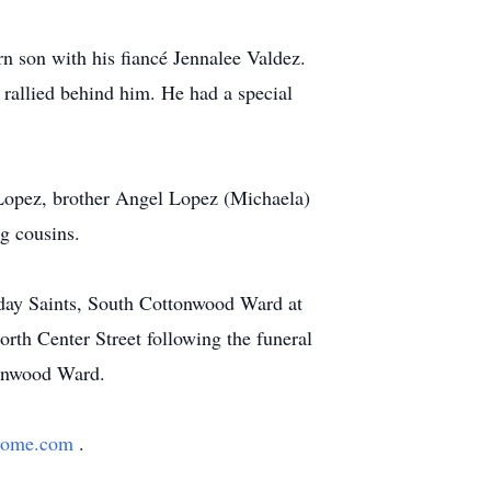
rn son with his fiancé Jennalee Valdez.
 rallied behind him. He had a special
Lopez, brother Angel Lopez (Michaela)
g cousins.
r-day Saints, South Cottonwood Ward at
rth Center Street following the funeral
tonwood Ward.
lhome.com
.