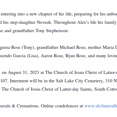
tering into a new chapter of his life, preparing for his unbo
 his step-daughter Neveah. Throughout Alex’s life his family
e and grandfather Tony Stephenson.
ugusta Rose (Tony), grandfather Michael Rose, mother Maria 
osendo Garcia (Lisa), Aaron Rose, Ryan Rose, and many lovin
m. on August 31, 2023 at The Church of Jesus Christ of Latte
07. Interment will be in the Salt Lake City Cemetery, 310 No
at The Church of Jesus Christ of Latter-day Saints, South Cot
unerals & Cremations. Online condolences at
www.afcfunera