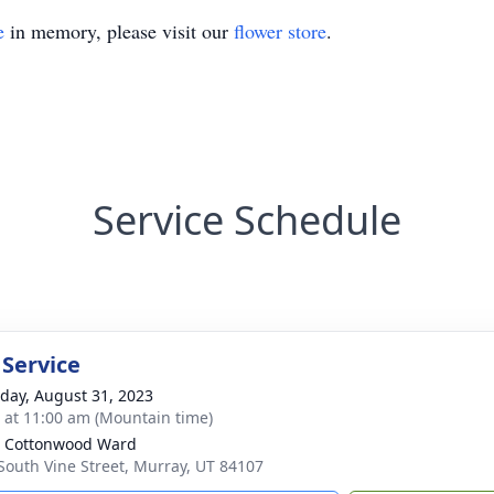
e
in memory, please visit our
flower store
.
Service Schedule
 Service
day, August 31, 2023
s at 11:00 am (Mountain time)
 Cottonwood Ward
South Vine Street, Murray, UT 84107