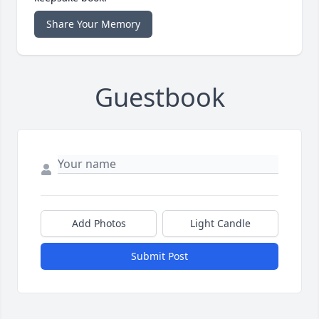
Share Your Memory
Guestbook
Add Photos
Light Candle
Submit Post