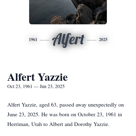
Alfert
1961
2025
Alfert Yazzie
Oct 23, 1961 — Jun 23, 2025
Alfert Yazzie, aged 63, passed away unexpectedly on
June 23, 2025. He was born on October 23, 1961 in
Herriman, Utah to Albert and Dorothy Yazzie.