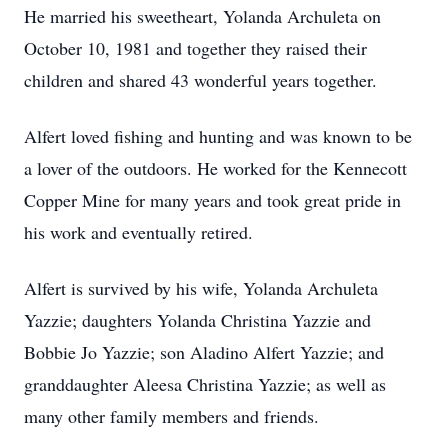
He married his sweetheart, Yolanda Archuleta on
October 10, 1981 and together they raised their
children and shared 43 wonderful years together.
Alfert loved fishing and hunting and was known to be
a lover of the outdoors. He worked for the Kennecott
Copper Mine for many years and took great pride in
his work and eventually retired.
Alfert is survived by his wife, Yolanda Archuleta
Yazzie; daughters Yolanda Christina Yazzie and
Bobbie Jo Yazzie; son Aladino Alfert Yazzie; and
granddaughter Aleesa Christina Yazzie; as well as
many other family members and friends.