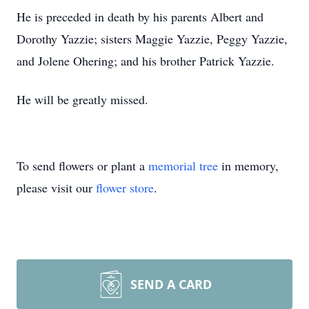
He is preceded in death by his parents Albert and
Dorothy Yazzie; sisters Maggie Yazzie, Peggy Yazzie,
and Jolene Ohering; and his brother Patrick Yazzie.
He will be greatly missed.
To send flowers or plant a
memorial tree
in memory,
please visit our
flower store
.
SEND A CARD