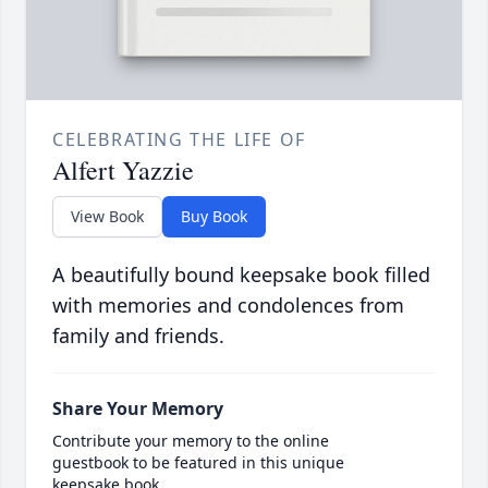
CELEBRATING THE LIFE OF
Alfert Yazzie
View Book
Buy Book
A beautifully bound keepsake book filled
with memories and condolences from
family and friends.
Share Your Memory
Contribute your memory to the online
guestbook to be featured in this unique
keepsake book.