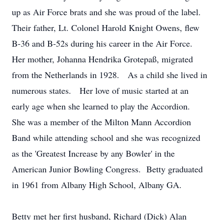
up as Air Force brats and she was proud of the label.
Their father, Lt. Colonel Harold Knight Owens, flew
B-36 and B-52s during his career in the Air Force.
Her mother, Johanna Hendrika Grotepaß, migrated
from the Netherlands in 1928. As a child she lived in
numerous states. Her love of music started at an
early age when she learned to play the Accordion.
She was a member of the Milton Mann Accordion
Band while attending school and she was recognized
as the 'Greatest Increase by any Bowler' in the
American Junior Bowling Congress. Betty graduated
in 1961 from Albany High School, Albany GA.
Betty met her first husband, Richard (Dick) Alan