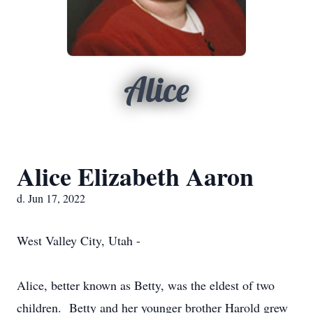
Alice
Alice Elizabeth Aaron
d. Jun 17, 2022
West Valley City, Utah -
Alice, better known as Betty, was the eldest of two
children. Betty and her younger brother Harold grew