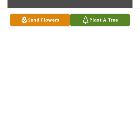
Send Flowers
Plant A Tree