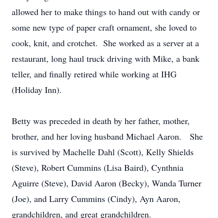
allowed her to make things to hand out with candy or
some new type of paper craft ornament, she loved to
cook, knit, and crotchet. She worked as a server at a
restaurant, long haul truck driving with Mike, a bank
teller, and finally retired while working at IHG
(Holiday Inn).
Betty was preceded in death by her father, mother,
brother, and her loving husband Michael Aaron. She
is survived by Machelle Dahl (Scott), Kelly Shields
(Steve), Robert Cummins (Lisa Baird), Cynthnia
Aguirre (Steve), David Aaron (Becky), Wanda Turner
(Joe), and Larry Cummins (Cindy), Ayn Aaron,
grandchildren, and great grandchildren.