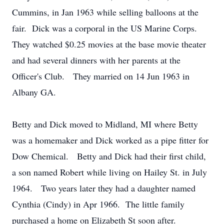
Cummins, in Jan 1963 while selling balloons at the
fair. Dick was a corporal in the US Marine Corps.
They watched $0.25 movies at the base movie theater
and had several dinners with her parents at the
Officer's Club. They married on 14 Jun 1963 in
Albany GA.
Betty and Dick moved to Midland, MI where Betty
was a homemaker and Dick worked as a pipe fitter for
Dow Chemical. Betty and Dick had their first child,
a son named Robert while living on Hailey St. in July
1964. Two years later they had a daughter named
Cynthia (Cindy) in Apr 1966. The little family
purchased a home on Elizabeth St soon after.