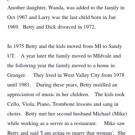
Another daughter, Wanda, was added to the family in
Oct 1967 and Larry was the last child born in Jan
1969. Betty and Dick divorced in 1972.
In 1975 Betty and the kids moved from MI to Sandy
UT. A year later the family moved to MIdvale and
the following year the family moved to a home in
Granger. They lived in West Valley City from 1978
until 1981. During these years, Betty instilled an
appreciation of music in her children. The kids took
Cello, Viola, Piano, Trombone lessons and sang in
choirs. Betty met her second husband Michael (Mike)
while working as a server in a restaurant. Mike saw
Betty and said 'I am going to marry that woman'. She