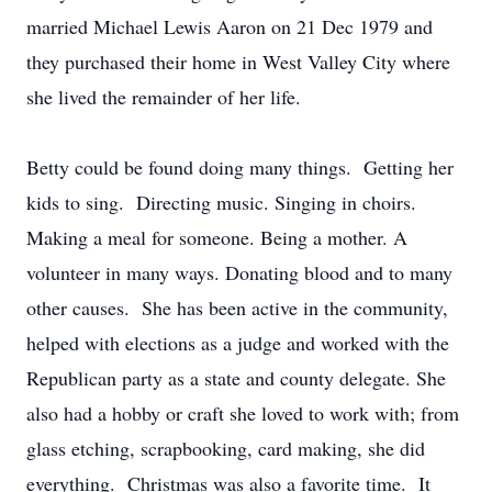
married Michael Lewis Aaron on 21 Dec 1979 and
they purchased their home in West Valley City where
she lived the remainder of her life.
Betty could be found doing many things. Getting her
kids to sing. Directing music. Singing in choirs.
Making a meal for someone. Being a mother. A
volunteer in many ways. Donating blood and to many
other causes. She has been active in the community,
helped with elections as a judge and worked with the
Republican party as a state and county delegate. She
also had a hobby or craft she loved to work with; from
glass etching, scrapbooking, card making, she did
everything. Christmas was also a favorite time. It