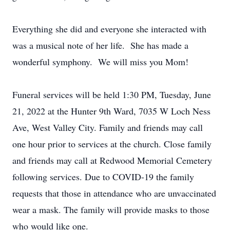
Everything she did and everyone she interacted with
was a musical note of her life. She has made a
wonderful symphony. We will miss you Mom!
Funeral services will be held 1:30 PM, Tuesday, June
21, 2022 at the Hunter 9th Ward, 7035 W Loch Ness
Ave, West Valley City. Family and friends may call
one hour prior to services at the church. Close family
and friends may call at Redwood Memorial Cemetery
following services. Due to COVID-19 the family
requests that those in attendance who are unvaccinated
wear a mask. The family will provide masks to those
who would like one.