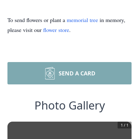
To send flowers or plant a
memorial tree
in memory,
please visit our
flower store
.
SEND A CARD
Photo Gallery
1
/
1