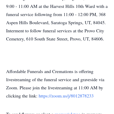
9:00 - 11:00 AM at the Harvest Hills 10th Ward with a
funeral service following from 11:00 - 12:00 PM, 368
Aspen Hills Boulevard, Saratoga Springs, UT, 84045.
Interment to follow funeral services at the Provo City
Cemetery, 610 South State Street, Provo, UT, 84606.
Affordable Funerals and Cremations is offering
livestreaming of the funeral service and graveside via
Zoom. Please join the livestreaming at 11:00 AM by
clicking the link:
https://zoom.us/j/8012878233