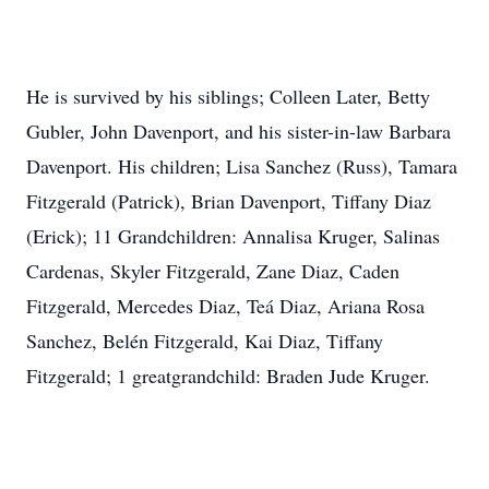
He is survived by his siblings; Colleen Later, Betty
Gubler, John Davenport, and his sister-in-law Barbara
Davenport. His children; Lisa Sanchez (Russ), Tamara
Fitzgerald (Patrick), Brian Davenport, Tiffany Diaz
(Erick); 11 Grandchildren: Annalisa Kruger, Salinas
Cardenas, Skyler Fitzgerald, Zane Diaz, Caden
Fitzgerald, Mercedes Diaz, Teá Diaz, Ariana Rosa
Sanchez, Belén Fitzgerald, Kai Diaz, Tiffany
Fitzgerald; 1 greatgrandchild: Braden Jude Kruger.