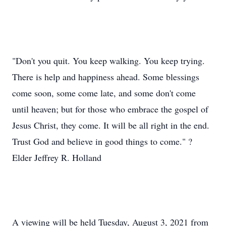
"Don't you quit. You keep walking. You keep trying.
There is help and happiness ahead. Some blessings
come soon, some come late, and some don't come
until heaven; but for those who embrace the gospel of
Jesus Christ, they come. It will be all right in the end.
Trust God and believe in good things to come." ?
Elder Jeffrey R. Holland
A viewing will be held Tuesday, August 3, 2021 from