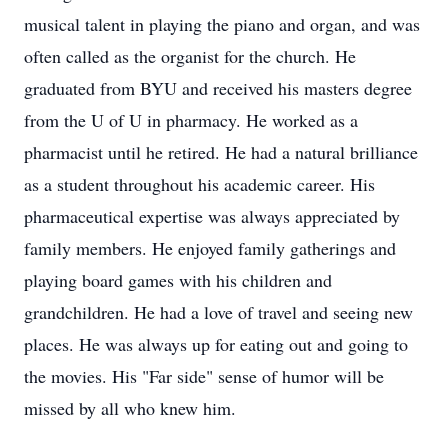
musical talent in playing the piano and organ, and was
often called as the organist for the church. He
graduated from BYU and received his masters degree
from the U of U in pharmacy. He worked as a
pharmacist until he retired. He had a natural brilliance
as a student throughout his academic career. His
pharmaceutical expertise was always appreciated by
family members. He enjoyed family gatherings and
playing board games with his children and
grandchildren. He had a love of travel and seeing new
places. He was always up for eating out and going to
the movies. His "Far side" sense of humor will be
missed by all who knew him.