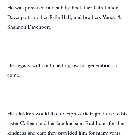
He was preceded in death by his father Clin Lanor
Davenport, mother Rilla Hall, and brothers Vance &
Shannon Davenport.
His legacy will continue to grow for generations to
come.
His children would like to express their gratitude to his
sister Colleen and her late husband Bud Later for their
kindness and care they provided him for many years.