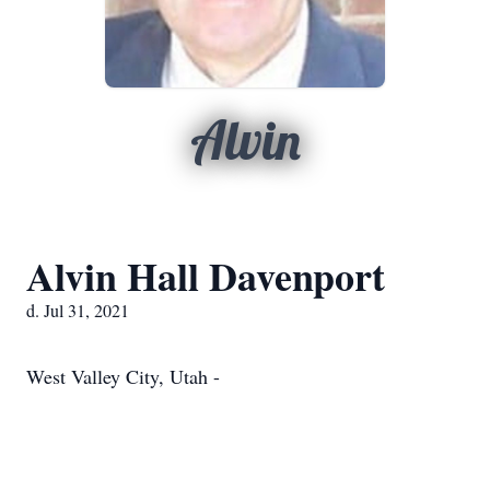
Alvin
Alvin Hall Davenport
d. Jul 31, 2021
West Valley City, Utah -