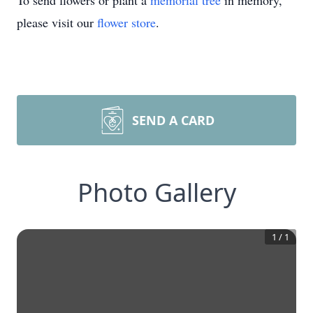
To send flowers or plant a
memorial tree
in memory,
please visit our
flower store
.
SEND A CARD
Photo Gallery
1
/
1