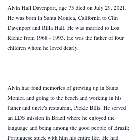
Alvin Hall Davenport, age 75 died on July 29, 2021.
He was born in Santa Monica, California to Clin
Davenport and Rilla Hall. He was married to Loa
Richie from 1968 - 1993. He was the father of four
children whom he loved dearly.
Alvin had fond memories of growing up in Santa
Monica and going to the beach and working in his
father and uncle's restaurant, Pickle Bills. He served
an LDS mission in Brazil where he enjoyed the
language and being among the good people of Brazil;
Portuguese stuck with him his entire life. He had