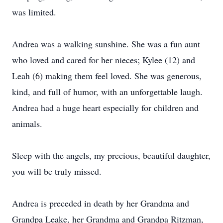
was limited.
Andrea was a walking sunshine. She was a fun aunt
who loved and cared for her nieces; Kylee (12) and
Leah (6) making them feel loved. She was generous,
kind, and full of humor, with an unforgettable laugh.
Andrea had a huge heart especially for children and
animals.
Sleep with the angels, my precious, beautiful daughter,
you will be truly missed.
Andrea is preceded in death by her Grandma and
Grandpa Leake, her Grandma and Grandpa Ritzman,