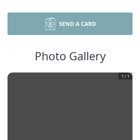
SEND A CARD
Photo Gallery
1
/
1