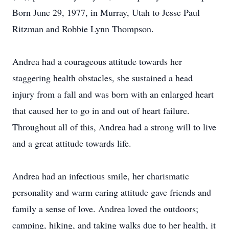
Born June 29, 1977, in Murray, Utah to Jesse Paul
Ritzman and Robbie Lynn Thompson.
Andrea had a courageous attitude towards her
staggering health obstacles, she sustained a head
injury from a fall and was born with an enlarged heart
that caused her to go in and out of heart failure.
Throughout all of this, Andrea had a strong will to live
and a great attitude towards life.
Andrea had an infectious smile, her charismatic
personality and warm caring attitude gave friends and
family a sense of love. Andrea loved the outdoors;
camping, hiking, and taking walks due to her health, it