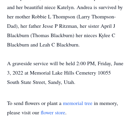
and her beautiful niece Katelyn. Andrea is survived by
her mother Robbie L Thompson (Larry Thompson-
Dad), her father Jesse P Ritzman, her sister April J
Blackburn (Thomas Blackburn) her nieces Kylee C
Blackburn and Leah C Blackburn.
A graveside service will be held 2:00 PM, Friday, June
3, 2022 at Memorial Lake Hills Cemetery 10055
South State Street, Sandy, Utah.
To send flowers or plant a
memorial tree
in memory,
please visit our
flower store
.