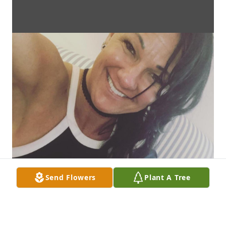
Send Flowers
Plant A Tree