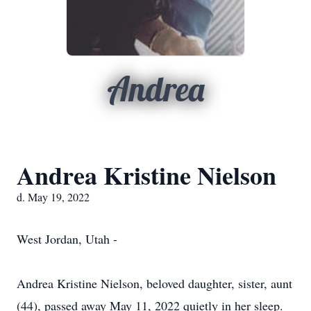
Andrea
Andrea Kristine Nielson
d. May 19, 2022
West Jordan, Utah -
Andrea Kristine Nielson, beloved daughter, sister, aunt
(44), passed away May 11, 2022 quietly in her sleep.