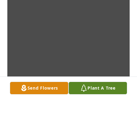
Send Flowers
Plant A Tree