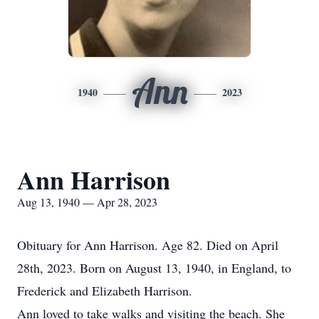
Ann
1940
2023
Ann Harrison
Aug 13, 1940 — Apr 28, 2023
Obituary for Ann Harrison. Age 82. Died on April
28th, 2023. Born on August 13, 1940, in England, to
Frederick and Elizabeth Harrison.
Ann loved to take walks and visiting the beach. She