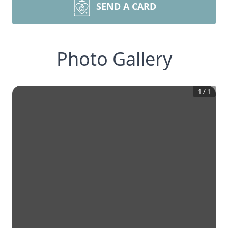
SEND A CARD
Photo Gallery
1
/
1