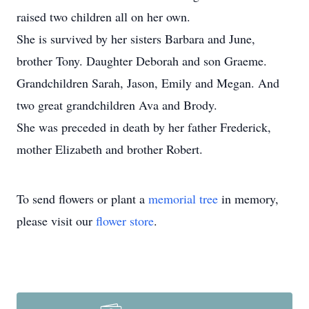
raised two children all on her own.
She is survived by her sisters Barbara and June,
brother Tony. Daughter Deborah and son Graeme.
Grandchildren Sarah, Jason, Emily and Megan. And
two great grandchildren Ava and Brody.
She was preceded in death by her father Frederick,
mother Elizabeth and brother Robert.
To send flowers or plant a
memorial tree
in memory,
please visit our
flower store
.