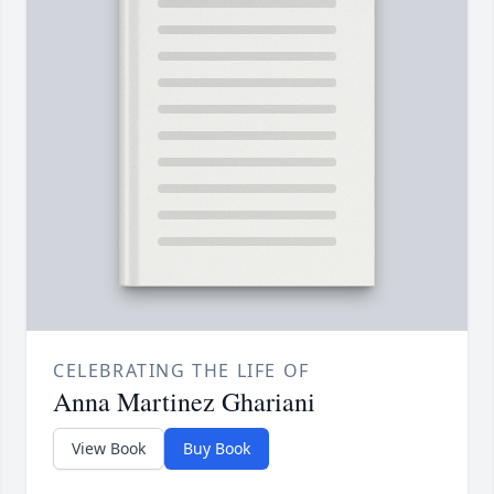
CELEBRATING THE LIFE OF
Anna Martinez Ghariani
View Book
Buy Book