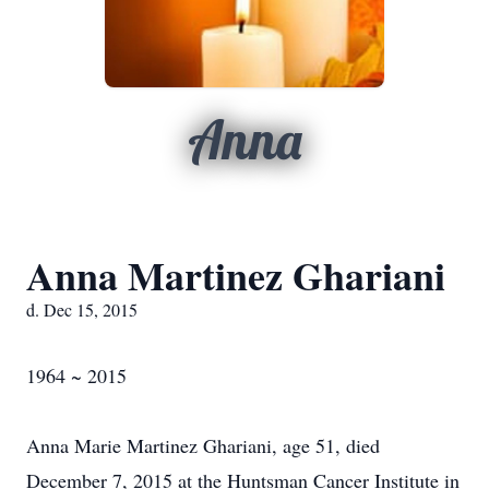
Anna
Anna Martinez Ghariani
d. Dec 15, 2015
1964 ~ 2015
Anna Marie Martinez Ghariani, age 51, died
December 7, 2015 at the Huntsman Cancer Institute in