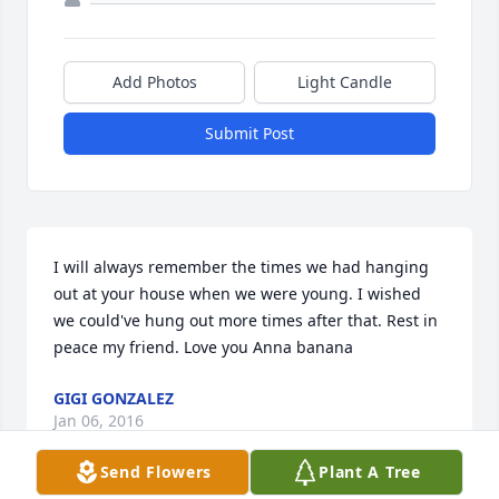
Add Photos
Light Candle
Submit Post
I will always remember the times we had hanging 
out at your house when we were young. I wished 
we could've hung out more times after that. Rest in 
peace my friend. Love you Anna banana
GIGI GONZALEZ
Jan 06, 2016
Send Flowers
Plant A Tree