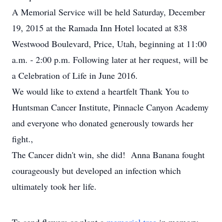
A Memorial Service will be held Saturday, December
19, 2015 at the Ramada Inn Hotel located at 838
Westwood Boulevard, Price, Utah, beginning at 11:00
a.m. - 2:00 p.m. Following later at her request, will be
a Celebration of Life in June 2016.
We would like to extend a heartfelt Thank You to
Huntsman Cancer Institute, Pinnacle Canyon Academy
and everyone who donated generously towards her
fight.,
The Cancer didn't win, she did! Anna Banana fought
courageously but developed an infection which
ultimately took her life.