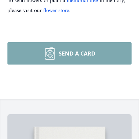
To send flowers or plant a
memorial tree
in memory,
please visit our
flower store
.
SEND A CARD