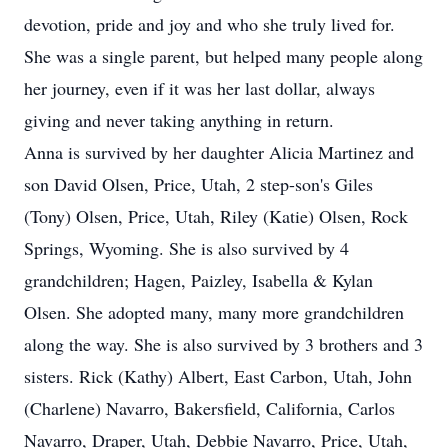
devotion, pride and joy and who she truly lived for.
She was a single parent, but helped many people along
her journey, even if it was her last dollar, always
giving and never taking anything in return.
Anna is survived by her daughter Alicia Martinez and
son David Olsen, Price, Utah, 2 step-son's Giles
(Tony) Olsen, Price, Utah, Riley (Katie) Olsen, Rock
Springs, Wyoming. She is also survived by 4
grandchildren; Hagen, Paizley, Isabella & Kylan
Olsen. She adopted many, many more grandchildren
along the way. She is also survived by 3 brothers and 3
sisters. Rick (Kathy) Albert, East Carbon, Utah, John
(Charlene) Navarro, Bakersfield, California, Carlos
Navarro, Draper, Utah, Debbie Navarro, Price, Utah,