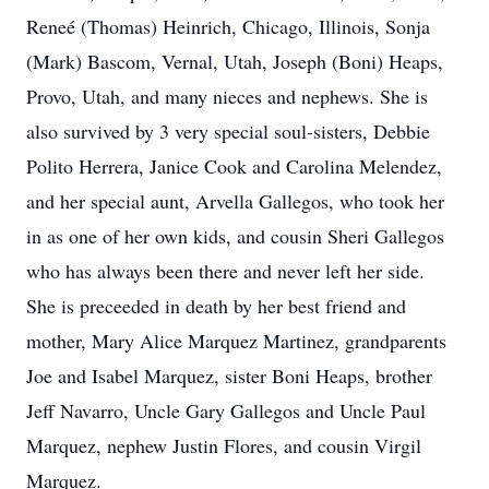
Reneé (Thomas) Heinrich, Chicago, Illinois, Sonja
(Mark) Bascom, Vernal, Utah, Joseph (Boni) Heaps,
Provo, Utah, and many nieces and nephews. She is
also survived by 3 very special soul-sisters, Debbie
Polito Herrera, Janice Cook and Carolina Melendez,
and her special aunt, Arvella Gallegos, who took her
in as one of her own kids, and cousin Sheri Gallegos
who has always been there and never left her side.
She is preceeded in death by her best friend and
mother, Mary Alice Marquez Martinez, grandparents
Joe and Isabel Marquez, sister Boni Heaps, brother
Jeff Navarro, Uncle Gary Gallegos and Uncle Paul
Marquez, nephew Justin Flores, and cousin Virgil
Marquez.