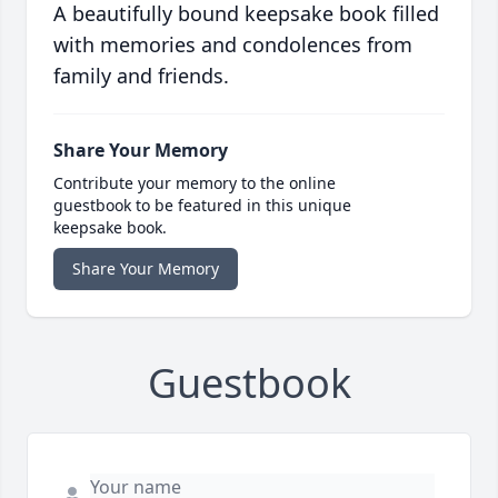
A beautifully bound keepsake book filled
with memories and condolences from
family and friends.
Share Your Memory
Contribute your memory to the online
guestbook to be featured in this unique
keepsake book.
Share Your Memory
Guestbook