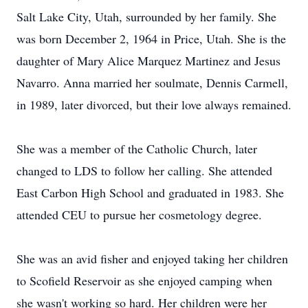
Salt Lake City, Utah, surrounded by her family. She
was born December 2, 1964 in Price, Utah. She is the
daughter of Mary Alice Marquez Martinez and Jesus
Navarro. Anna married her soulmate, Dennis Carmell,
in 1989, later divorced, but their love always remained.
She was a member of the Catholic Church, later
changed to LDS to follow her calling. She attended
East Carbon High School and graduated in 1983. She
attended CEU to pursue her cosmetology degree.
She was an avid fisher and enjoyed taking her children
to Scofield Reservoir as she enjoyed camping when
she wasn't working so hard. Her children were her