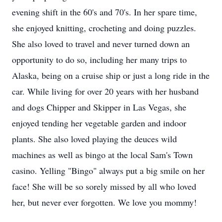
evening shift in the 60's and 70's. In her spare time,
she enjoyed knitting, crocheting and doing puzzles.
She also loved to travel and never turned down an
opportunity to do so, including her many trips to
Alaska, being on a cruise ship or just a long ride in the
car. While living for over 20 years with her husband
and dogs Chipper and Skipper in Las Vegas, she
enjoyed tending her vegetable garden and indoor
plants. She also loved playing the deuces wild
machines as well as bingo at the local Sam's Town
casino. Yelling "Bingo" always put a big smile on her
face! She will be so sorely missed by all who loved
her, but never ever forgotten. We love you mommy!