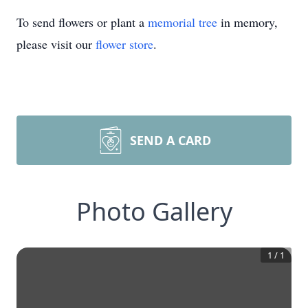
To send flowers or plant a
memorial tree
in memory,
please visit our
flower store
.
SEND A CARD
Photo Gallery
1
/
1