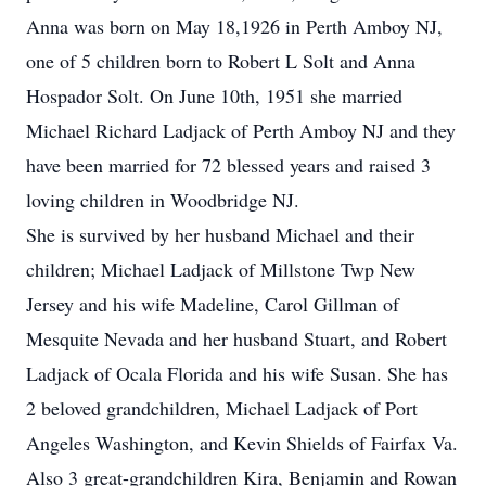
Anna was born on May 18,1926 in Perth Amboy NJ,
one of 5 children born to Robert L Solt and Anna
Hospador Solt. On June 10th, 1951 she married
Michael Richard Ladjack of Perth Amboy NJ and they
have been married for 72 blessed years and raised 3
loving children in Woodbridge NJ.
She is survived by her husband Michael and their
children; Michael Ladjack of Millstone Twp New
Jersey and his wife Madeline, Carol Gillman of
Mesquite Nevada and her husband Stuart, and Robert
Ladjack of Ocala Florida and his wife Susan. She has
2 beloved grandchildren, Michael Ladjack of Port
Angeles Washington, and Kevin Shields of Fairfax Va.
Also 3 great-grandchildren Kira, Benjamin and Rowan