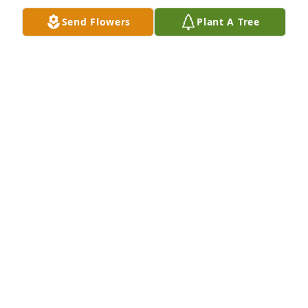
Send Flowers
Plant A Tree