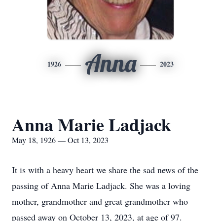
Anna
1926
2023
Anna Marie Ladjack
May 18, 1926 — Oct 13, 2023
It is with a heavy heart we share the sad news of the
passing of Anna Marie Ladjack. She was a loving
mother, grandmother and great grandmother who
passed away on October 13, 2023, at age of 97.