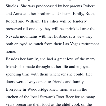
Shields. She was predeceased by her parents Robert
and Anna and her brothers and sisters, Emily, Ruth,
Robert and William. Her ashes will be tenderly
preserved till one day they will be sprinkled over the
Nevada mountains with her husband's, a view they
both enjoyed so much from their Las Vegas retirement
home.
Besides her family, she had a great love of the many
friends she made throughout her life and enjoyed
spending time with them whenever she could. Her
doors were always open to friends and family.
Everyone in Woodbridge knew mom was in the
kitchen of the local Stewart's Root Beer for so many
years preparing their food as the chief cook on the