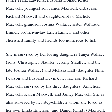
father Franz Lawrenz; husband Donald Reuel
Maxwell; youngest son James Maxwell; eldest son
Richard Maxwell and daughter-in-law Michele
Maxwell; grandson Joshua Wallace; sister Waltraud
Linner; brother-in-law Erich Linner; and other
cherished family and friends too numerous to list.
She is survived by her loving daughters Tanya Wallace
(sons, Christopher Stauffer, Jeremy Stauffer, and the
late Joshua Wallace) and Melissa Hall (daughter Nina
Pearson and husband Devin); her late son Richard
Maxwell, survived by his three daughters, Anneliese
Maxwell, Karen Maxwell, and Jamey Maxwell. She is
also survived by her step-children whom she loved as
her own Linda Emerson, and Daniel (Cindy) Maxwell;