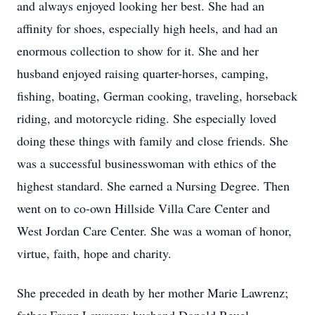
and always enjoyed looking her best. She had an
affinity for shoes, especially high heels, and had an
enormous collection to show for it. She and her
husband enjoyed raising quarter-horses, camping,
fishing, boating, German cooking, traveling, horseback
riding, and motorcycle riding. She especially loved
doing these things with family and close friends. She
was a successful businesswoman with ethics of the
highest standard. She earned a Nursing Degree. Then
went on to co-own Hillside Villa Care Center and
West Jordan Care Center. She was a woman of honor,
virtue, faith, hope and charity.
She preceded in death by her mother Marie Lawrenz;