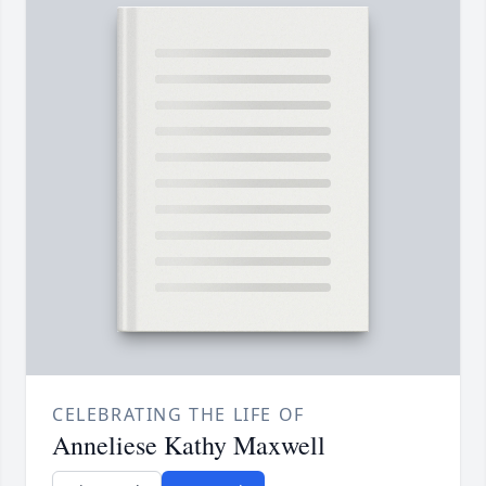
CELEBRATING THE LIFE OF
Anneliese Kathy Maxwell