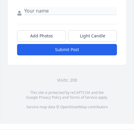
Add Photos
Light Candle
Submit Post
Visits: 200
This site is protected by reCAPTCHA and the
Google
Privacy Policy
and
Terms of Service
apply.
Service map data ©
OpenStreetMap
contributors