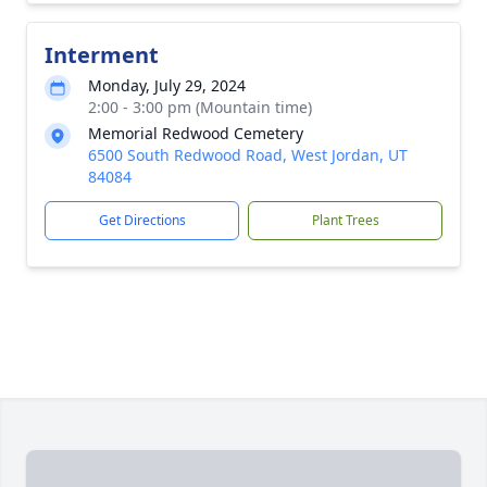
Interment
Monday, July 29, 2024
2:00 - 3:00 pm (Mountain time)
Memorial Redwood Cemetery
6500 South Redwood Road, West Jordan, UT
84084
Get Directions
Plant Trees