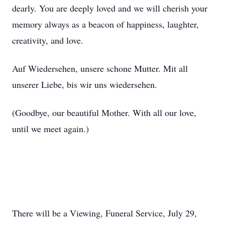
dearly. You are deeply loved and we will cherish your
memory always as a beacon of happiness, laughter,
creativity, and love.
Auf Wiedersehen, unsere schone Mutter. Mit all
unserer Liebe, bis wir uns wiedersehen.
(Goodbye, our beautiful Mother. With all our love,
until we meet again.)
There will be a Viewing, Funeral Service, July 29,