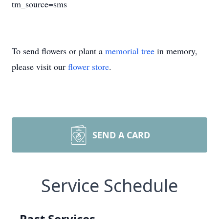
tm_source=sms
To send flowers or plant a
memorial tree
in memory,
please visit our
flower store
.
SEND A CARD
Service Schedule
Past Services