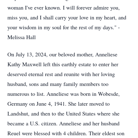
woman I've ever known. I will forever admire you,
miss you, and I shall carry your love in my heart, and
your wisdom in my soul for the rest of my days." -
Melissa Hall
On July 13, 2024, our beloved mother, Anneliese
Kathy Maxwell left this earthly estate to enter her
deserved eternal rest and reunite with her loving
husband, sons and many family members too
numerous to list. Anneliese was born in Wobesde,
Germany on June 4, 1941. She later moved to
Landshut, and then to the United States where she
became a U.S. citizen. Anneliese and her husband
Reuel were blessed with 4 children. Their eldest son