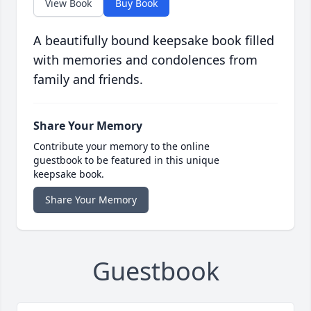
View Book
Buy Book
A beautifully bound keepsake book filled
with memories and condolences from
family and friends.
Share Your Memory
Contribute your memory to the online
guestbook to be featured in this unique
keepsake book.
Share Your Memory
Guestbook