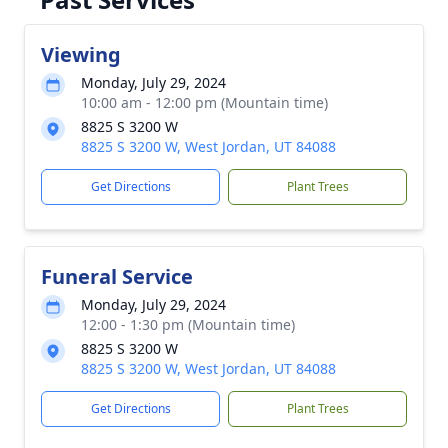
Viewing
Monday, July 29, 2024
10:00 am - 12:00 pm (Mountain time)
8825 S 3200 W
8825 S 3200 W, West Jordan, UT 84088
Get Directions
Plant Trees
Funeral Service
Monday, July 29, 2024
12:00 - 1:30 pm (Mountain time)
8825 S 3200 W
8825 S 3200 W, West Jordan, UT 84088
Get Directions
Plant Trees