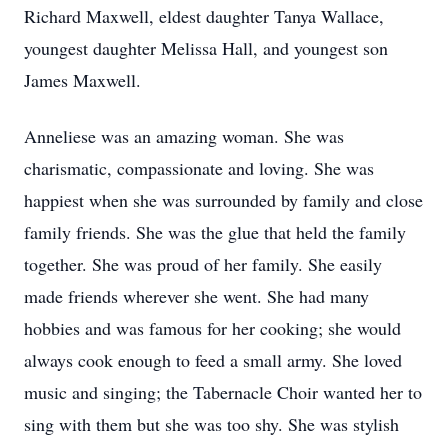
Richard Maxwell, eldest daughter Tanya Wallace,
youngest daughter Melissa Hall, and youngest son
James Maxwell.
Anneliese was an amazing woman. She was
charismatic, compassionate and loving. She was
happiest when she was surrounded by family and close
family friends. She was the glue that held the family
together. She was proud of her family. She easily
made friends wherever she went. She had many
hobbies and was famous for her cooking; she would
always cook enough to feed a small army. She loved
music and singing; the Tabernacle Choir wanted her to
sing with them but she was too shy. She was stylish