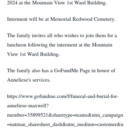
2024 at the Mountain View 1st Ward Building.
Interment will be at Memorial Redwood Cemetery.
The family invites all who wishes to join them for a
luncheon following the interment at the Mountain
View 1st Ward Building.
The family also has a GoFundMe Page in honor of
Anneliese's services.
https://www.gofundme.com/f/funeral-and-burial-for-
anneliese-maxwell?
member=35899521&sharetype=teams&utm_campaign
=natman_sharesheet_dash&utm_medium=customer&u