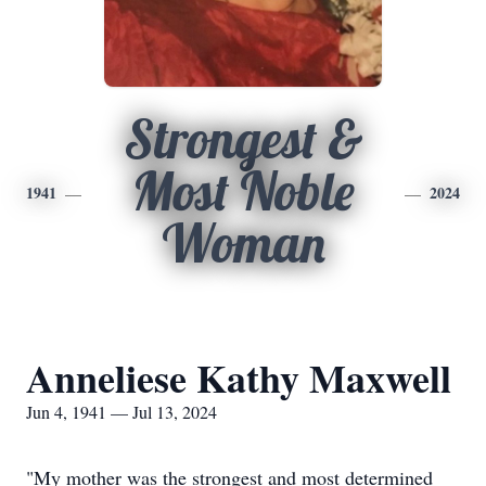
Strongest &
Most Noble
1941
2024
Woman
Anneliese Kathy Maxwell
Jun 4, 1941 — Jul 13, 2024
"My mother was the strongest and most determined