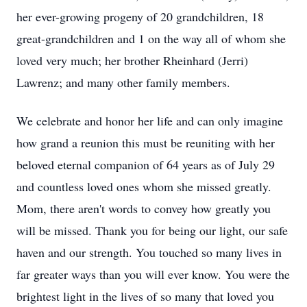
her ever-growing progeny of 20 grandchildren, 18
great-grandchildren and 1 on the way all of whom she
loved very much; her brother Rheinhard (Jerri)
Lawrenz; and many other family members.
We celebrate and honor her life and can only imagine
how grand a reunion this must be reuniting with her
beloved eternal companion of 64 years as of July 29
and countless loved ones whom she missed greatly.
Mom, there aren't words to convey how greatly you
will be missed. Thank you for being our light, our safe
haven and our strength. You touched so many lives in
far greater ways than you will ever know. You were the
brightest light in the lives of so many that loved you