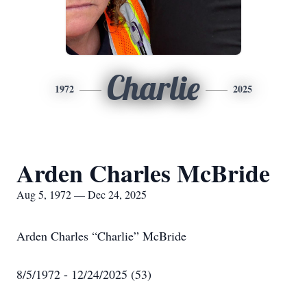
Charlie
1972
2025
Arden Charles McBride
Aug 5, 1972 — Dec 24, 2025
Arden Charles “Charlie” McBride
8/5/1972 - 12/24/2025 (53)