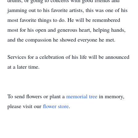
drums, or going to concerts with good friends and
jamming out to his favorite artists, this was one of his
most favorite things to do. He will be remembered
most for his open and generous heart, helping hands,
and the compassion he showed everyone he met.
Services for a celebration of his life will be announced
at a later time.
To send flowers or plant a
memorial tree
in memory,
please visit our
flower store
.