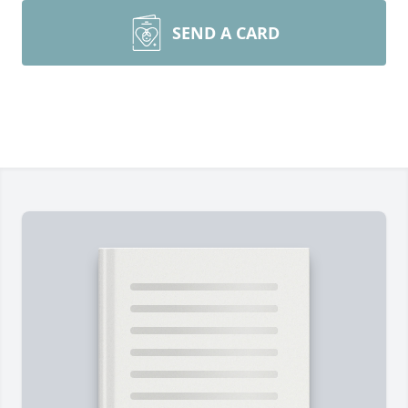
SEND A CARD