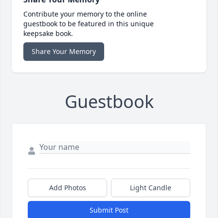
Contribute your memory to the online
guestbook to be featured in this unique
keepsake book.
Share Your Memory
Guestbook
Add Photos
Light Candle
Submit Post