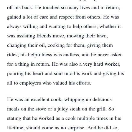
off his back. He touched so many lives and in return,
gained a lot of care and respect from others. He was
always willing and wanting to help others; whether it
was assisting friends move, mowing their lawn,
changing their oil, cooking for them, giving them
rides; his helpfulness was endless, and he never asked
for a thing in return. He was also a very hard worker,
pouring his heart and soul into his work and giving his
all to employers who valued his efforts.
He was an excellent cook, whipping up delicious
meals on the stove or a juicy steak on the grill. So
stating that he worked as a cook multiple times in his
lifetime, should come as no surprise. And he did so,