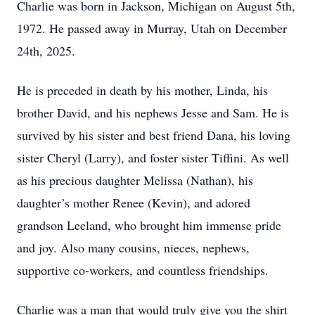
Charlie was born in Jackson, Michigan on August 5th,
1972. He passed away in Murray, Utah on December
24th, 2025.
He is preceded in death by his mother, Linda, his
brother David, and his nephews Jesse and Sam. He is
survived by his sister and best friend Dana, his loving
sister Cheryl (Larry), and foster sister Tiffini. As well
as his precious daughter Melissa (Nathan), his
daughter’s mother Renee (Kevin), and adored
grandson Leeland, who brought him immense pride
and joy. Also many cousins, nieces, nephews,
supportive co-workers, and countless friendships.
Charlie was a man that would truly give you the shirt