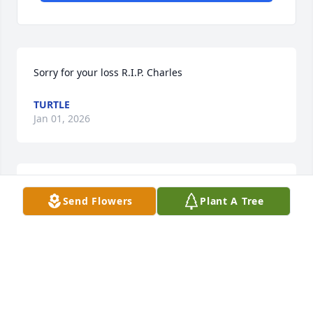
Sorry for your loss R.I.P. Charles
TURTLE
Jan 01, 2026
TURTLE
Send Flowers
Plant A Tree
Jan 01, 2026
We are so sorry for your loss . Sorry 
we didn’t get the chance to meet up 
in time. May your families find love , 