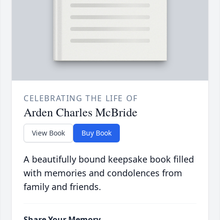
CELEBRATING THE LIFE OF
Arden Charles McBride
View Book
Buy Book
A beautifully bound keepsake book filled
with memories and condolences from
family and friends.
Share Your Memory