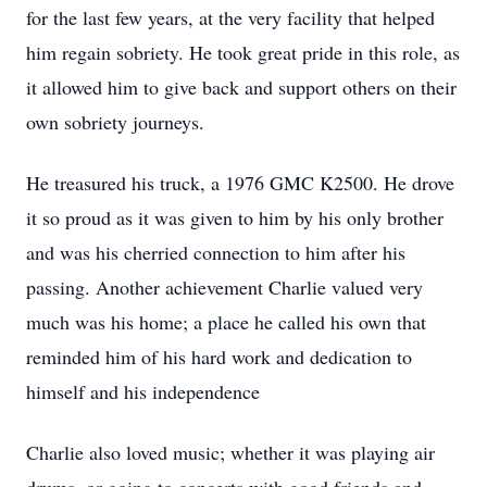
for the last few years, at the very facility that helped
him regain sobriety. He took great pride in this role, as
it allowed him to give back and support others on their
own sobriety journeys.
He treasured his truck, a 1976 GMC K2500. He drove
it so proud as it was given to him by his only brother
and was his cherried connection to him after his
passing. Another achievement Charlie valued very
much was his home; a place he called his own that
reminded him of his hard work and dedication to
himself and his independence
Charlie also loved music; whether it was playing air