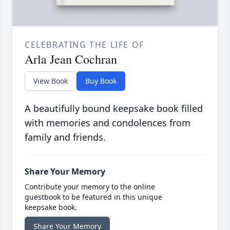
CELEBRATING THE LIFE OF
Arla Jean Cochran
View Book
Buy Book
A beautifully bound keepsake book filled
with memories and condolences from
family and friends.
Share Your Memory
Contribute your memory to the online
guestbook to be featured in this unique
keepsake book.
Share Your Memory