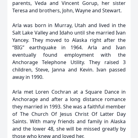
parents, Veda and Vincent Gorup, her sister
Teresa and brothers, John, Wayne and Stewart.
Arla was born in Murray, Utah and lived in the
Salt Lake Valley and Idaho until she married Ivan
Yancey. They moved to Alaska right after the
“BIG” earthquake in 1964. Arla and Ivan
eventually found employment with the
Anchorage Telephone Utility. They raised 3
children, Steve, Janna and Kevin. Ivan passed
away in 1990.
Arla met Loren Cochran at a Square Dance in
Anchorage and after a long distance romance
they married in 1993. She was a faithful member
of The Church Of Jesus Christ Of Latter Day
Saints. With many friends and family in Alaska
and the lower 48, she will be missed greatly by
those who knew and loved her.