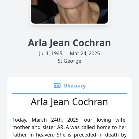
Arla Jean Cochran
Jul 1, 1945 — Mar 24, 2025
St George
Obituary
Arla Jean Cochran
Today, March 24th, 2025, our loving wife,
mother and sister ARLA was called home to her
father in heaven. She is preceded in death by