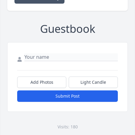
Guestbook
Add Photos
Light Candle
Submit Post
Visits: 180