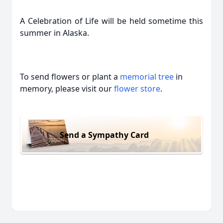
A Celebration of Life will be held sometime this
summer in Alaska.
To send flowers or plant a
memorial tree
in
memory, please visit our
flower store
.
Send a Sympathy Card