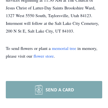
services beginning at 11:30 AM at The Church of
Jesus Christ of Latter-Day Saints Brookshire Ward,
1327 West 5550 South, Taylorsville, Utah 84123.
Interment will follow at the Salt Lake City Cemetery,
200 N St E, Salt Lake City, UT 84103.
To send flowers or plant a
memorial tree
in memory,
please visit our
flower store
.
SEND A CARD