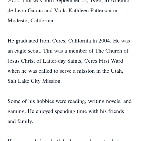
2022. Tim was born September 22, 1986, to Artemio
de Leon Garcia and Viola Kathleen Patterson in
Modesto, California.
He graduated from Ceres, California in 2004. He was
an eagle scout. Tim was a member of The Church of
Jesus Christ of Latter-day Saints, Ceres First Ward
when he was called to serve a mission in the Utah,
Salt Lake City Mission.
Some of his hobbies were reading, writing novels, and
gaming. He enjoyed spending time with his friends
and family.