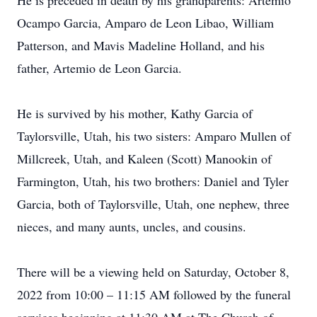
He is preceded in death by his grandparents: Artemio
Ocampo Garcia, Amparo de Leon Libao, William
Patterson, and Mavis Madeline Holland, and his
father, Artemio de Leon Garcia.
He is survived by his mother, Kathy Garcia of
Taylorsville, Utah, his two sisters: Amparo Mullen of
Millcreek, Utah, and Kaleen (Scott) Manookin of
Farmington, Utah, his two brothers: Daniel and Tyler
Garcia, both of Taylorsville, Utah, one nephew, three
nieces, and many aunts, uncles, and cousins.
There will be a viewing held on Saturday, October 8,
2022 from 10:00 – 11:15 AM followed by the funeral