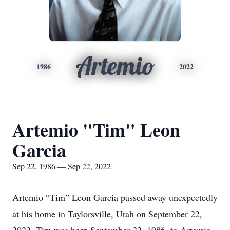
Artemio
1986
2022
Artemio "Tim" Leon
Garcia
Sep 22, 1986 — Sep 22, 2022
Artemio “Tim” Leon Garcia passed away unexpectedly
at his home in Taylorsville, Utah on September 22,