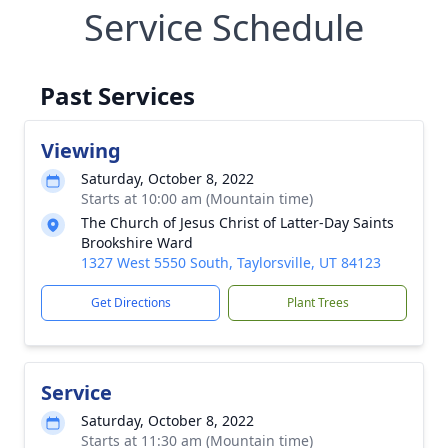
Service Schedule
Past Services
Viewing
Saturday, October 8, 2022
Starts at 10:00 am (Mountain time)
The Church of Jesus Christ of Latter-Day Saints
Brookshire Ward
1327 West 5550 South, Taylorsville, UT 84123
Get Directions
Plant Trees
Service
Saturday, October 8, 2022
Starts at 11:30 am (Mountain time)