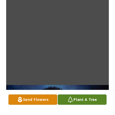
Send Flowers
Plant A Tree