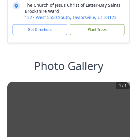
The Church of Jesus Christ of Latter-Day Saints
Brookshire Ward
1327 West 5550 South, Taylorsville, UT 84123
Get Directions
Plant Trees
Photo Gallery
1
/
1