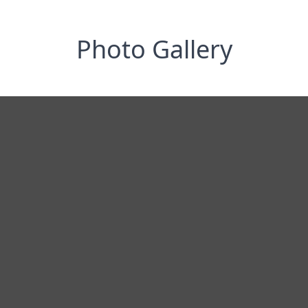
Photo Gallery