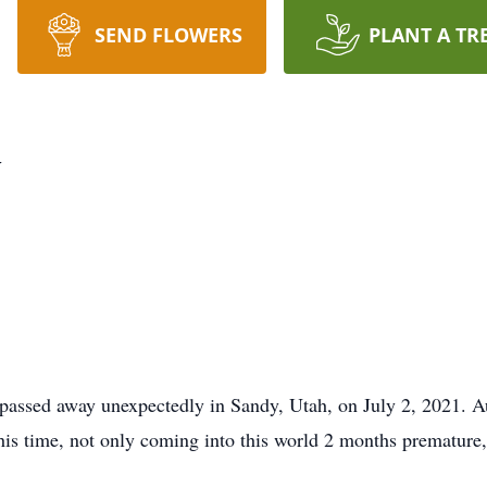
SEND FLOWERS
PLANT A TR
y
 passed away unexpectedly in Sandy, Utah, on July 2, 2021. 
is time, not only coming into this world 2 months premature,