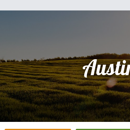
Austi