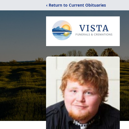
‹ Return to Current Obituaries