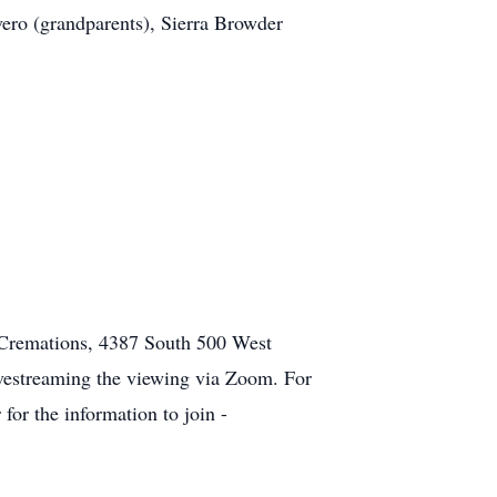
ero (grandparents), Sierra Browder
nd Cremations, 4387 South 500 West
vestreaming the viewing via Zoom. For
for the information to join -