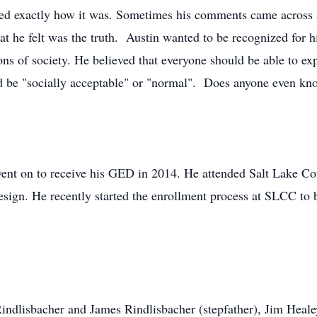
sed exactly how it was. Sometimes his comments came across as
hat he felt was the truth. Austin wanted to be recognized for 
ns of society. He believed that everyone should be able to exp
uld be "socially acceptable" or "normal". Does anyone even k
went on to receive his GED in 2014. He attended Salt Lake C
ign. He recently started the enrollment process at SLCC to 
indlisbacher and James Rindlisbacher (stepfather), Jim Healey