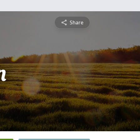
Share
n