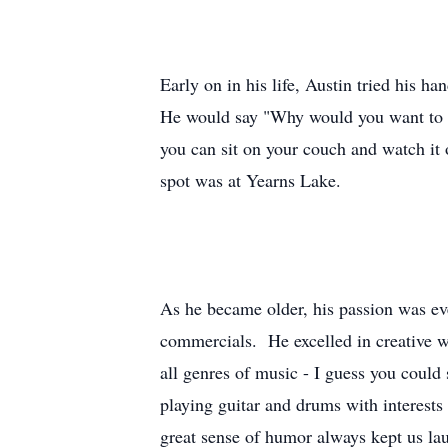
Early on in his life, Austin tried his h
He would say "Why would you want to dr
you can sit on your couch and watch it 
spot was at Yearns Lake.
As he became older, his passion was ev
commercials. He excelled in creative w
all genres of music - I guess you could
playing guitar and drums with interest
great sense of humor always kept us la