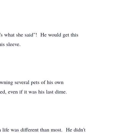
t's what she said"! He would get this
is sleeve.
owning several pets of his own
d, even if it was his last dime.
 life was different than most. He didn't