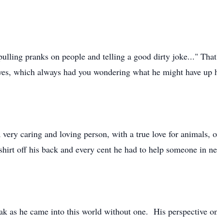
pulling pranks on people and telling a good dirty joke..." Tha
eyes, which always had you wondering what he might have up h
 very caring and loving person, with a true love for animals, 
hirt off his back and every cent he had to help someone in nee
ak as he came into this world without one. His perspective on