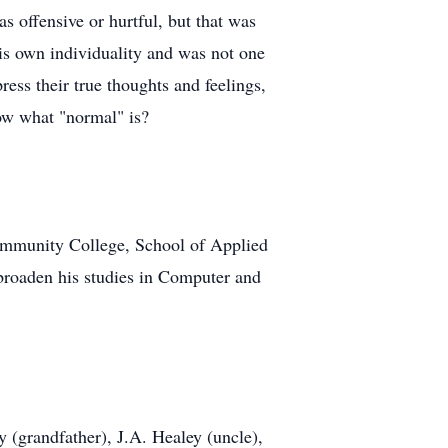
 offensive or hurtful, but that was
his own individuality and was not one
ress their true thoughts and feelings,
now what "normal" is?
ommunity College, School of Applied
broaden his studies in Computer and
 (grandfather), J.A. Healey (uncle),