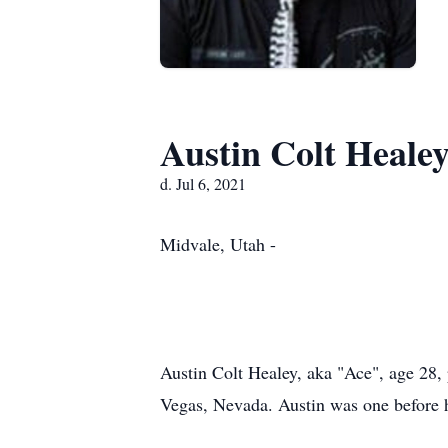
Austin Colt Heale
d. Jul 6, 2021
Midvale, Utah -
Austin Colt Healey, aka "Ace", age 28,
Vegas, Nevada. Austin was one before h