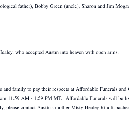
ological father), Bobby Green (uncle), Sharon and Jim Mogav
Healey, who accepted Austin into heaven with open arms.
ds and family to pay their respects at Affordable Funerals a
rom 11:59 AM - 1:59 PM MT. Affordable Funerals will be li
ly, please contact Austin's mother Misty Healey Rindlisbacher 