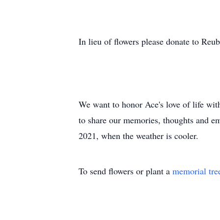
In lieu of flowers please donate to 
We want to honor Ace's love of life wit
to share our memories, thoughts and emo
2021, when the weather is cooler.
To send flowers or plant a
memorial tre