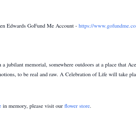
Reuben Edwards GoFund Me Account -
https://www.gofundme.com
h a jubilant memorial, somewhere outdoors at a place that Ac
tions, to be real and raw. A Celebration of Life will take pla
e
in memory, please visit our
flower store
.