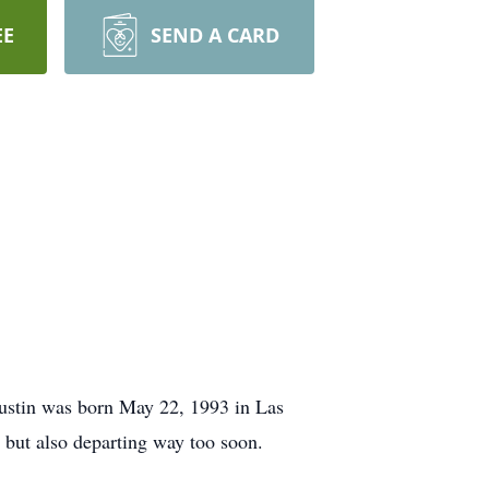
EE
SEND A CARD
Austin was born May 22, 1993 in Las
 but also departing way too soon.