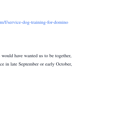
/f/service-dog-training-for-domino
e would have wanted us to be together,
ce in late September or early October,