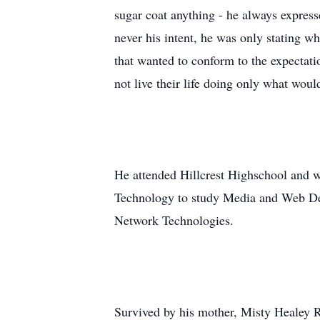
sugar coat anything - he always expres
never his intent, he was only stating w
that wanted to conform to the expectatio
not live their life doing only what wo
He attended Hillcrest Highschool and 
Technology to study Media and Web Des
Network Technologies.
Survived by his mother, Misty Healey R