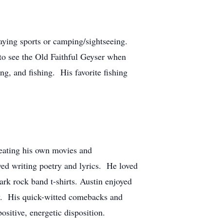
playing sports or camping/sightseeing.
to see the Old Faithful Geyser when
g, and fishing. His favorite fishing
reating his own movies and
ed writing poetry and lyrics. He loved
ark rock band t-shirts. Austin enjoyed
ty. His quick-witted comebacks and
sitive, energetic disposition.