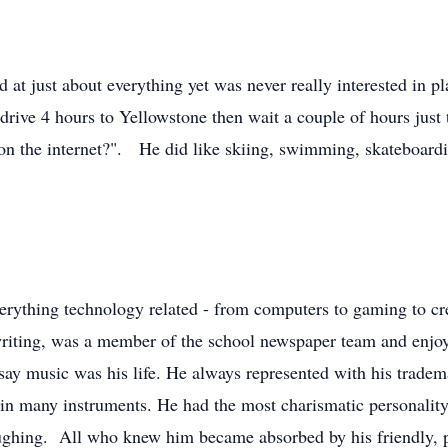
and at just about everything yet was never really interested in 
ive 4 hours to Yellowstone then wait a couple of hours just 
on the internet?". He did like skiing, swimming, skateboardin
erything technology related - from computers to gaming to c
riting, was a member of the school newspaper team and enjoy
 say music was his life. He always represented with his tradem
s in many instruments. He had the most charismatic personali
ughing. All who knew him became absorbed by his friendly, po