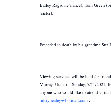
Bailey Ragsdale(fiancé), Tom Green (bi
(sister).
Preceded in death by his grandma Suz 
Viewing services will be held for frien
Murray, Utah, on Sunday, 7/11/2021, f
anyone who would like to attend virtual
mistyhealey@hotmail.com
.