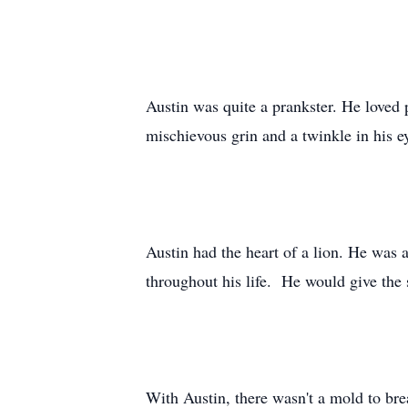
Austin was quite a prankster. He loved 
mischievous grin and a twinkle in his 
Austin had the heart of a lion. He was a
throughout his life. He would give the s
With Austin, there wasn't a mold to bre