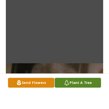
Send Flowers
Plant A Tree