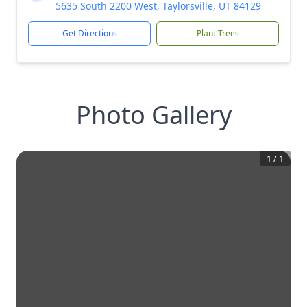
5635 South 2200 West, Taylorsville, UT 84129
Get Directions
Plant Trees
Photo Gallery
1
/
1