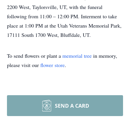
2200 West, Taylorsville, UT, with the funeral
following from 11:00 – 12:00 PM. Interment to take
place at 1:00 PM at the Utah Veterans Memorial Park,
17111 South 1700 West, Bluffdale, UT.
To send flowers or plant a
memorial tree
in memory,
please visit our
flower store
.
SEND A CARD