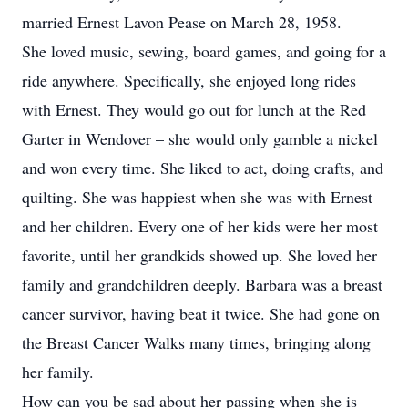
married Ernest Lavon Pease on March 28, 1958.
She loved music, sewing, board games, and going for a
ride anywhere. Specifically, she enjoyed long rides
with Ernest. They would go out for lunch at the Red
Garter in Wendover – she would only gamble a nickel
and won every time. She liked to act, doing crafts, and
quilting. She was happiest when she was with Ernest
and her children. Every one of her kids were her most
favorite, until her grandkids showed up. She loved her
family and grandchildren deeply. Barbara was a breast
cancer survivor, having beat it twice. She had gone on
the Breast Cancer Walks many times, bringing along
her family.
How can you be sad about her passing when she is