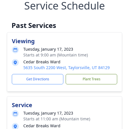
Service Schedule
Past Services
Viewing
Tuesday, January 17, 2023
Starts at 9:00 am (Mountain time)
Cedar Breaks Ward
5635 South 2200 West, Taylorsville, UT 84129
Get Directions
Plant Trees
Service
Tuesday, January 17, 2023
Starts at 11:00 am (Mountain time)
Cedar Breaks Ward