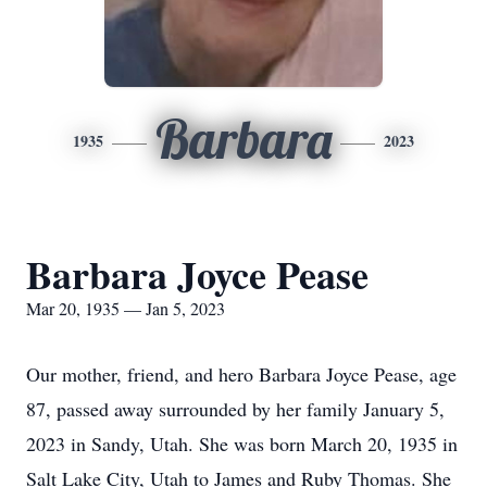
Barbara
1935
2023
Barbara Joyce Pease
Mar 20, 1935 — Jan 5, 2023
Our mother, friend, and hero Barbara Joyce Pease, age
87, passed away surrounded by her family January 5,
2023 in Sandy, Utah. She was born March 20, 1935 in
Salt Lake City, Utah to James and Ruby Thomas. She