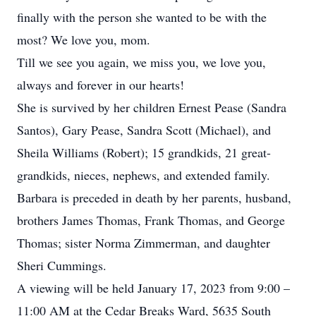
finally with the person she wanted to be with the
most? We love you, mom.
Till we see you again, we miss you, we love you,
always and forever in our hearts!
She is survived by her children Ernest Pease (Sandra
Santos), Gary Pease, Sandra Scott (Michael), and
Sheila Williams (Robert); 15 grandkids, 21 great-
grandkids, nieces, nephews, and extended family.
Barbara is preceded in death by her parents, husband,
brothers James Thomas, Frank Thomas, and George
Thomas; sister Norma Zimmerman, and daughter
Sheri Cummings.
A viewing will be held January 17, 2023 from 9:00 –
11:00 AM at the Cedar Breaks Ward, 5635 South