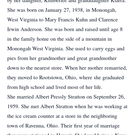
by her daughter, Kimberlee and granddaughter Kiarra.
She was born on January 27, 1938, in Monongah,
West Virginia to Mary Francis Kuhn and Clarence
Irwin Anderson. She was born and raised until age 8
in the family home on the side of a mountain in
Monongah West Virginia. She used to carry eggs and
pies from her grandmother and great grandmother
down to the nearest store. When her mother remarried,
they moved to Rootstown, Ohio, where she graduated
from high school and lived most of her life.
She married Albert Pressly Stratton on September 26,
1959. She met Albert Stratton when he was working at
the ice cream counter at a store in the neighboring
town of Ravenna, Ohio. Their first year of marriage