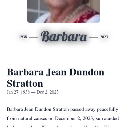
Barbara
1938
2023
Barbara Jean Dundon
Stratton
Jan 27, 1938 — Dec 2, 2023
Barbara Jean Dundon Stratton passed away peacefully
from natural causes on December 2, 2023, surrounded