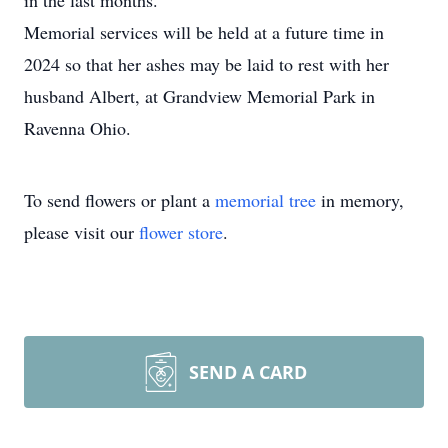
in the last months.
Memorial services will be held at a future time in
2024 so that her ashes may be laid to rest with her
husband Albert, at Grandview Memorial Park in
Ravenna Ohio.
To send flowers or plant a
memorial tree
in memory,
please visit our
flower store
.
SEND A CARD