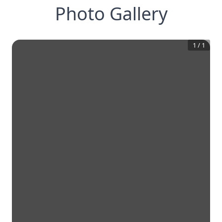
Photo Gallery
1
/
1