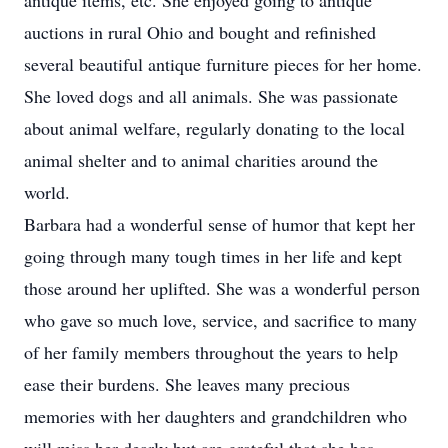
antique items, etc. She enjoyed going to antique
auctions in rural Ohio and bought and refinished
several beautiful antique furniture pieces for her home.
She loved dogs and all animals. She was passionate
about animal welfare, regularly donating to the local
animal shelter and to animal charities around the
world.
Barbara had a wonderful sense of humor that kept her
going through many tough times in her life and kept
those around her uplifted. She was a wonderful person
who gave so much love, service, and sacrifice to many
of her family members throughout the years to help
ease their burdens. She leaves many precious
memories with her daughters and grandchildren who