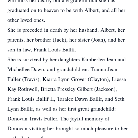
will miss her dearly but are grateful that she has
graduated on to heaven to be with Albert, and all her
other loved ones.
She is preceded in death by her husband, Albert, her
parents, her brother (Jack), her sister (Joan), and her
son-in-law, Frank Louis Ballif.
She is survived by her daughters Kimberlee Jean and
Michellee Dawn, and grandchildren: Tianna Jean
Fuller (Travis), Kiarra Lynn Grover (Clayton), Liessa
Kay Rothwell, Brietta Pressley Gilbert (Jackson),
Frank Louis Ballif II, Taralee Dawn Ballif, and Seth
Lynn Ballif, as well as her first great grandchild:
Donovan Travis Fuller. The joyful memory of
Donovan visiting her brought so much pleasure to her