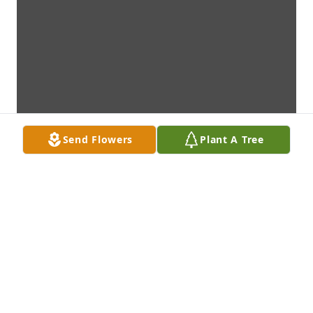
Send Flowers
Plant A Tree