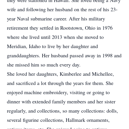
they were stationed in Hawaii. She loved being a Navy
wife and following her husband on the rest of his 23-
year Naval submarine career. After his military
retirement they settled in Rootstown, Ohio in 1976
where she lived until 2013 when she moved to
Meridian, Idaho to live by her daughter and
granddaughters. Her husband passed away in 1998 and
she missed him so much every day.
She loved her daughters, Kimberlee and Michellee,
and sacrificed a lot through the years for them. She
enjoyed machine embroidery, visiting or going to
dinner with extended family members and her sister
regularly, and collections, so many collections: dolls,
several figurine collections, Hallmark ornaments,