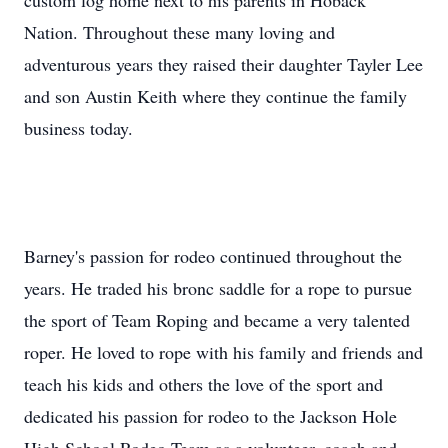
custom log home next to his parents in Hoback
Nation. Throughout these many loving and
adventurous years they raised their daughter Tayler Lee
and son Austin Keith where they continue the family
business today.
Barney's passion for rodeo continued throughout the
years. He traded his bronc saddle for a rope to pursue
the sport of Team Roping and became a very talented
roper. He loved to rope with his family and friends and
teach his kids and others the love of the sport and
dedicated his passion for rodeo to the Jackson Hole