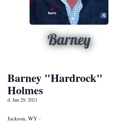
Barney
Barney "Hardrock"
Holmes
d. Jun 29, 2021
Jackson, WY -