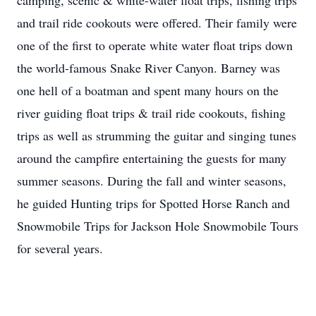
camping, scenic & white-water float trips, fishing trips
and trail ride cookouts were offered. Their family were
one of the first to operate white water float trips down
the world-famous Snake River Canyon. Barney was
one hell of a boatman and spent many hours on the
river guiding float trips & trail ride cookouts, fishing
trips as well as strumming the guitar and singing tunes
around the campfire entertaining the guests for many
summer seasons. During the fall and winter seasons,
he guided Hunting trips for Spotted Horse Ranch and
Snowmobile Trips for Jackson Hole Snowmobile Tours
for several years.