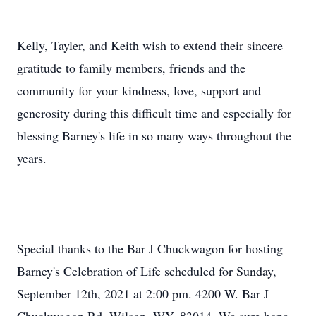
Kelly, Tayler, and Keith wish to extend their sincere
gratitude to family members, friends and the
community for your kindness, love, support and
generosity during this difficult time and especially for
blessing Barney's life in so many ways throughout the
years.
Special thanks to the Bar J Chuckwagon for hosting
Barney's Celebration of Life scheduled for Sunday,
September 12th, 2021 at 2:00 pm. 4200 W. Bar J