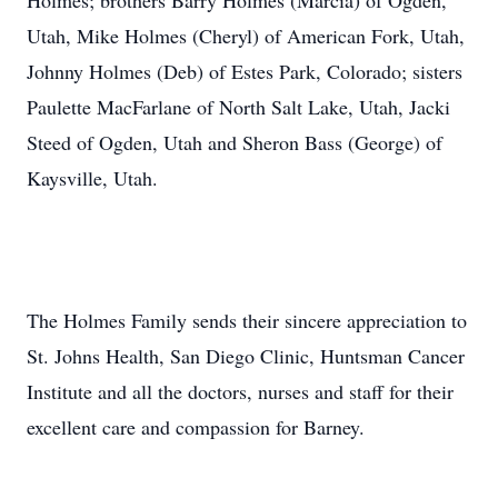
Holmes; brothers Barry Holmes (Marcia) of Ogden,
Utah, Mike Holmes (Cheryl) of American Fork, Utah,
Johnny Holmes (Deb) of Estes Park, Colorado; sisters
Paulette MacFarlane of North Salt Lake, Utah, Jacki
Steed of Ogden, Utah and Sheron Bass (George) of
Kaysville, Utah.
The Holmes Family sends their sincere appreciation to
St. Johns Health, San Diego Clinic, Huntsman Cancer
Institute and all the doctors, nurses and staff for their
excellent care and compassion for Barney.