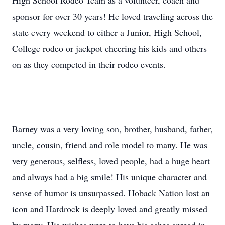
High School Rodeo Team as a volunteer, coach and
sponsor for over 30 years! He loved traveling across the
state every weekend to either a Junior, High School,
College rodeo or jackpot cheering his kids and others
on as they competed in their rodeo events.
Barney was a very loving son, brother, husband, father,
uncle, cousin, friend and role model to many. He was
very generous, selfless, loved people, had a huge heart
and always had a big smile! His unique character and
sense of humor is unsurpassed. Hoback Nation lost an
icon and Hardrock is deeply loved and greatly missed