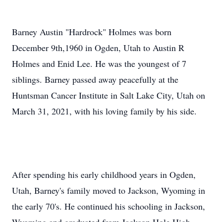
Barney Austin "Hardrock" Holmes was born
December 9th,1960 in Ogden, Utah to Austin R
Holmes and Enid Lee. He was the youngest of 7
siblings. Barney passed away peacefully at the
Huntsman Cancer Institute in Salt Lake City, Utah on
March 31, 2021, with his loving family by his side.
After spending his early childhood years in Ogden,
Utah, Barney's family moved to Jackson, Wyoming in
the early 70's. He continued his schooling in Jackson,