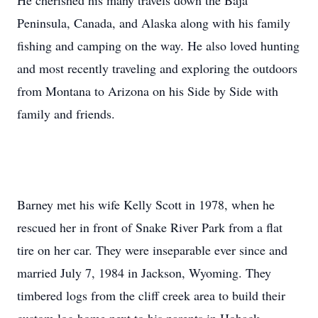
He cherished his many travels down the Baja
Peninsula, Canada, and Alaska along with his family
fishing and camping on the way. He also loved hunting
and most recently traveling and exploring the outdoors
from Montana to Arizona on his Side by Side with
family and friends.
Barney met his wife Kelly Scott in 1978, when he
rescued her in front of Snake River Park from a flat
tire on her car. They were inseparable ever since and
married July 7, 1984 in Jackson, Wyoming. They
timbered logs from the cliff creek area to build their