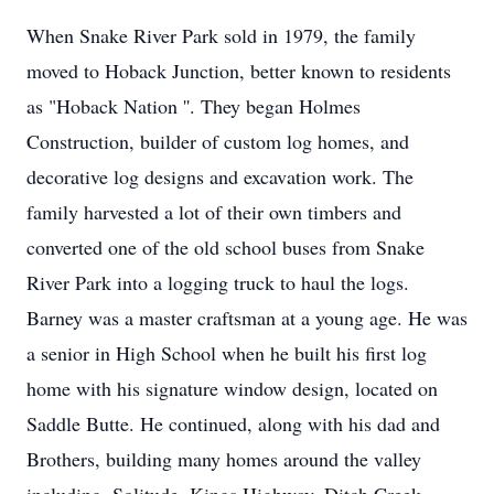
When Snake River Park sold in 1979, the family
moved to Hoback Junction, better known to residents
as "Hoback Nation ''. They began Holmes
Construction, builder of custom log homes, and
decorative log designs and excavation work. The
family harvested a lot of their own timbers and
converted one of the old school buses from Snake
River Park into a logging truck to haul the logs.
Barney was a master craftsman at a young age. He was
a senior in High School when he built his first log
home with his signature window design, located on
Saddle Butte. He continued, along with his dad and
Brothers, building many homes around the valley