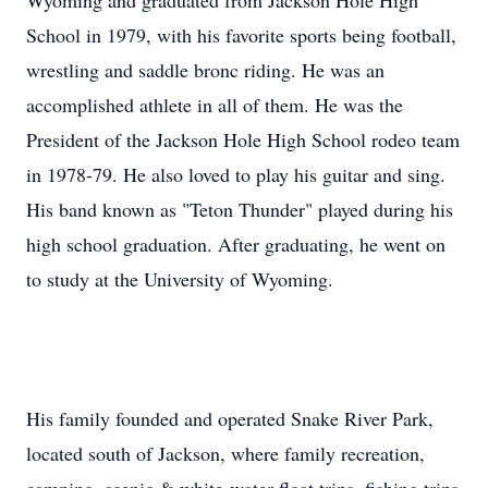
Wyoming and graduated from Jackson Hole High
School in 1979, with his favorite sports being football,
wrestling and saddle bronc riding. He was an
accomplished athlete in all of them. He was the
President of the Jackson Hole High School rodeo team
in 1978-79. He also loved to play his guitar and sing.
His band known as "Teton Thunder" played during his
high school graduation. After graduating, he went on
to study at the University of Wyoming.
His family founded and operated Snake River Park,
located south of Jackson, where family recreation,