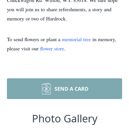
Chuckwagon Rd. Wilson, WY. 83014. We sure hope
you will join us to share refreshments, a story and
memory or two of Hardrock.
To send flowers or plant a
memorial tree
in memory,
please visit our
flower store
.
SEND A CARD
Photo Gallery