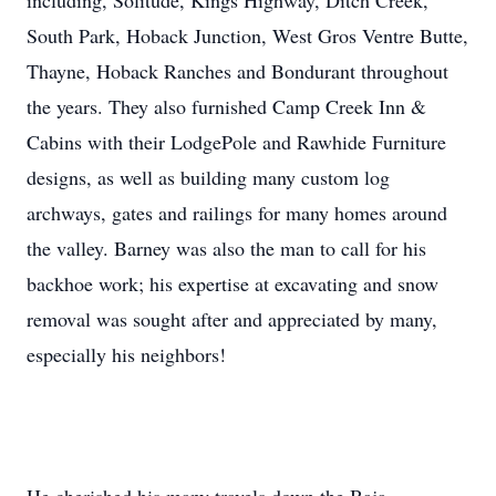
including, Solitude, Kings Highway, Ditch Creek,
South Park, Hoback Junction, West Gros Ventre Butte,
Thayne, Hoback Ranches and Bondurant throughout
the years. They also furnished Camp Creek Inn &
Cabins with their LodgePole and Rawhide Furniture
designs, as well as building many custom log
archways, gates and railings for many homes around
the valley. Barney was also the man to call for his
backhoe work; his expertise at excavating and snow
removal was sought after and appreciated by many,
especially his neighbors!