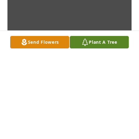
Send Flowers
Plant A Tree