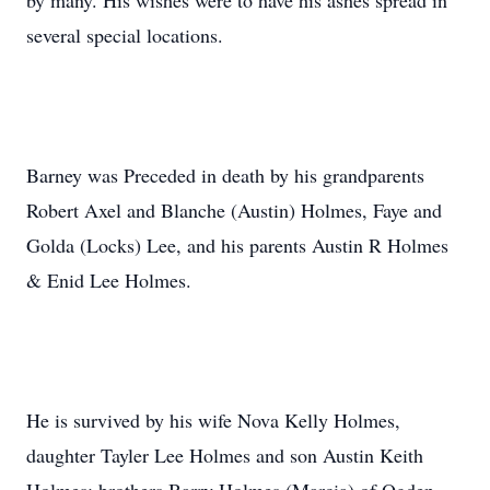
by many. His wishes were to have his ashes spread in
several special locations.
Barney was Preceded in death by his grandparents
Robert Axel and Blanche (Austin) Holmes, Faye and
Golda (Locks) Lee, and his parents Austin R Holmes
& Enid Lee Holmes.
He is survived by his wife Nova Kelly Holmes,
daughter Tayler Lee Holmes and son Austin Keith