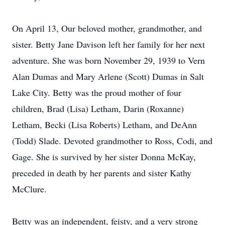
On April 13, Our beloved mother, grandmother, and
sister. Betty Jane Davison left her family for her next
adventure. She was born November 29, 1939 to Vern
Alan Dumas and Mary Arlene (Scott) Dumas in Salt
Lake City. Betty was the proud mother of four
children, Brad (Lisa) Letham, Darin (Roxanne)
Letham, Becki (Lisa Roberts) Letham, and DeAnn
(Todd) Slade. Devoted grandmother to Ross, Codi, and
Gage. She is survived by her sister Donna McKay,
preceded in death by her parents and sister Kathy
McClure.
Betty was an independent, feisty, and a very strong