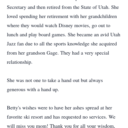
Secretary and then retired from the State of Utah. She
loved spending her retirement with her grandchildren
where they would watch Disney movies, go out to
lunch and play board games. She became an avid Utah
Jazz fan due to all the sports knowledge she acquired
from her grandson Gage. They had a very special
relationship.
She was not one to take a hand out but always
generous with a hand up.
Betty's wishes were to have her ashes spread at her
favorite ski resort and has requested no services. We
will miss you mom! Thank you for all your wisdom,