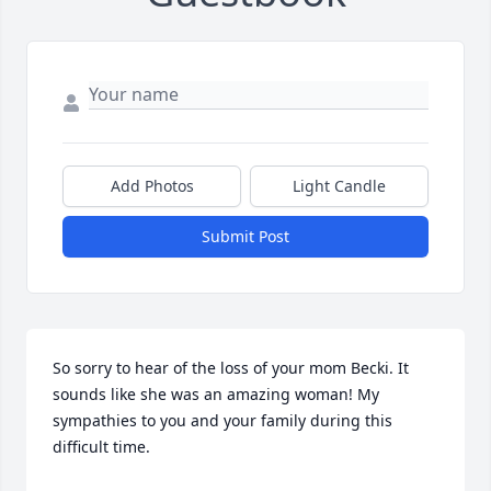
Add Photos
Light Candle
Submit Post
So sorry to hear of the loss of your mom Becki. It 
sounds like she was an amazing woman! My 
sympathies to you and your family during this 
difficult time.