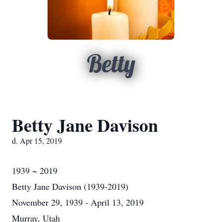
Betty
Betty Jane Davison
d. Apr 15, 2019
1939 ~ 2019
Betty Jane Davison (1939-2019)
November 29, 1939 - April 13, 2019
Murray, Utah