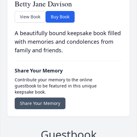
Betty Jane Davison
View Book
Buy Book
A beautifully bound keepsake book filled
with memories and condolences from
family and friends.
Share Your Memory
Contribute your memory to the online
guestbook to be featured in this unique
keepsake book.
Share Your Memory
Guestbook