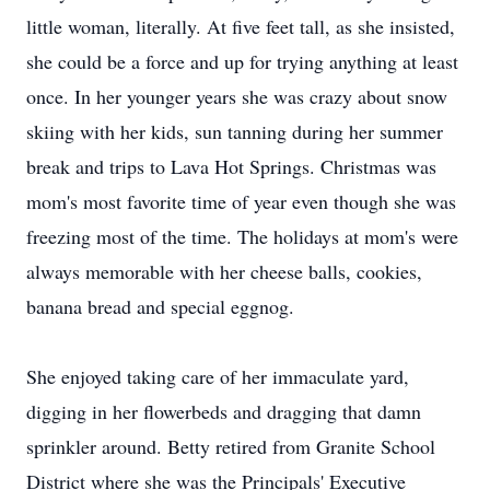
little woman, literally. At five feet tall, as she insisted,
she could be a force and up for trying anything at least
once. In her younger years she was crazy about snow
skiing with her kids, sun tanning during her summer
break and trips to Lava Hot Springs. Christmas was
mom's most favorite time of year even though she was
freezing most of the time. The holidays at mom's were
always memorable with her cheese balls, cookies,
banana bread and special eggnog.
She enjoyed taking care of her immaculate yard,
digging in her flowerbeds and dragging that damn
sprinkler around. Betty retired from Granite School
District where she was the Principals' Executive