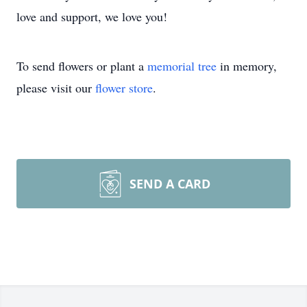
love and support, we love you!
To send flowers or plant a
memorial tree
in memory,
please visit our
flower store
.
SEND A CARD