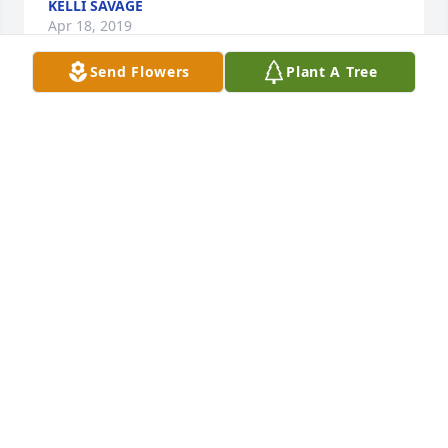
KELLI SAVAGE
Apr 18, 2019
Send Flowers
Plant A Tree
My deepest condolences for your loss. She sounded 
like a fun and amazing person to be around and I 
can really see a lot of similarities with you. Our 
thoughts are with you and your family.
ERICO BISQUERA
Apr 18, 2019
I am so sorry for the loss of your lovely mother. I 
wish I had known her but am fortunate to know 
Brad and Lisa. Prayers are with each of you.