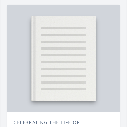
CELEBRATING THE LIFE OF