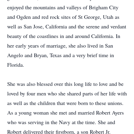
enjoyed the mountains and valleys of Brigham City
and Ogden and red rock sites of St George, Utah as
well as San Jose, California and the serene and verdant
beauty of the coastlines in and around California. In
her early years of marriage, she also lived in San
Angelo and Bryan, Texas and a very brief time in
Florida.
She was also blessed over this long life to love and be
loved by four men who she shared parts of her life with
as well as the children that were born to these unions.
As a young woman she met and married Robert Ayers
who was serving in the Navy at the time. She and
Robert delivered their firstborn, a son Robert Jr.