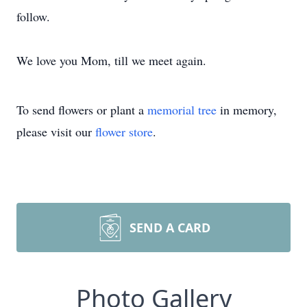
follow.
We love you Mom, till we meet again.
To send flowers or plant a
memorial tree
in memory,
please visit our
flower store
.
SEND A CARD
Photo Gallery