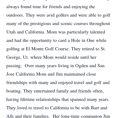
always found time for friends and enjoying the
outdoors. They were avid golfers and were able to golf
many of the prestigious and scenic courses throughout
Utah and California. Mom was particularly talented
and had the opportunity to card a Hole in One while
golfing at El Monte Golf Course. They retired to St.
George, Ut. where Mom would reside until her
passing. Over many years living in Ogden and San
Jose California Mom and Jim maintained close
friendships with many and enjoyed travel and golf and
boating. They entertained family and friends often,
having lifetime relationships that spanned many years.
They loved to travel to California to be with Bart and
Alli and their families. Her long-time companion Jim