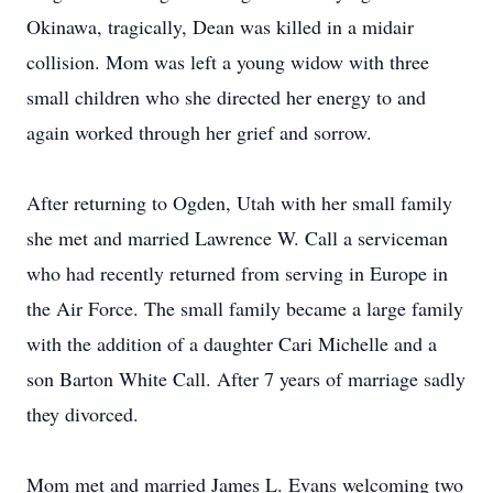
Okinawa, tragically, Dean was killed in a midair
collision. Mom was left a young widow with three
small children who she directed her energy to and
again worked through her grief and sorrow.
After returning to Ogden, Utah with her small family
she met and married Lawrence W. Call a serviceman
who had recently returned from serving in Europe in
the Air Force. The small family became a large family
with the addition of a daughter Cari Michelle and a
son Barton White Call. After 7 years of marriage sadly
they divorced.
Mom met and married James L. Evans welcoming two