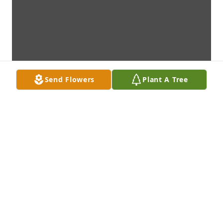
Send Flowers
Plant A Tree