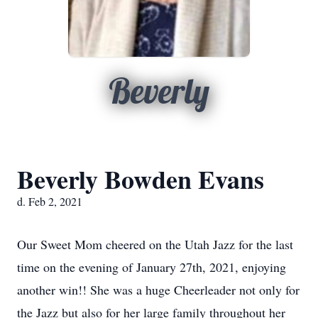
Beverly
Beverly Bowden Evans
d. Feb 2, 2021
Our Sweet Mom cheered on the Utah Jazz for the last
time on the evening of January 27th, 2021, enjoying
another win!! She was a huge Cheerleader not only for
the Jazz but also for her large family throughout her