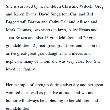
She is survived by her children Christine Witeck, Greg
and Karen Evans, David Singleton, Cari and Bill
Biggerstaff, Barton and Cathy Call and Allison and
Mark Thomas, two sisters in laws, Alice Evans and
Joan Brown and also 13 grandchildren and 20 great
grandchildren, 2 great-great grandsons and a soon to
arrive great-great granddaughter and nieces and
nephews, many of whom she was very close too. She
loved her family.
Her example of strength during adversity and her great
work ethic as well as positive attitude and wit and
humor will always be a blessing to her children and
grandchildren.