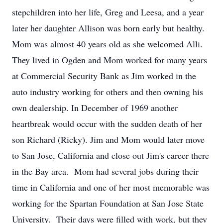
stepchildren into her life, Greg and Leesa, and a year
later her daughter Allison was born early but healthy.
Mom was almost 40 years old as she welcomed Alli.
They lived in Ogden and Mom worked for many years
at Commercial Security Bank as Jim worked in the
auto industry working for others and then owning his
own dealership. In December of 1969 another
heartbreak would occur with the sudden death of her
son Richard (Ricky). Jim and Mom would later move
to San Jose, California and close out Jim's career there
in the Bay area. Mom had several jobs during their
time in California and one of her most memorable was
working for the Spartan Foundation at San Jose State
University. Their days were filled with work, but they