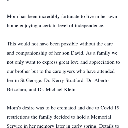
Mom has been incredibly fortunate to live in her own
home enjoying a certain level of independence.
This would not have been possible without the care
and companionship of her son David. As a family we
not only want to express great love and appreciation to
our brother but to the care givers who have attended
her in St George. Dr. Kerry Stratford, Dr. Aberto
Brizolara, and Dr. Michael Klein
Mom's desire was to be cremated and due to Covid 19
restrictions the family decided to hold a Memorial
Service in her memory later in early spring. Details to