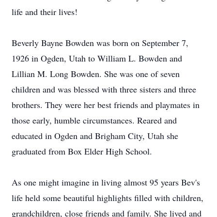
life and their lives!
Beverly Bayne Bowden was born on September 7,
1926 in Ogden, Utah to William L. Bowden and
Lillian M. Long Bowden. She was one of seven
children and was blessed with three sisters and three
brothers. They were her best friends and playmates in
those early, humble circumstances. Reared and
educated in Ogden and Brigham City, Utah she
graduated from Box Elder High School.
As one might imagine in living almost 95 years Bev's
life held some beautiful highlights filled with children,
grandchildren, close friends and family. She lived and