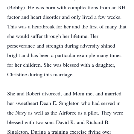
(Bobby). He was born with complications from an RH
factor and heart disorder and only lived a few weeks.
This was a heartbreak for her and the first of many that
she would suffer through her lifetime. Her
perseverance and strength during adversity shined
bright and has been a particular example many times
for her children. She was blessed with a daughter,
Christine during this marriage.
She and Robert divorced, and Mom met and married
her sweetheart Dean E. Singleton who had served in
the Navy as well as the Airforce as a pilot. They were
blessed with two sons David R. and Richard B.
Singleton. During a training exercise flying over