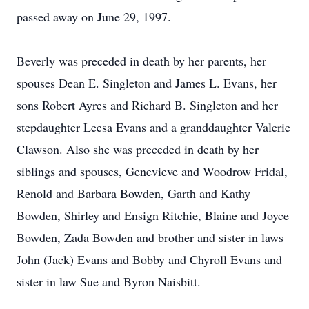
passed away on June 29, 1997.
Beverly was preceded in death by her parents, her
spouses Dean E. Singleton and James L. Evans, her
sons Robert Ayres and Richard B. Singleton and her
stepdaughter Leesa Evans and a granddaughter Valerie
Clawson. Also she was preceded in death by her
siblings and spouses, Genevieve and Woodrow Fridal,
Renold and Barbara Bowden, Garth and Kathy
Bowden, Shirley and Ensign Ritchie, Blaine and Joyce
Bowden, Zada Bowden and brother and sister in laws
John (Jack) Evans and Bobby and Chyroll Evans and
sister in law Sue and Byron Naisbitt.