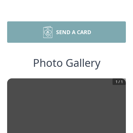
SEND A CARD
Photo Gallery
1
/
1