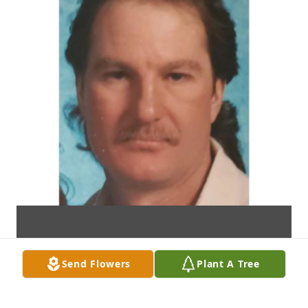
Send Flowers
Plant A Tree