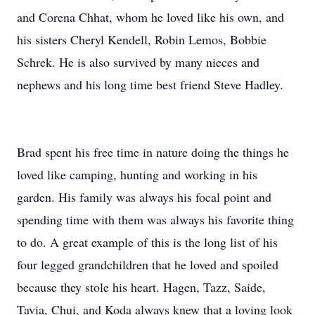
and Corena Chhat, whom he loved like his own, and
his sisters Cheryl Kendell, Robin Lemos, Bobbie
Schrek. He is also survived by many nieces and
nephews and his long time best friend Steve Hadley.
Brad spent his free time in nature doing the things he
loved like camping, hunting and working in his
garden. His family was always his focal point and
spending time with them was always his favorite thing
to do. A great example of this is the long list of his
four legged grandchildren that he loved and spoiled
because they stole his heart. Hagen, Tazz, Saide,
Tavia, Chui, and Koda always knew that a loving look