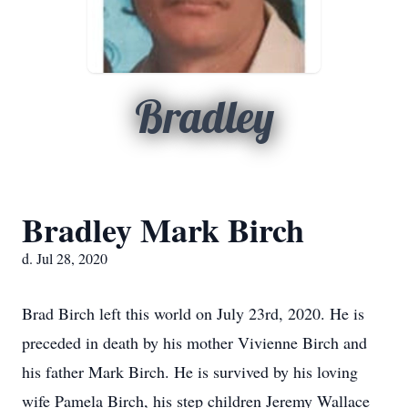
Bradley
Bradley Mark Birch
d. Jul 28, 2020
Brad Birch left this world on July 23rd, 2020. He is
preceded in death by his mother Vivienne Birch and
his father Mark Birch. He is survived by his loving
wife Pamela Birch, his step children Jeremy Wallace