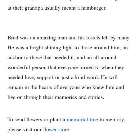
at their grandpa usually meant a hamburger.
Brad was an amazing man and his loss is felt by many.
He was a bright shining light to those around him, an
anchor to those that needed it, and an all-around
wonderful person that everyone turned to when they
needed love, support or just a kind word. He will
remain in the hearts of everyone who knew him and
live on through their memories and stories.
To send flowers or plant a
memorial tree
in memory,
please visit our
flower store
.