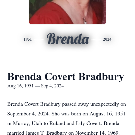
Brenda
1951
2024
Brenda Covert Bradbury
Aug 16, 1951 — Sep 4, 2024
Brenda Covert Bradbury passed away unexpectedly on
September 4, 2024. She was born on August 16, 1951
in Murray, Utah to Ruland and Lily Covert. Brenda
married James T. Bradbury on November 14, 1969.