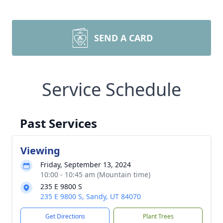
SEND A CARD
Service Schedule
Past Services
Viewing
Friday, September 13, 2024
10:00 - 10:45 am (Mountain time)
235 E 9800 S
235 E 9800 S, Sandy, UT 84070
Get Directions
Plant Trees