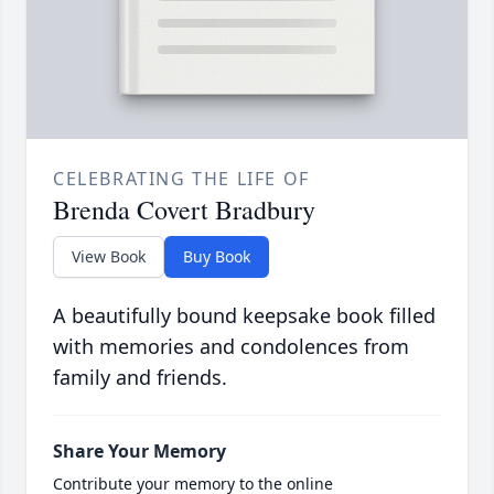
CELEBRATING THE LIFE OF
Brenda Covert Bradbury
View Book
Buy Book
A beautifully bound keepsake book filled
with memories and condolences from
family and friends.
Share Your Memory
Contribute your memory to the online