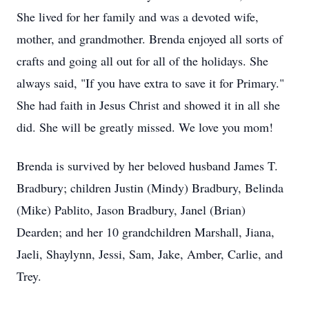
She lived for her family and was a devoted wife,
mother, and grandmother. Brenda enjoyed all sorts of
crafts and going all out for all of the holidays. She
always said, "If you have extra to save it for Primary."
She had faith in Jesus Christ and showed it in all she
did. She will be greatly missed. We love you mom!
Brenda is survived by her beloved husband James T.
Bradbury; children Justin (Mindy) Bradbury, Belinda
(Mike) Pablito, Jason Bradbury, Janel (Brian)
Dearden; and her 10 grandchildren Marshall, Jiana,
Jaeli, Shaylynn, Jessi, Sam, Jake, Amber, Carlie, and
Trey.