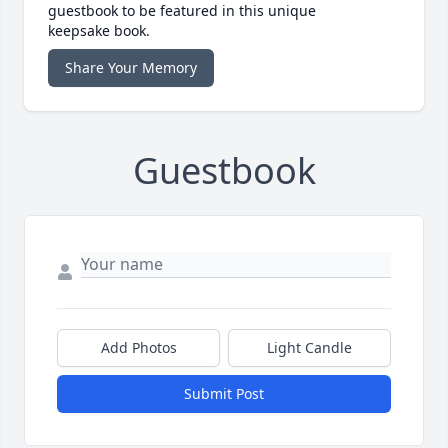
guestbook to be featured in this unique
keepsake book.
Share Your Memory
Guestbook
Add Photos
Light Candle
Submit Post