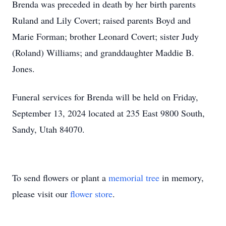
Brenda was preceded in death by her birth parents
Ruland and Lily Covert; raised parents Boyd and
Marie Forman; brother Leonard Covert; sister Judy
(Roland) Williams; and granddaughter Maddie B.
Jones.
Funeral services for Brenda will be held on Friday,
September 13, 2024 located at 235 East 9800 South,
Sandy, Utah 84070.
To send flowers or plant a
memorial tree
in memory,
please visit our
flower store
.