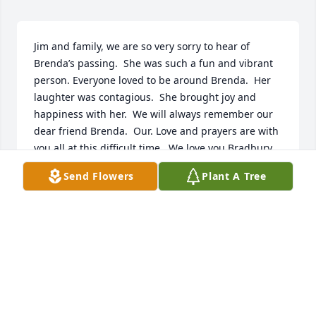
Jim and family, we are so very sorry to hear of 
Brenda’s passing.  She was such a fun and vibrant 
person. Everyone loved to be around Brenda.  Her 
laughter was contagious.  She brought joy and 
happiness with her.  We will always remember our 
dear friend Brenda.  Our. Love and prayers are with 
you all at this difficult time.  We love you Bradbury 
family. 

Send Flowers
Plant A Tree
Glenna and Dean Levorsen
GLENNA
Sep 14, 2024