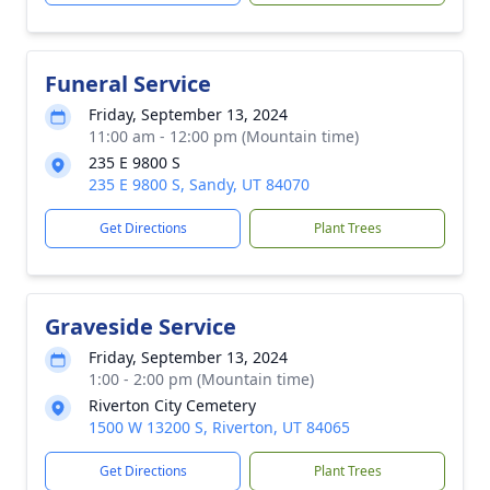
Funeral Service
Friday, September 13, 2024
11:00 am - 12:00 pm (Mountain time)
235 E 9800 S
235 E 9800 S, Sandy, UT 84070
Get Directions
Plant Trees
Graveside Service
Friday, September 13, 2024
1:00 - 2:00 pm (Mountain time)
Riverton City Cemetery
1500 W 13200 S, Riverton, UT 84065
Get Directions
Plant Trees