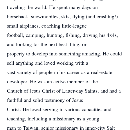
traveling the world. He spent many days on
horseback, snowmobiles, skis, flying (and crashing!)
small airplanes, coaching little-league
football, camping, hunting, fishing, driving his 4x4s,
and looking for the next best thing, or
property to develop into something amazing. He could
sell anything and loved working with a
vast variety of people in his career as a real-estate
developer. He was an active member of the
Church of Jesus Christ of Latter-day Saints, and had a
faithful and solid testimony of Jesus
Christ. He loved serving in various capacities and
teaching, including a missionary as a young
man to Taiwan, senior missionary in inner-city Salt