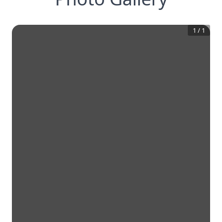
1
/
1