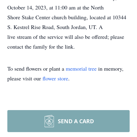
October 14, 2023, at 11:00 am at the North
Shore Stake Center church building, located at 10344
S. Kestrel Rise Road, South Jordan, UT. A
live stream of the service will also be offered; please
contact the family for the link.
To send flowers or plant a
memorial tree
in memory,
please visit our
flower store
.
SEND A CARD