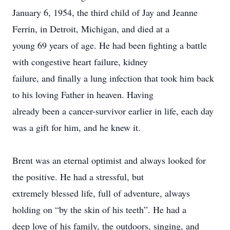
January 6, 1954, the third child of Jay and Jeanne
Ferrin, in Detroit, Michigan, and died at a
young 69 years of age. He had been fighting a battle
with congestive heart failure, kidney
failure, and finally a lung infection that took him back
to his loving Father in heaven. Having
already been a cancer-survivor earlier in life, each day
was a gift for him, and he knew it.
Brent was an eternal optimist and always looked for
the positive. He had a stressful, but
extremely blessed life, full of adventure, always
holding on “by the skin of his teeth”. He had a
deep love of his family, the outdoors, singing, and