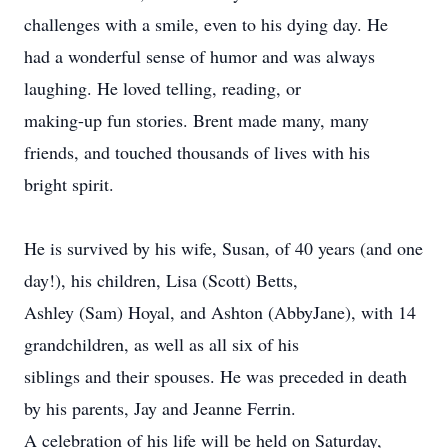
challenges with a smile, even to his dying day. He
had a wonderful sense of humor and was always
laughing. He loved telling, reading, or
making-up fun stories. Brent made many, many
friends, and touched thousands of lives with his
bright spirit.
He is survived by his wife, Susan, of 40 years (and one
day!), his children, Lisa (Scott) Betts,
Ashley (Sam) Hoyal, and Ashton (AbbyJane), with 14
grandchildren, as well as all six of his
siblings and their spouses. He was preceded in death
by his parents, Jay and Jeanne Ferrin.
A celebration of his life will be held on Saturday,