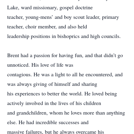
Lake, ward missionary, gospel doctrine
teacher, young-mens’ and boy scout leader, primary
teacher, choir member, and also held
leadership positions in bishoprics and high councils.
Brent had a passion for having fun, and that didn’t go
unnoticed. His love of life was
contagious. He was a light to all he encountered, and
was always giving of himself and sharing
his experiences to better the world. He loved being
actively involved in the lives of his children
and grandchildren, whom he loves more than anything
else. He had incredible successes and
massive failures, but he always overcame his