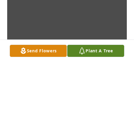
Send Flowers
Plant A Tree