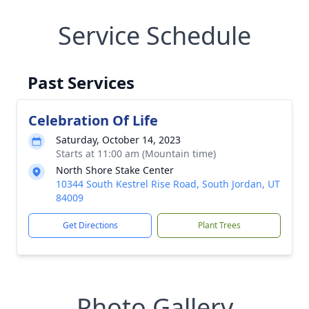
Service Schedule
Past Services
Celebration Of Life
Saturday, October 14, 2023
Starts at 11:00 am (Mountain time)
North Shore Stake Center
10344 South Kestrel Rise Road, South Jordan, UT
84009
Get Directions
Plant Trees
Photo Gallery