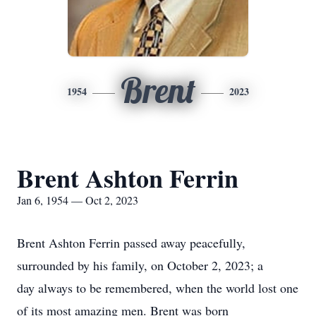
Brent
1954
2023
Brent Ashton Ferrin
Jan 6, 1954 — Oct 2, 2023
Brent Ashton Ferrin passed away peacefully,
surrounded by his family, on October 2, 2023; a
day always to be remembered, when the world lost one
of its most amazing men. Brent was born