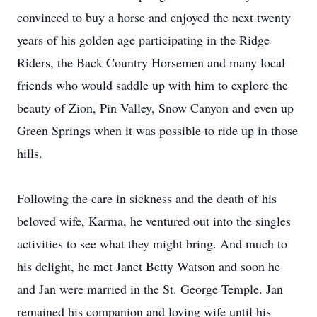
convinced to buy a horse and enjoyed the next twenty
years of his golden age participating in the Ridge
Riders, the Back Country Horsemen and many local
friends who would saddle up with him to explore the
beauty of Zion, Pin Valley, Snow Canyon and even up
Green Springs when it was possible to ride up in those
hills.
Following the care in sickness and the death of his
beloved wife, Karma, he ventured out into the singles
activities to see what they might bring. And much to
his delight, he met Janet Betty Watson and soon he
and Jan were married in the St. George Temple. Jan
remained his companion and loving wife until his