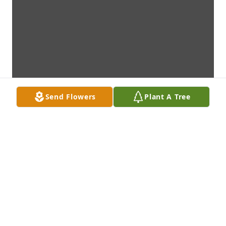
Send Flowers
Plant A Tree