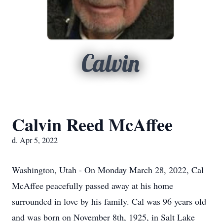
Calvin
Calvin Reed McAffee
d. Apr 5, 2022
Washington, Utah - On Monday March 28, 2022, Cal
McAffee peacefully passed away at his home
surrounded in love by his family. Cal was 96 years old
and was born on November 8th, 1925, in Salt Lake