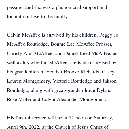
passing, and she was a phenomenal support and
fountain of love to the family.
Calvin McAffee is survived by his children, Peggy Jo
McAffee Routledge, Bonnie Lee McAffee Prosser,
Christy Ann McAffee, and Daniel Reed McAffee, as
well as his wife Jan McAffee. He is also survived by
his grandchildren, Heather Brooke Richards, Casey
Lauren Montgomery, Victoria Routledge and Jakson
Routledge, along with great-grandchildren Dylana
Rose Miller and Calvin Alexander Montgomery.
His funeral service will be at 12 noon on Saturday,
April 9th, 2022, at the Church of Jesus Christ of