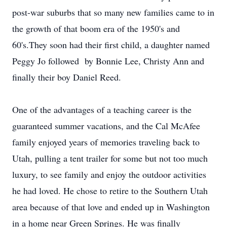
post-war suburbs that so many new families came to in
the growth of that boom era of the 1950's and
60's.They soon had their first child, a daughter named
Peggy Jo followed by Bonnie Lee, Christy Ann and
finally their boy Daniel Reed.
One of the advantages of a teaching career is the
guaranteed summer vacations, and the Cal McAfee
family enjoyed years of memories traveling back to
Utah, pulling a tent trailer for some but not too much
luxury, to see family and enjoy the outdoor activities
he had loved. He chose to retire to the Southern Utah
area because of that love and ended up in Washington
in a home near Green Springs. He was finally