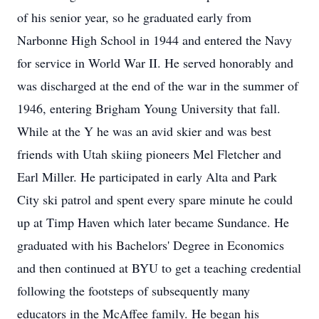
of his senior year, so he graduated early from
Narbonne High School in 1944 and entered the Navy
for service in World War II. He served honorably and
was discharged at the end of the war in the summer of
1946, entering Brigham Young University that fall.
While at the Y he was an avid skier and was best
friends with Utah skiing pioneers Mel Fletcher and
Earl Miller. He participated in early Alta and Park
City ski patrol and spent every spare minute he could
up at Timp Haven which later became Sundance. He
graduated with his Bachelors' Degree in Economics
and then continued at BYU to get a teaching credential
following the footsteps of subsequently many
educators in the McAffee family. He began his