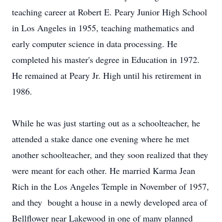
teaching career at Robert E. Peary Junior High School
in Los Angeles in 1955, teaching mathematics and
early computer science in data processing. He
completed his master's degree in Education in 1972.
He remained at Peary Jr. High until his retirement in
1986.
While he was just starting out as a schoolteacher, he
attended a stake dance one evening where he met
another schoolteacher, and they soon realized that they
were meant for each other. He married Karma Jean
Rich in the Los Angeles Temple in November of 1957,
and they bought a house in a newly developed area of
Bellflower near Lakewood in one of many planned