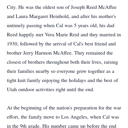
City. He was the oldest son of Joseph Reed McAffee
and Laura Margaret Heinhold, and after his mother's
untimely passing when Cal was 5 years old, his dad
Reed happily met Vera Marie Reid and they married in
1930, followed by the arrival of Cal's best friend and
brother Jerry Harmon McAffee. They remained the
closest of brothers throughout both their lives, raising
their families nearby so everyone grew together as a
tight knit family enjoying the holidays and the best of
Utah outdoor activities right until the end.
At the beginning of the nation's preparation for the war
effort, the family move to Los Angeles, when Cal was
in the 9th grade. His number came up before the end