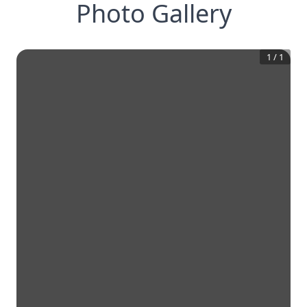
Photo Gallery
1
/
1