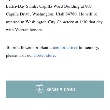
Latter-Day Saints, Capilla Ward Building at 807
Capilla Drive, Washington, Utah 84780. He will be
interred in Washington City Cemetery at 1:30 that day
with Veteran honors.
To send flowers or plant a
memorial tree
in memory,
please visit our
flower store
.
SEND A CARD