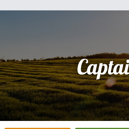
Capta