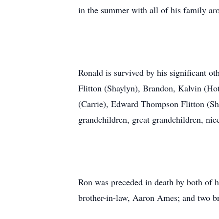
in the summer with all of his family a
Ronald is survived by his significant o
Flitton (Shaylyn), Brandon, Kalvin (Ho
(Carrie), Edward Thompson Flitton (Sh
grandchildren, great grandchildren, ni
Ron was preceded in death by both of h
brother-in-law, Aaron Ames; and two br