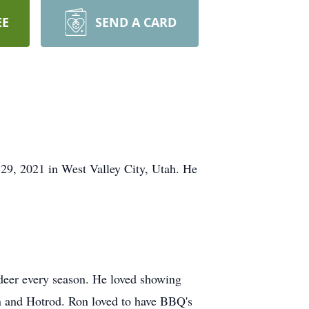
EE
SEND A CARD
 29, 2021 in West Valley City, Utah. He
r deer every season. He loved showing
on and Hotrod. Ron loved to have BBQ's