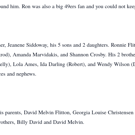
round him. Ron was also a big 49ers fan and you could not kee
ther, Jeanene Siddoway, his 5 sons and 2 daughters. Ronnie F
trod), Amanda Marvidakis, and Shannon Crosby. His 2 brothers
elly), Lola Ames, Ida Darling (Robert), and Wendy Wilson (
eces and nephews.
is parents, David Melvin Flitton, Georgia Louise Christensen
others, Billy David and David Melvin.