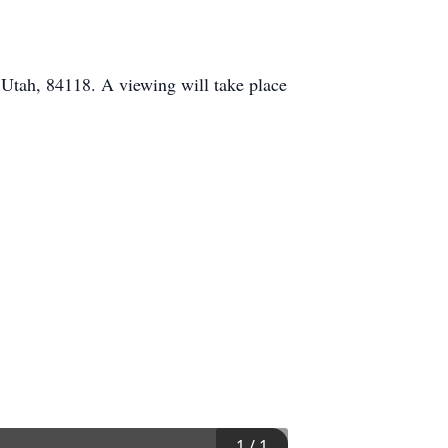
 Utah, 84118. A viewing will take place
1
/
1