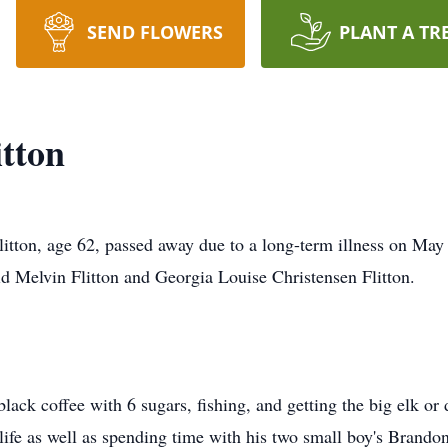
SEND FLOWERS
PLANT A TR
itton
litton, age 62, passed away due to a long-term illness on May
 Melvin Flitton and Georgia Louise Christensen Flitton.
lack coffee with 6 sugars, fishing, and getting the big elk o
 life as well as spending time with his two small boy's Brand