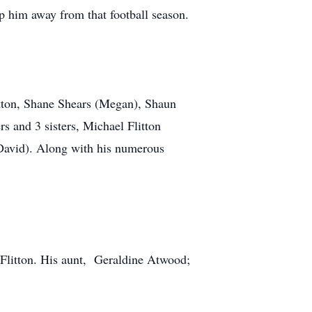
p him away from that football season.
litton, Shane Shears (Megan), Shaun
 and 3 sisters, Michael Flitton
David). Along with his numerous
 Flitton. His aunt, Geraldine Atwood;