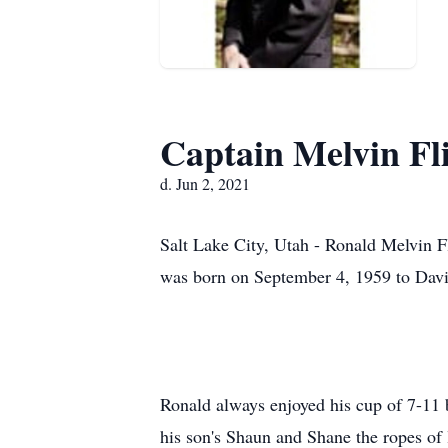
Captain Melvin Fl
d. Jun 2, 2021
Salt Lake City, Utah - Ronald Melvin F
was born on September 4, 1959 to David
Ronald always enjoyed his cup of 7-11 b
his son's Shaun and Shane the ropes of