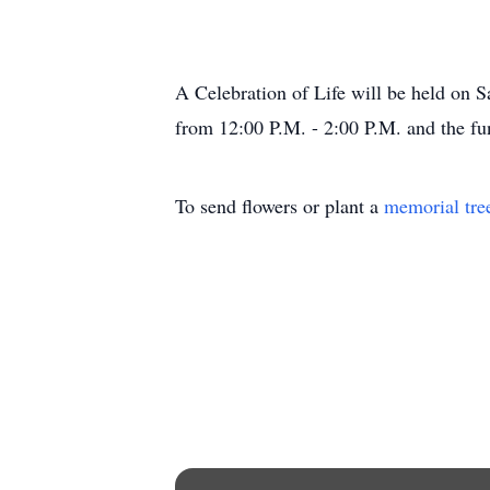
A Celebration of Life will be held on 
from 12:00 P.M. - 2:00 P.M. and the fun
To send flowers or plant a
memorial tre