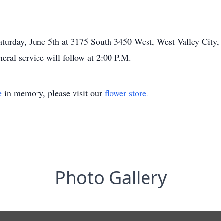
Saturday, June 5th at 3175 South 3450 West, West Valley City,
eral service will follow at 2:00 P.M.
e
in memory, please visit our
flower store
.
Photo Gallery