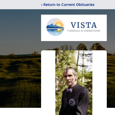
‹ Return to Current Obituaries