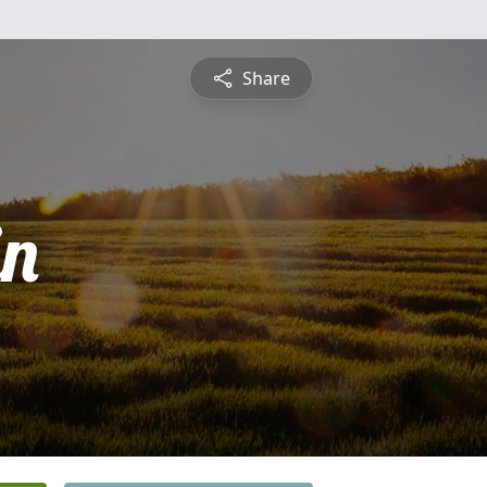
Share
in