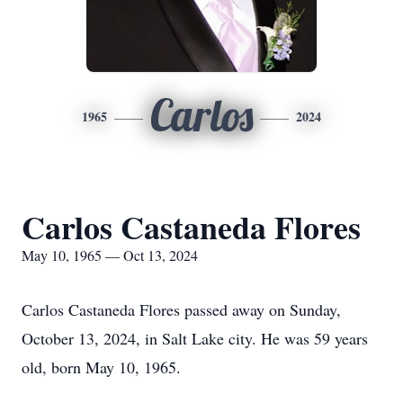
Carlos
1965
2024
Carlos Castaneda Flores
May 10, 1965 — Oct 13, 2024
Carlos Castaneda Flores passed away on Sunday,
October 13, 2024, in Salt Lake city. He was 59 years
old, born May 10, 1965.