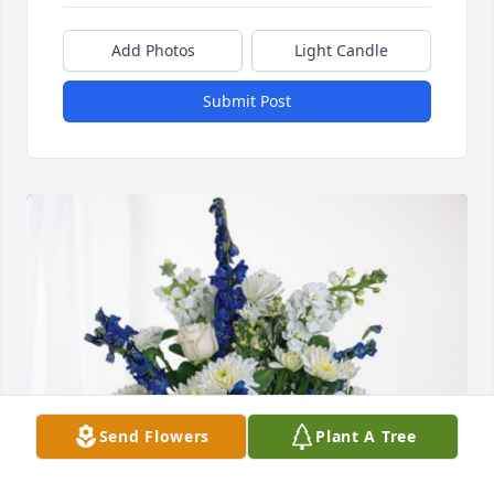
Add Photos
Light Candle
Submit Post
Send Flowers
Plant A Tree