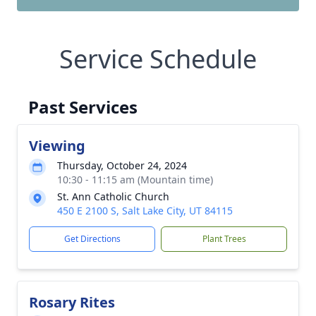
Service Schedule
Past Services
Viewing
Thursday, October 24, 2024
10:30 - 11:15 am (Mountain time)
St. Ann Catholic Church
450 E 2100 S, Salt Lake City, UT 84115
Get Directions
Plant Trees
Rosary Rites