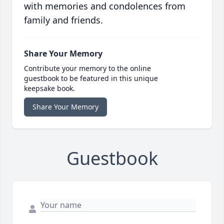
with memories and condolences from
family and friends.
Share Your Memory
Contribute your memory to the online
guestbook to be featured in this unique
keepsake book.
Share Your Memory
Guestbook