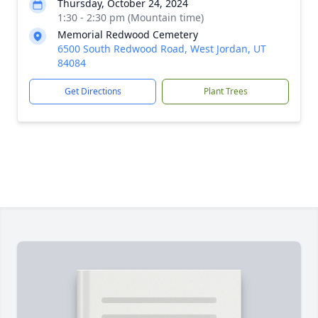
Thursday, October 24, 2024
1:30 - 2:30 pm (Mountain time)
Memorial Redwood Cemetery
6500 South Redwood Road, West Jordan, UT
84084
Get Directions
Plant Trees