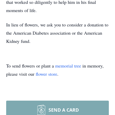
that worked so diligently to help him in his final
moments of life.
In lieu of flowers, we ask you to consider a donation to
the American Diabetes association or the American
Kidney fund.
To send flowers or plant a
memorial tree
in memory,
please visit our
flower store
.
SEND A CARD