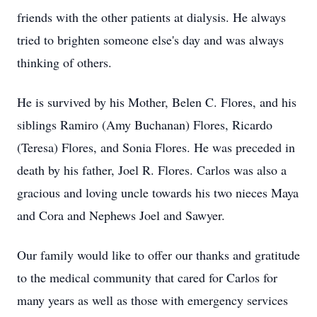
friends with the other patients at dialysis. He always
tried to brighten someone else's day and was always
thinking of others.
He is survived by his Mother, Belen C. Flores, and his
siblings Ramiro (Amy Buchanan) Flores, Ricardo
(Teresa) Flores, and Sonia Flores. He was preceded in
death by his father, Joel R. Flores. Carlos was also a
gracious and loving uncle towards his two nieces Maya
and Cora and Nephews Joel and Sawyer.
Our family would like to offer our thanks and gratitude
to the medical community that cared for Carlos for
many years as well as those with emergency services