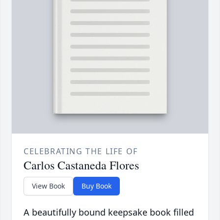
CELEBRATING THE LIFE OF
Carlos Castaneda Flores
View Book
Buy Book
A beautifully bound keepsake book filled