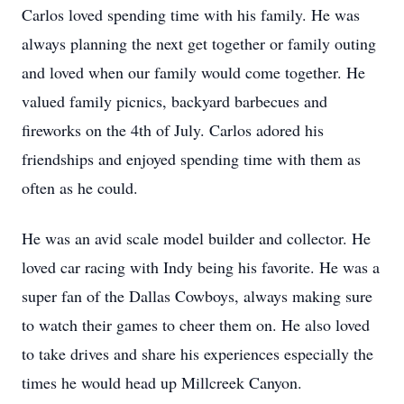
Carlos loved spending time with his family. He was
always planning the next get together or family outing
and loved when our family would come together. He
valued family picnics, backyard barbecues and
fireworks on the 4th of July. Carlos adored his
friendships and enjoyed spending time with them as
often as he could.
He was an avid scale model builder and collector. He
loved car racing with Indy being his favorite. He was a
super fan of the Dallas Cowboys, always making sure
to watch their games to cheer them on. He also loved
to take drives and share his experiences especially the
times he would head up Millcreek Canyon.