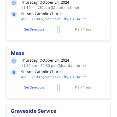
Thursday, October 24, 2024
11:15 - 11:30 am (Mountain time)
St. Ann Catholic Church
450 E 2100 S, Salt Lake City, UT 84115
Get Directions
Plant Trees
Mass
Thursday, October 24, 2024
11:30 am - 12:30 pm (Mountain time)
St. Ann Catholic Church
450 E 2100 S, Salt Lake City, UT 84115
Get Directions
Plant Trees
Graveside Service