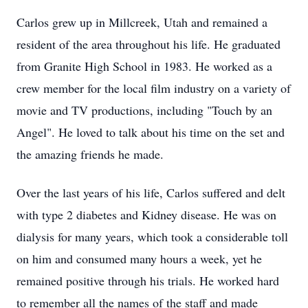
Carlos grew up in Millcreek, Utah and remained a
resident of the area throughout his life. He graduated
from Granite High School in 1983. He worked as a
crew member for the local film industry on a variety of
movie and TV productions, including "Touch by an
Angel". He loved to talk about his time on the set and
the amazing friends he made.
Over the last years of his life, Carlos suffered and delt
with type 2 diabetes and Kidney disease. He was on
dialysis for many years, which took a considerable toll
on him and consumed many hours a week, yet he
remained positive through his trials. He worked hard
to remember all the names of the staff and made