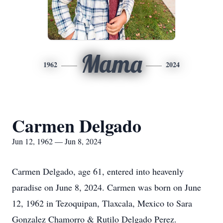
Mama
1962
2024
Carmen Delgado
Jun 12, 1962 — Jun 8, 2024
Carmen Delgado, age 61, entered into heavenly
paradise on June 8, 2024. Carmen was born on June
12, 1962 in Tezoquipan, Tlaxcala, Mexico to Sara
Gonzalez Chamorro & Rutilo Delgado Perez.