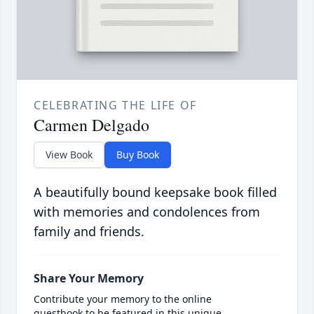
CELEBRATING THE LIFE OF
Carmen Delgado
View Book
Buy Book
A beautifully bound keepsake book filled
with memories and condolences from
family and friends.
Share Your Memory
Contribute your memory to the online
guestbook to be featured in this unique