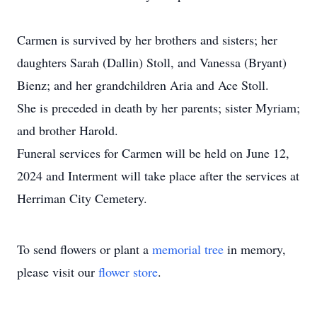
Carmen is survived by her brothers and sisters; her
daughters Sarah (Dallin) Stoll, and Vanessa (Bryant)
Bienz; and her grandchildren Aria and Ace Stoll.
She is preceded in death by her parents; sister Myriam;
and brother Harold.
Funeral services for Carmen will be held on June 12,
2024 and Interment will take place after the services at
Herriman City Cemetery.
To send flowers or plant a
memorial tree
in memory,
please visit our
flower store
.