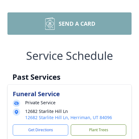
SEND A CARD
Service Schedule
Past Services
Funeral Service
Private Service
12682 Starlite Hill Ln
12682 Starlite Hill Ln, Herriman, UT 84096
Get Directions
Plant Trees