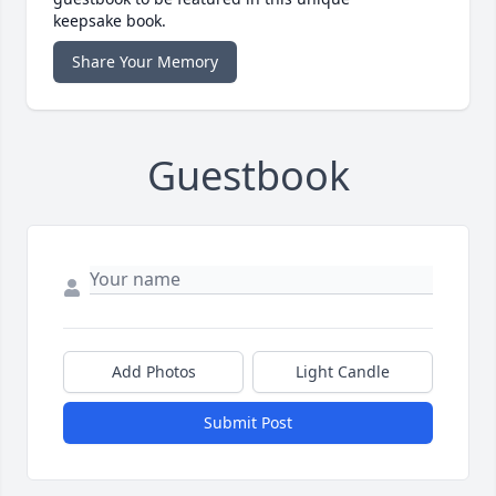
keepsake book.
Share Your Memory
Guestbook
Add Photos
Light Candle
Submit Post