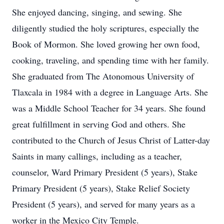
She enjoyed dancing, singing, and sewing. She
diligently studied the holy scriptures, especially the
Book of Mormon. She loved growing her own food,
cooking, traveling, and spending time with her family.
She graduated from The Atonomous University of
Tlaxcala in 1984 with a degree in Language Arts. She
was a Middle School Teacher for 34 years. She found
great fulfillment in serving God and others. She
contributed to the Church of Jesus Christ of Latter-day
Saints in many callings, including as a teacher,
counselor, Ward Primary President (5 years), Stake
Primary President (5 years), Stake Relief Society
President (5 years), and served for many years as a
worker in the Mexico City Temple.