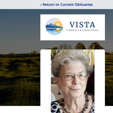
‹ Return to Current Obituaries