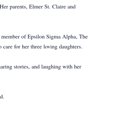
Her parents, Elmer St. Claire and
.
s a member of Epsilon Sigma Alpha, The
care for her three loving daughters.
haring stories, and laughing with her
d.