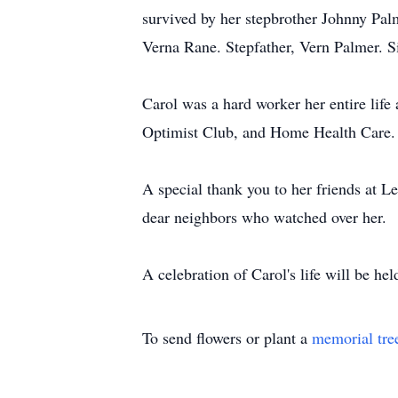
survived by her stepbrother Johnny Pal
Verna Rane. Stepfather, Vern Palmer. 
Carol was a hard worker her entire lif
Optimist Club, and Home Health Care. C
A special thank you to her friends at L
dear neighbors who watched over her.
A celebration of Carol's life will be h
To send flowers or plant a
memorial tre