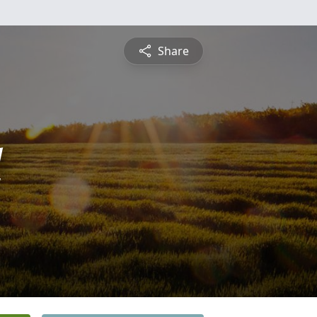
Share
l