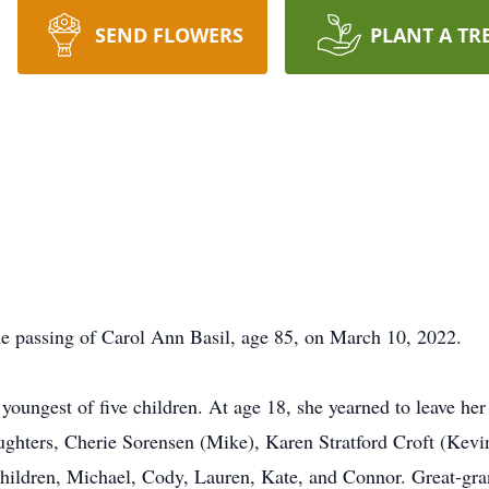
SEND FLOWERS
PLANT A TR
e passing of Carol Ann Basil, age 85, on March 10, 2022.
youngest of five children. At age 18, she yearned to leave her s
aughters, Cherie Sorensen (Mike), Karen Stratford Croft (Kev
children, Michael, Cody, Lauren, Kate, and Connor. Great-gra