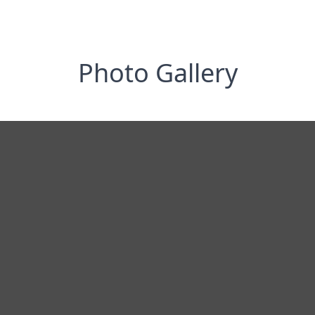
Photo Gallery