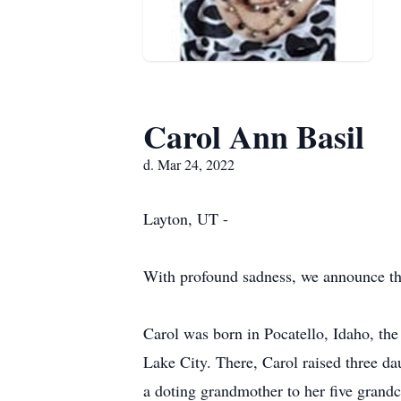
Carol Ann Basil
d. Mar 24, 2022
Layton, UT -
With profound sadness, we announce th
Carol was born in Pocatello, Idaho, the 
Lake City. There, Carol raised three d
a doting grandmother to her five grand