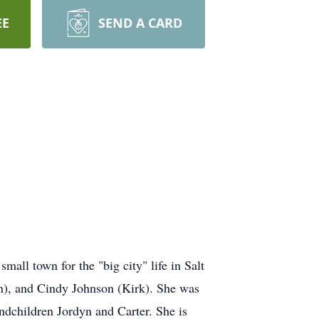
EE
SEND A CARD
mall town for the "big city" life in Salt
in), and Cindy Johnson (Kirk). She was
ndchildren Jordyn and Carter. She is