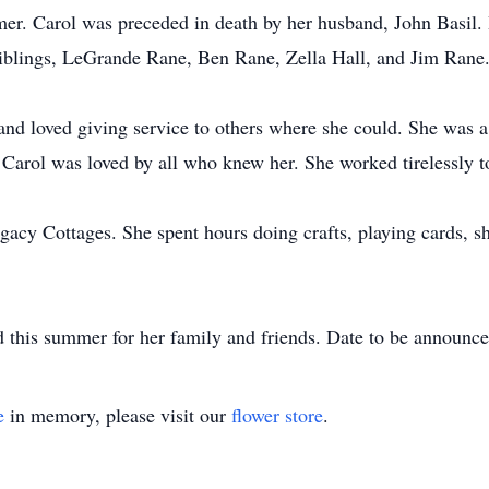
mer. Carol was preceded in death by her husband, John Basil. 
Siblings, LeGrande Rane, Ben Rane, Zella Hall, and Jim Rane
e and loved giving service to others where she could. She wa
arol was loved by all who knew her. She worked tirelessly to 
egacy Cottages. She spent hours doing crafts, playing cards, s
eld this summer for her family and friends. Date to be announce
e
in memory, please visit our
flower store
.