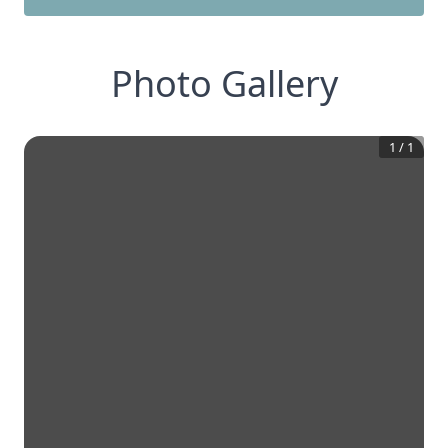
Photo Gallery
1
/
1