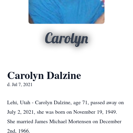
Carolyn
Carolyn Dalzine
d. Jul 7, 2021
Lehi, Utah - Carolyn Dalzine, age 71, passed away on
July 2, 2021, she was born on November 19, 1949.
She married James Michael Mortensen on December
2nd, 1966.