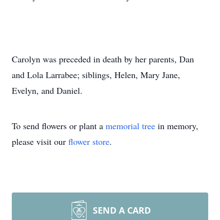
Carolyn was preceded in death by her parents, Dan
and Lola Larrabee; siblings, Helen, Mary Jane,
Evelyn, and Daniel.
To send flowers or plant a
memorial tree
in memory,
please visit our
flower store
.
SEND A CARD