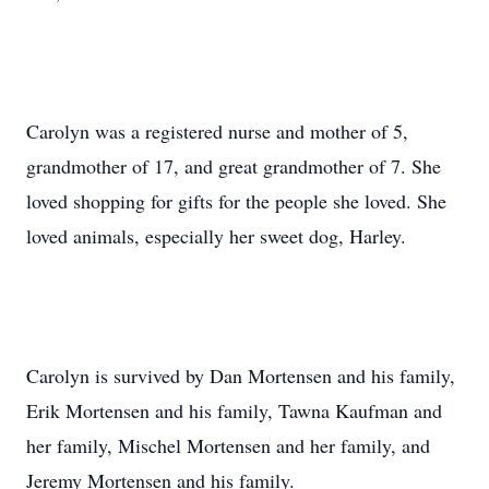
Carolyn was a registered nurse and mother of 5,
grandmother of 17, and great grandmother of 7. She
loved shopping for gifts for the people she loved. She
loved animals, especially her sweet dog, Harley.
Carolyn is survived by Dan Mortensen and his family,
Erik Mortensen and his family, Tawna Kaufman and
her family, Mischel Mortensen and her family, and
Jeremy Mortensen and his family.