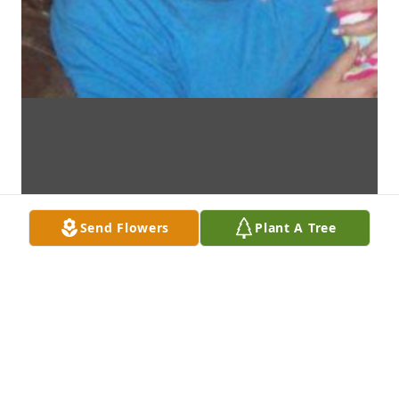
Send Flowers
Plant A Tree