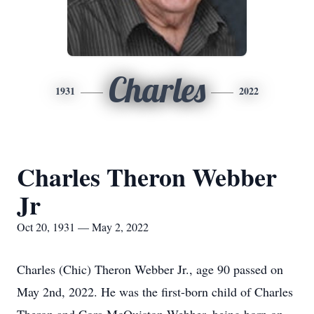
Charles
1931
2022
Charles Theron Webber
Jr
Oct 20, 1931 — May 2, 2022
Charles (Chic) Theron Webber Jr., age 90 passed on
May 2nd, 2022. He was the first-born child of Charles