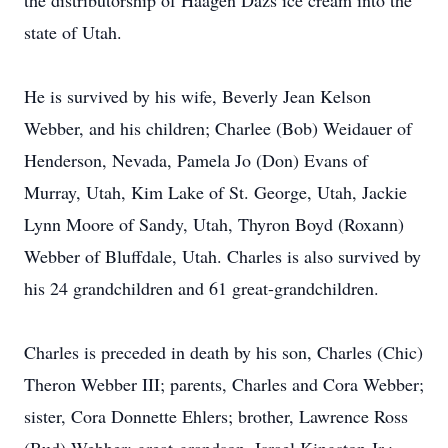
the distributorship of Haagen Dazs ice cream into the
state of Utah.
He is survived by his wife, Beverly Jean Kelson
Webber, and his children; Charlee (Bob) Weidauer of
Henderson, Nevada, Pamela Jo (Don) Evans of
Murray, Utah, Kim Lake of St. George, Utah, Jackie
Lynn Moore of Sandy, Utah, Thyron Boyd (Roxann)
Webber of Bluffdale, Utah. Charles is also survived by
his 24 grandchildren and 61 great-grandchildren.
Charles is preceded in death by his son, Charles (Chic)
Theron Webber III; parents, Charles and Cora Webber;
sister, Cora Donnette Ehlers; brother, Lawrence Ross