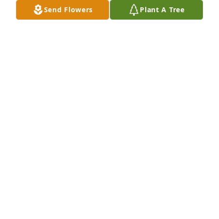
Send Flowers
Plant A Tree