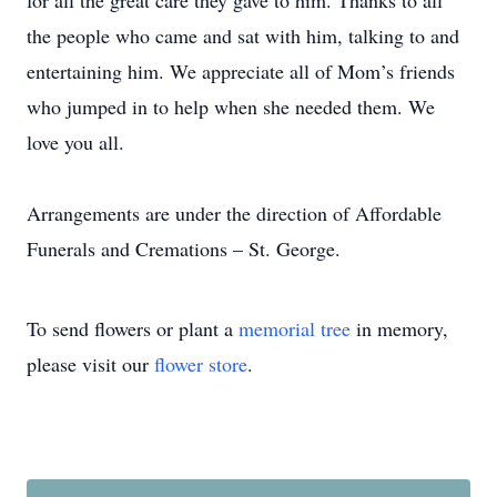
for all the great care they gave to him. Thanks to all
the people who came and sat with him, talking to and
entertaining him. We appreciate all of Mom’s friends
who jumped in to help when she needed them. We
love you all.
Arrangements are under the direction of Affordable
Funerals and Cremations – St. George.
To send flowers or plant a
memorial tree
in memory,
please visit our
flower store
.