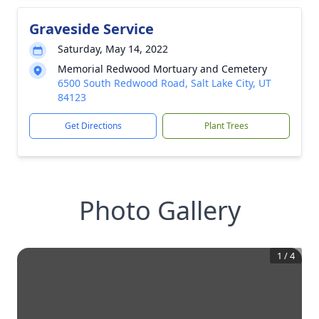
Graveside Service
Saturday, May 14, 2022
Memorial Redwood Mortuary and Cemetery
6500 South Redwood Road, Salt Lake City, UT
84123
Get Directions
Plant Trees
Photo Gallery
1
/
4