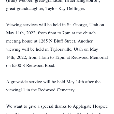
(Bud) Webber; great-grandson, Israel Kingston Jr.;
great-granddaughter, Taylor Kay Dellinger.
Viewing services will be held in St. George, Utah on
May 11th, 2022, from 6pm to 7pm at the church
meeting house at 1285 N Bluff Street. Another
viewing will be held in Taylorsville, Utah on May
14th, 2022, from 11am to 12pm at Redwood Memorial
on 6500 S Redwood Road.
A graveside service will be held May 14th after the
viewing11 in the Redwood Cemetery.
We want to give a special thanks to Applegate Hospice