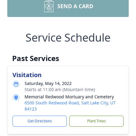
SEND A CARD
Service Schedule
Past Services
Visitation
Saturday, May 14, 2022
Starts at 11:00 am (Mountain time)
Memorial Redwood Mortuary and Cemetery
6500 South Redwood Road, Salt Lake City, UT
84123
Get Directions
Plant Trees