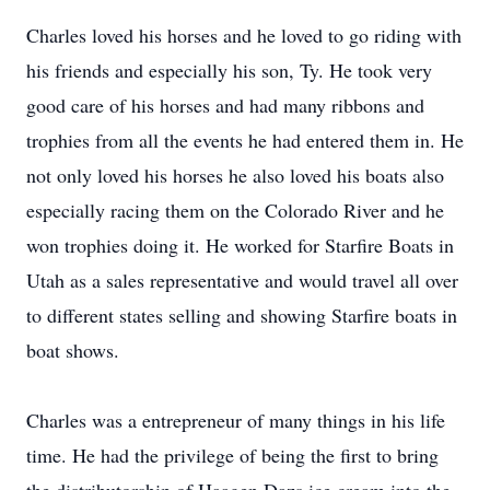
Charles loved his horses and he loved to go riding with
his friends and especially his son, Ty. He took very
good care of his horses and had many ribbons and
trophies from all the events he had entered them in. He
not only loved his horses he also loved his boats also
especially racing them on the Colorado River and he
won trophies doing it. He worked for Starfire Boats in
Utah as a sales representative and would travel all over
to different states selling and showing Starfire boats in
boat shows.
Charles was a entrepreneur of many things in his life
time. He had the privilege of being the first to bring