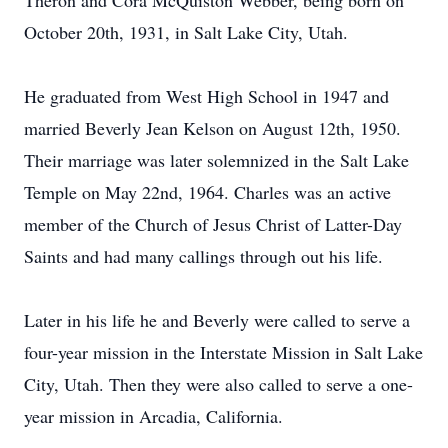
Theron and Cora McQuiston Webber, being born on
October 20th, 1931, in Salt Lake City, Utah.
He graduated from West High School in 1947 and
married Beverly Jean Kelson on August 12th, 1950.
Their marriage was later solemnized in the Salt Lake
Temple on May 22nd, 1964. Charles was an active
member of the Church of Jesus Christ of Latter-Day
Saints and had many callings through out his life.
Later in his life he and Beverly were called to serve a
four-year mission in the Interstate Mission in Salt Lake
City, Utah. Then they were also called to serve a one-
year mission in Arcadia, California.