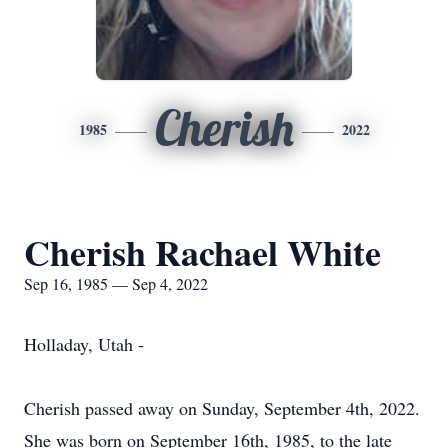
Cherish
1985
2022
Cherish Rachael White
Sep 16, 1985 — Sep 4, 2022
Holladay, Utah -
Cherish passed away on Sunday, September 4th, 2022.
She was born on September 16th, 1985, to the late