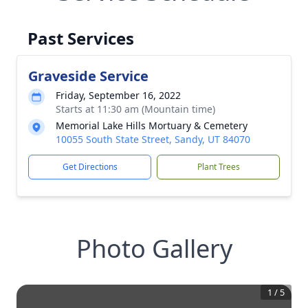
Past Services
Graveside Service
Friday, September 16, 2022
Starts at 11:30 am (Mountain time)
Memorial Lake Hills Mortuary & Cemetery
10055 South State Street, Sandy, UT 84070
Get Directions
Plant Trees
Photo Gallery
1
/
5