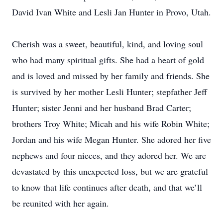
David Ivan White and Lesli Jan Hunter in Provo, Utah.
Cherish was a sweet, beautiful, kind, and loving soul
who had many spiritual gifts. She had a heart of gold
and is loved and missed by her family and friends. She
is survived by her mother Lesli Hunter; stepfather Jeff
Hunter; sister Jenni and her husband Brad Carter;
brothers Troy White; Micah and his wife Robin White;
Jordan and his wife Megan Hunter. She adored her five
nephews and four nieces, and they adored her. We are
devastated by this unexpected loss, but we are grateful
to know that life continues after death, and that we’ll
be reunited with her again.