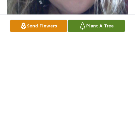
Send Flowers
Plant A Tree