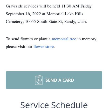
Graveside services will be held 11:30 AM Friday,
September 16, 2022 at Memorial Lake Hills
Cemetery; 10055 South State St, Sandy, Utah.
To send flowers or plant a
memorial tree
in memory,
please visit our
flower store
.
SEND A CARD
Service Schedule