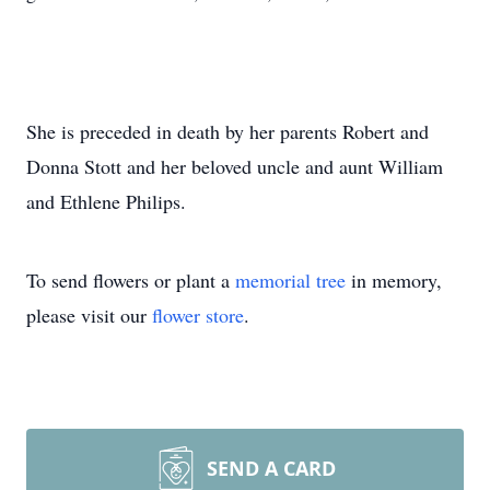
She is preceded in death by her parents Robert and
Donna Stott and her beloved uncle and aunt William
and Ethlene Philips.
To send flowers or plant a
memorial tree
in memory,
please visit our
flower store
.
SEND A CARD