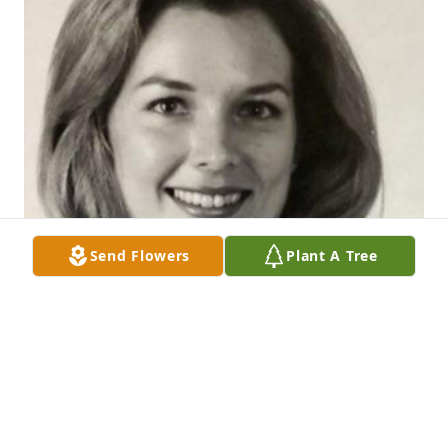
Send Flowers
Plant A Tree