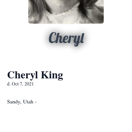
Cheryl
Cheryl King
d. Oct 7, 2021
Sandy, Utah -