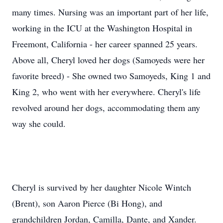
many times. Nursing was an important part of her life,
working in the ICU at the Washington Hospital in
Freemont, California - her career spanned 25 years.
Above all, Cheryl loved her dogs (Samoyeds were her
favorite breed) - She owned two Samoyeds, King 1 and
King 2, who went with her everywhere. Cheryl's life
revolved around her dogs, accommodating them any
way she could.
Cheryl is survived by her daughter Nicole Wintch
(Brent), son Aaron Pierce (Bi Hong), and
grandchildren Jordan, Camilla, Dante, and Xander.