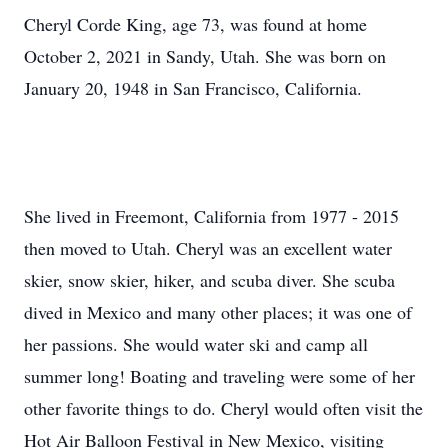
Cheryl Corde King, age 73, was found at home
October 2, 2021 in Sandy, Utah. She was born on
January 20, 1948 in San Francisco, California.
She lived in Freemont, California from 1977 - 2015
then moved to Utah. Cheryl was an excellent water
skier, snow skier, hiker, and scuba diver. She scuba
dived in Mexico and many other places; it was one of
her passions. She would water ski and camp all
summer long! Boating and traveling were some of her
other favorite things to do. Cheryl would often visit the
Hot Air Balloon Festival in New Mexico, visiting