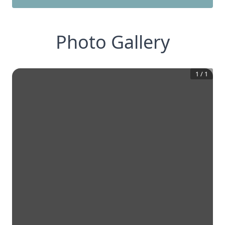
Photo Gallery
1
/
1