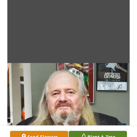
Send Flowers
Plant A Tree