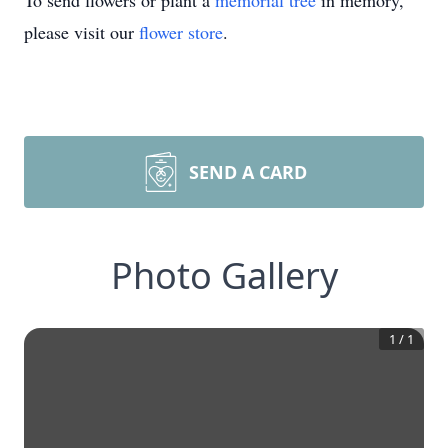
To send flowers or plant a
memorial tree
in memory,
please visit our
flower store
.
SEND A CARD
Photo Gallery
1
/
1