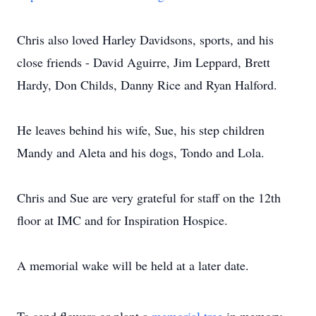
Chris also loved Harley Davidsons, sports, and his
close friends - David Aguirre, Jim Leppard, Brett
Hardy, Don Childs, Danny Rice and Ryan Halford.
He leaves behind his wife, Sue, his step children
Mandy and Aleta and his dogs, Tondo and Lola.
Chris and Sue are very grateful for staff on the 12th
floor at IMC and for Inspiration Hospice.
A memorial wake will be held at a later date.