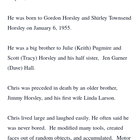
He was born to Gordon Horsley and Shirley Townsend
Horsley on January 6, 1955.
He was a big brother to Julie (Keith) Pugmire and
Scott (Tracy) Horsley and his half sister, Jen Garner
(Dave) Hall.
Chris was preceded in death by an older brother,
Jimmy Horsley, and his first wife Linda Larson.
Chris lived large and laughed easily. He often said he
was never bored. He modified many tools, created
faces out of random objects, and accumulated. Motor