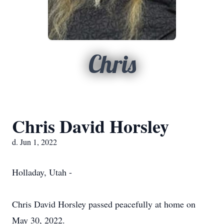
Chris
Chris David Horsley
d. Jun 1, 2022
Holladay, Utah -
Chris David Horsley passed peacefully at home on
May 30, 2022.