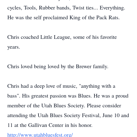
cycles, Tools, Rubber bands, Twist ties... Everything.
He was the self proclaimed King of the Pack Rats.
Chris coached Little League, some of his favorite
years.
Chris loved being loved by the Brewer family.
Chris had a deep love of music, "anything with a
bass". His greatest passion was Blues. He was a proud
member of the Utah Blues Society. Please consider
attending the Utah Blues Society Festival, June 10 and
11 at the Gallivan Center in his honor.
http://www.utahbluesfest.org/