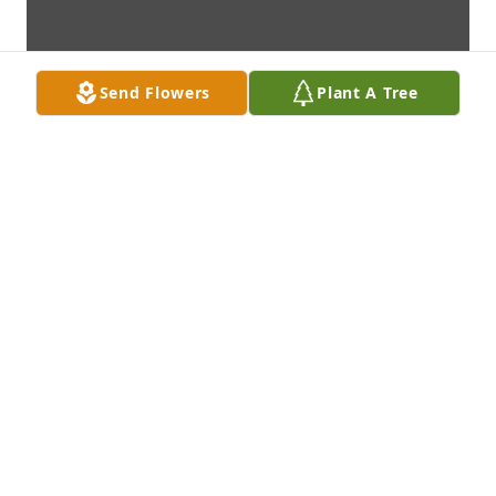
Send Flowers
Plant A Tree