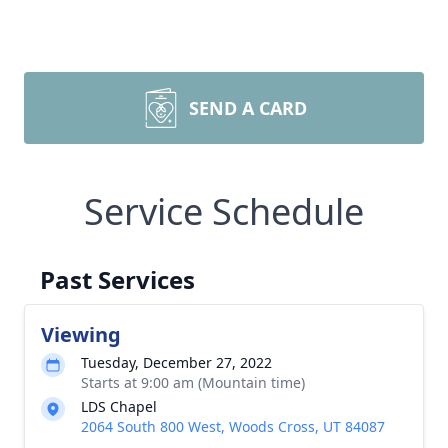
SEND A CARD
Service Schedule
Past Services
Viewing
Tuesday, December 27, 2022
Starts at 9:00 am (Mountain time)
LDS Chapel
2064 South 800 West, Woods Cross, UT 84087