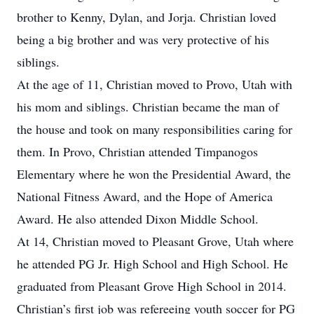
brother to Kenny, Dylan, and Jorja. Christian loved
being a big brother and was very protective of his
siblings.
At the age of 11, Christian moved to Provo, Utah with
his mom and siblings. Christian became the man of
the house and took on many responsibilities caring for
them. In Provo, Christian attended Timpanogos
Elementary where he won the Presidential Award, the
National Fitness Award, and the Hope of America
Award. He also attended Dixon Middle School.
At 14, Christian moved to Pleasant Grove, Utah where
he attended PG Jr. High School and High School. He
graduated from Pleasant Grove High School in 2014.
Christian’s first job was refereeing youth soccer for PG