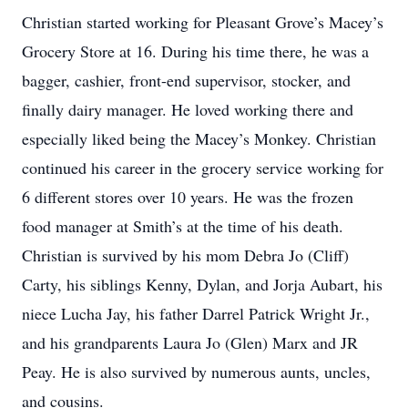
Christian started working for Pleasant Grove’s Macey’s
Grocery Store at 16. During his time there, he was a
bagger, cashier, front-end supervisor, stocker, and
finally dairy manager. He loved working there and
especially liked being the Macey’s Monkey. Christian
continued his career in the grocery service working for
6 different stores over 10 years. He was the frozen
food manager at Smith’s at the time of his death.
Christian is survived by his mom Debra Jo (Cliff)
Carty, his siblings Kenny, Dylan, and Jorja Aubart, his
niece Lucha Jay, his father Darrel Patrick Wright Jr.,
and his grandparents Laura Jo (Glen) Marx and JR
Peay. He is also survived by numerous aunts, uncles,
and cousins.