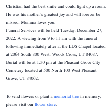
Christian had the best smile and could light up a room.
He was his mother’s greatest joy and will forever be
missed. Momma loves you.
Funeral Services will be held Tuesday, December 27,
2022. A viewing from 9 to 11 am with the funeral
following immediately after at the LDS Chapel located
at 2064 South 800 West, Woods Cross, UT 84087.
Burial will be at 1:30 pm at the Pleasant Grove City
Cemetery located at 500 North 100 West Pleasant
Grove, UT 84062.
To send flowers or plant a
memorial tree
in memory,
please visit our
flower store
.