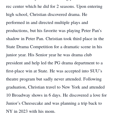
rec center which he did for 2 seasons. Upon entering
high school, Christian discovered drama. He
performed in and directed multiple plays and
productions, but his favorite was playing Peter Pan’s
shadow in Peter Pan. Christian took third place in the
State Drama Competition for a dramatic scene in his
junior year. His Senior year he was drama club
president and help led the PG drama department to a
first-place win at State. He was accepted into SUU’s
theatre program but sadly never attended. Following
graduation, Christian travel to New York and attended
10 Broadway shows in 6 days. He discovered a love for
Junior’s Cheesecake and was planning a trip back to
NY in 2023 with his mom.