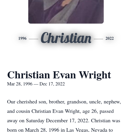
Christian
1996
2022
Christian Evan Wright
Mar 28, 1996 — Dec 17, 2022
Our cherished son, brother, grandson, uncle, nephew,
and cousin Christian Evan Wright, age 26, passed
away on Saturday December 17, 2022. Christian was
born on March 28, 1996 in Las Vegas, Nevada to