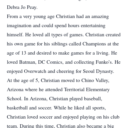
Debra Jo Peay.
From a very young age Christian had an amazing
imagination and could spend hours entertaining
himself. He loved all types of games. Christian created
his own game for his siblings called Champions at the
age of 13 and desired to make games for a living. He
loved Batman, DC Comics, and collecting Funko’s. He
enjoyed Overwatch and cheering for Seoul Dynasty.
At the age of 5, Christian moved to Chino Valley,
Arizona where he attended Territorial Elementary
School. In Arizona, Christian played baseball,
basketball and soccer. While he liked all sports,
Christian loved soccer and enjoyed playing on his club
team. During this time, Christian also became a big