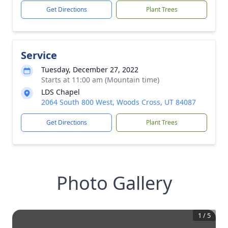
Get Directions
Plant Trees
Service
Tuesday, December 27, 2022
Starts at 11:00 am (Mountain time)
LDS Chapel
2064 South 800 West, Woods Cross, UT 84087
Get Directions
Plant Trees
Photo Gallery
1
/
5