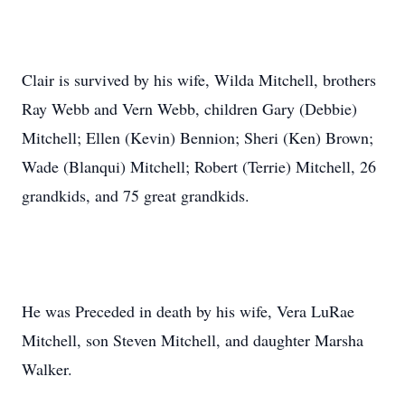
Clair is survived by his wife, Wilda Mitchell, brothers
Ray Webb and Vern Webb, children Gary (Debbie)
Mitchell; Ellen (Kevin) Bennion; Sheri (Ken) Brown;
Wade (Blanqui) Mitchell; Robert (Terrie) Mitchell, 26
grandkids, and 75 great grandkids.
He was Preceded in death by his wife, Vera LuRae
Mitchell, son Steven Mitchell, and daughter Marsha
Walker.