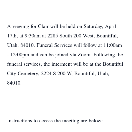
A viewing for Clair will be held on Saturday, April
17th, at 9:30am at 2285 South 200 West, Bountiful,
Utah, 84010. Funeral Services will follow at 11:00am
- 12:00pm and can be joined via Zoom. Following the
funeral services, the interment will be at the Bountiful
City Cemetery, 2224 S 200 W, Bountiful, Utah,
84010.
Instructions to access the meeting are below: