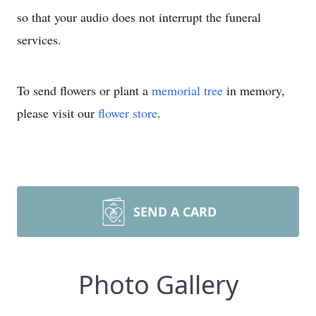
so that your audio does not interrupt the funeral
services.
To send flowers or plant a
memorial tree
in memory,
please visit our
flower store
.
SEND A CARD
Photo Gallery