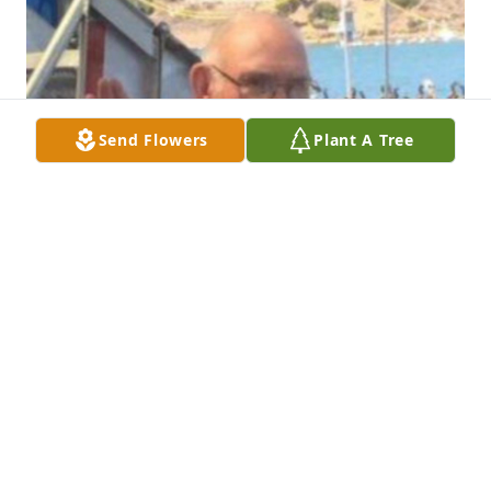
Send Flowers
Plant A Tree