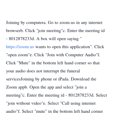
Joining by computera. Go to zoom.us in any internet
browserb. Click "join meeting"c. Enter the meeting id
- 8012878233d. A box will open saying "
https://zoom.us
wants to open this application". Click
"open zoom"e. Click "Join with Computer Audio"f.
Click "Mute" in the bottom left hand corner so that
your audio does not interrupt the funeral
servicesJoining by phone or iPada. Download the
Zoom appb. Open the app and select "join a
meeting"c. Enter the meeting id - 8012878233d. Select
"join without video"e. Select "Call using internet
audio"f. Select "mute" in the bottom left hand corner