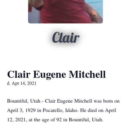
Clair
Clair Eugene Mitchell
d. Apr 14, 2021
Bountiful, Utah - Clair Eugene Mitchell was born on
April 3, 1929 in Pocatello, Idaho. He died on April
12, 2021, at the age of 92 in Bountiful, Utah.