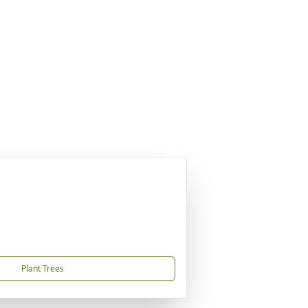
Plant Trees