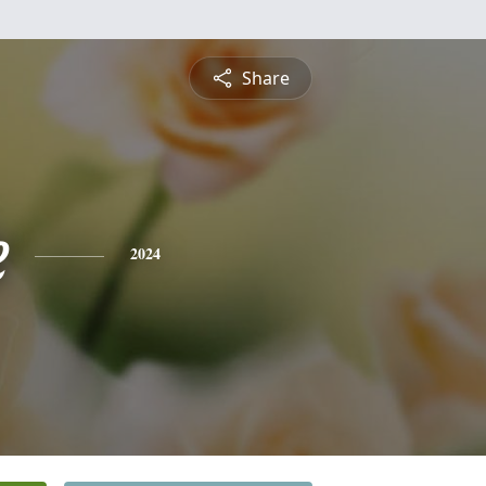
Share
e
2024