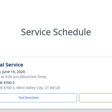
Service Schedule
l Service
y, June 14, 2024
s at 6:00 pm (Mountain time)
W 4700 S
W 4700 S, West Valley City, UT 84120
Text Directions