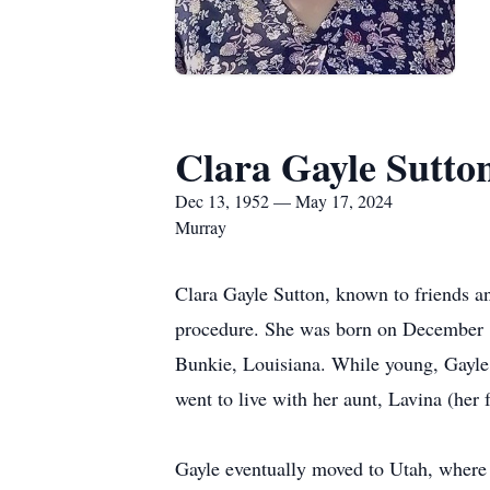
Clara Gayle Sutto
Dec 13, 1952 — May 17, 2024
Murray
Clara Gayle Sutton, known to friends a
procedure. She was born on December 1
Bunkie, Louisiana. While young, Gayle 
went to live with her aunt, Lavina (her 
Gayle eventually moved to Utah, where