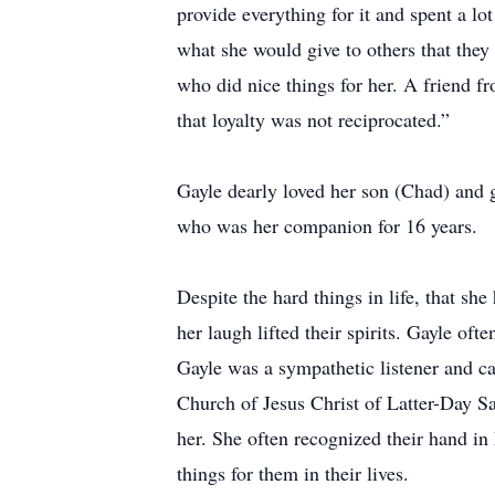
provide everything for it and spent a lo
what she would give to others that they
who did nice things for her. A friend f
that loyalty was not reciprocated.”
Gayle dearly loved her son (Chad) and g
who was her companion for 16 years.
Despite the hard things in life, that she
her laugh lifted their spirits. Gayle of
Gayle was a sympathetic listener and c
Church of Jesus Christ of Latter-Day Sa
her. She often recognized their hand in
things for them in their lives.