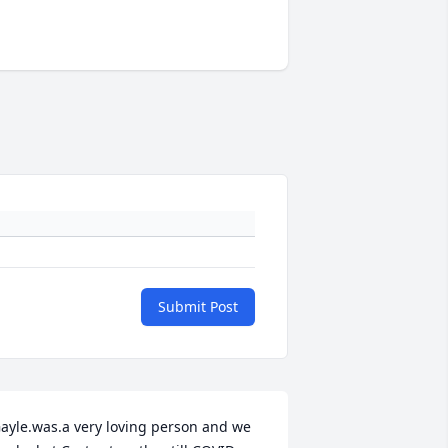
Submit Post
ayle.was.a very loving person and we 