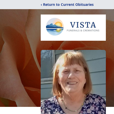
‹ Return to Current Obituaries