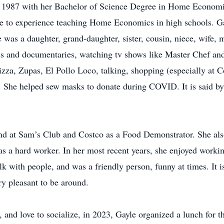
in 1987 with her Bachelor of Science Degree in Home Economi
le to experience teaching Home Economics in high schools. G
e was a daughter, grand-daughter, sister, cousin, niece, wife, 
s and documentaries, watching tv shows like Master Chef an
pizza, Zupas, El Pollo Loco, talking, shopping (especially at 
. She helped sew masks to donate during COVID. It is said by 
d at Sam’s Club and Costco as a Food Demonstrator. She also
was a hard worker. In her most recent years, she enjoyed worki
alk with people, and was a friendly person, funny at times. It 
ry pleasant to be around.
d, and love to socialize, in 2023, Gayle organized a lunch for