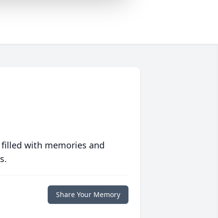
 filled with memories and
s.
Share Your Memory