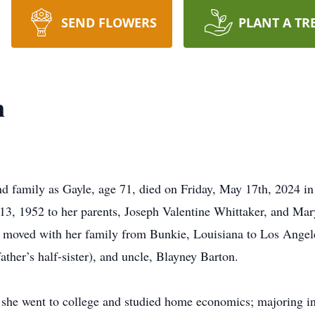
SEND FLOWERS
PLANT A TR
n
nd family as Gayle, age 71, died on Friday, May 17th, 2024 in
3, 1952 to her parents, Joseph Valentine Whittaker, and Mar
moved with her family from Bunkie, Louisiana to Los Angeles
father’s half-sister), and uncle, Blayney Barton.
 she went to college and studied home economics; majoring i