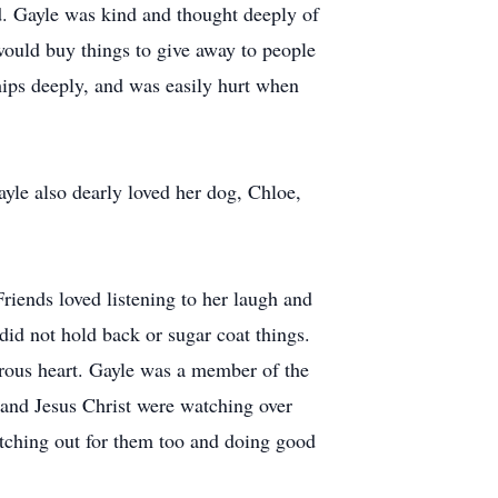
end. Gayle was kind and thought deeply of
would buy things to give away to people
ships deeply, and was easily hurt when
ayle also dearly loved her dog, Chloe,
 Friends loved listening to her laugh and
 did not hold back or sugar coat things.
erous heart. Gayle was a member of the
 and Jesus Christ were watching over
atching out for them too and doing good