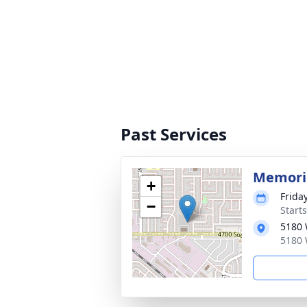
Past Services
Memoria
+
Frida
−
Start
5180 
5180 