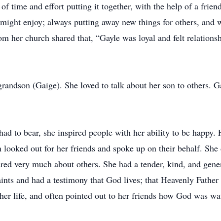
t of time and effort putting it together, with the help of a fri
 might enjoy; always putting away new things for others, and 
rom her church shared that, “Gayle was loyal and felt relation
randson (Gaige). She loved to talk about her son to others. G
 had to bear, she inspired people with her ability to be happy.
ten looked out for her friends and spoke up on their behalf. She
ared very much about others. She had a tender, kind, and gen
ints and had a testimony that God lives; that Heavenly Father
 her life, and often pointed out to her friends how God was w