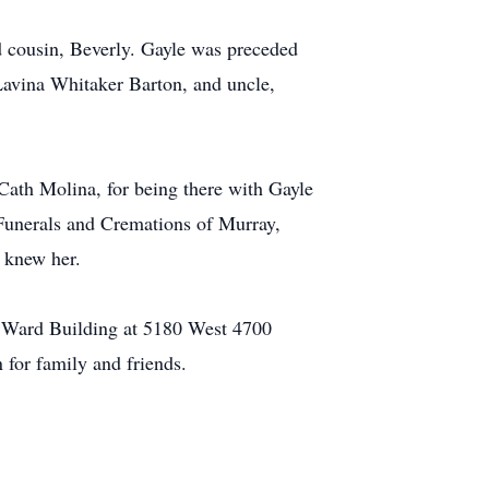
d cousin, Beverly. Gayle was preceded
Lavina Whitaker Barton, and uncle,
Cath Molina, for being there with Gayle
e Funerals and Cremations of Murray,
o knew her.
m Ward Building at 5180 West 4700
 for family and friends.