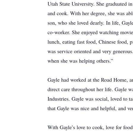
Utah State University. She graduated 
and cook. With her degree, she was ab
son, who she loved dearly. In life, Gayl
co-worker. She enjoyed watching movie
lunch, eating fast food, Chinese food, 
was service oriented and very generous
when she was helping others.”
Gayle had worked at the Road Home, an
direct care throughout her life. Gayle 
Industries. Gayle was social, loved to t
that Gayle was nice and helpful, and ve
With Gayle’s love to cook, love for foo