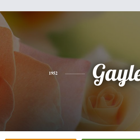
Gayl
1952