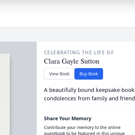
CELEBRATING THE LIFE OF
Clara Gayle Sutton
View Book
Buy Book
A beautifully bound keepsake book
condolences from family and friend
Share Your Memory
Contribute your memory to the online
guestbook to be featured in this unique