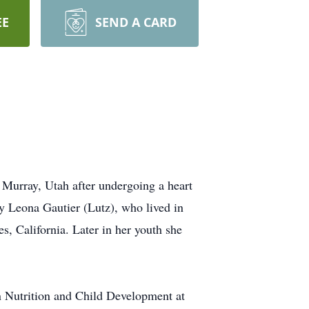
EE
SEND A CARD
 Murray, Utah after undergoing a heart
y Leona Gautier (Lutz), who lived in
, California. Later in her youth she
n Nutrition and Child Development at