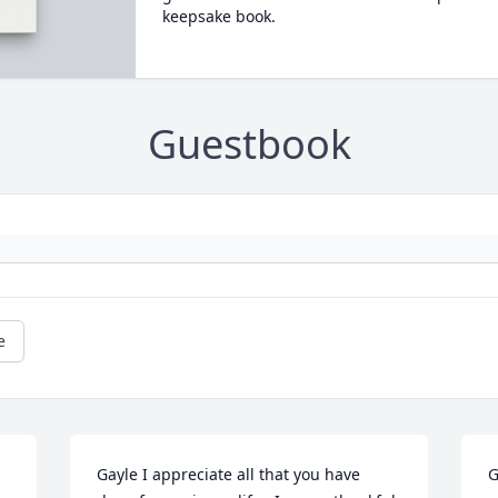
keepsake book.
Guestbook
e
Gayle I appreciate all that you have 
G