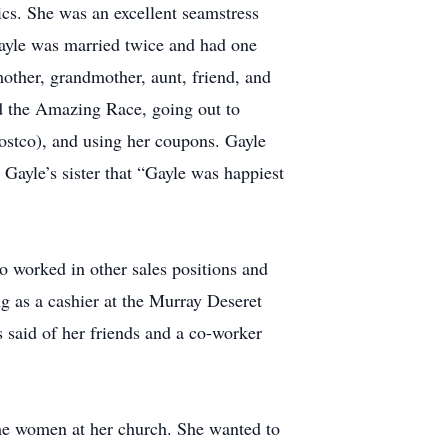
cs. She was an excellent seamstress
ayle was married twice and had one
mother, grandmother, aunt, friend, and
d the Amazing Race, going out to
Costco), and using her coupons. Gayle
Gayle’s sister that “Gayle was happiest
 worked in other sales positions and
ng as a cashier at the Murray Deseret
is said of her friends and a co-worker
 the women at her church. She wanted to