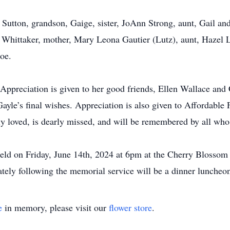
 Sutton, grandson, Gaige, sister, JoAnn Strong, aunt, Gail an
ne Whittaker, mother, Mary Leona Gautier (Lutz), aunt, Hazel 
oe.
Appreciation is given to her good friends, Ellen Wallace and 
l Gayle’s final wishes. Appreciation is also given to Affordabl
ly loved, is dearly missed, and will be remembered by all wh
held on Friday, June 14th, 2024 at 6pm at the Cherry Blosso
tely following the memorial service will be a dinner luncheon
e
in memory, please visit our
flower store
.