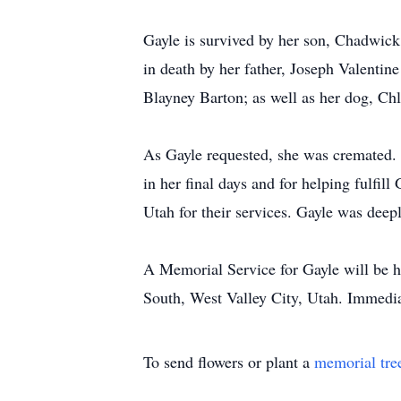
Gayle is survived by her son, Chadwick
in death by her father, Joseph Valenti
Blayney Barton; as well as her dog, Chl
As Gayle requested, she was cremated. 
in her final days and for helping fulfil
Utah for their services. Gayle was deep
A Memorial Service for Gayle will be 
South, West Valley City, Utah. Immedia
To send flowers or plant a
memorial tre