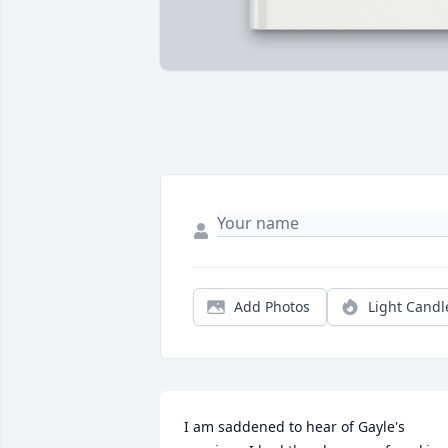
Add Photos
Light Candl
I am saddened to hear of Gayle's 