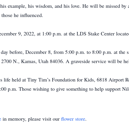
r his example, his wisdom, and his love. He will be missed by
 those he influenced.
 December 9, 2022, at 1:00 p.m. at the LDS Stake Center loca
 day before, December 8, from 5:00 p.m. to 8:00 p.m. at the sa
. 2700 N., Kamas, Utah 84036. A graveside service will be h
e’s life held at Tiny Tim’s Foundation for Kids, 6818 Airport
00 p.m. Those wishing to give something to help support Nile
e
in memory, please visit our
flower store
.