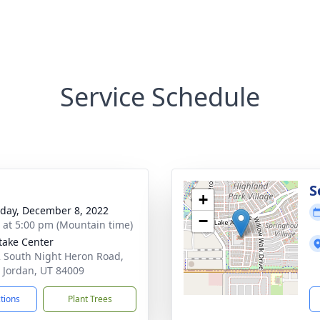
Service Schedule
g
S
+
day, December 8, 2022
−
s at 5:00 pm (Mountain time)
take Center
 South Night Heron Road,
 Jordan, UT 84009
ctions
Plant Trees