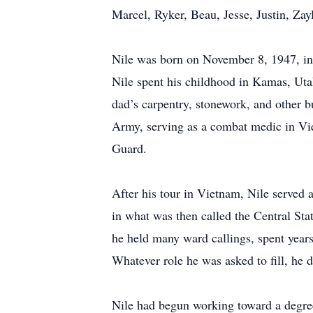
Marcel, Ryker, Beau, Jesse, Justin, Zayl
Nile was born on November 8, 1947, in 
Nile spent his childhood in Kamas, Utah
dad’s carpentry, stonework, and other b
Army, serving as a combat medic in Vie
Guard.
After his tour in Vietnam, Nile served 
in what was then called the Central Sta
he held many ward callings, spent year
Whatever role he was asked to fill, he 
Nile had begun working toward a degre