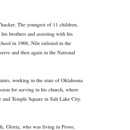
hacker. The youngest of 11 children,
his brothers and assisting with his
hool in 1966, Nile enlisted in the
erve and then again in the National
Saints, working in the state of Oklahoma
sion for serving in his church, where
r and Temple Square in Salt Lake City.
e, Gloria, who was living in Provo,