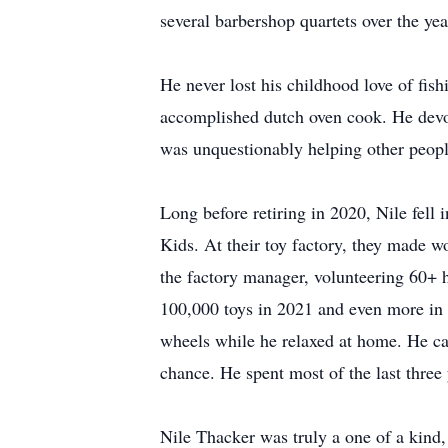
several barbershop quartets over the yea
He never lost his childhood love of fis
accomplished dutch oven cook. He devou
was unquestionably helping other peopl
Long before retiring in 2020, Nile fell
Kids. At their toy factory, they made w
the factory manager, volunteering 60+ 
100,000 toys in 2021 and even more in 
wheels while he relaxed at home. He car
chance. He spent most of the last three y
Nile Thacker was truly a one of a kind,