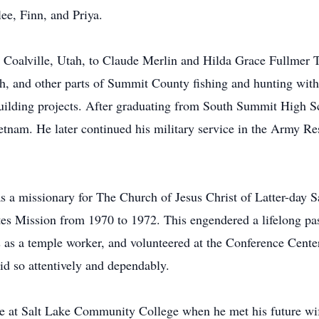
ee, Finn, and Priya.
Coalville, Utah, to Claude Merlin and Hilda Grace Fullmer T
, and other parts of Summit County fishing and hunting with 
uilding projects. After graduating from South Summit High Sc
tnam. He later continued his military service in the Army Res
as a missionary for The Church of Jesus Christ of Latter-day 
tes Mission from 1970 to 1972. This engendered a lifelong pas
s as a temple worker, and volunteered at the Conference Cente
did so attentively and dependably.
e at Salt Lake Community College when he met his future wif