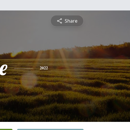
Share
e
2022