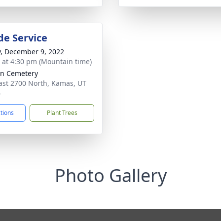
de Service
y, December 9, 2022
s at 4:30 pm (Mountain time)
n Cemetery
ast 2700 North, Kamas, UT
6
ctions
Plant Trees
Photo Gallery