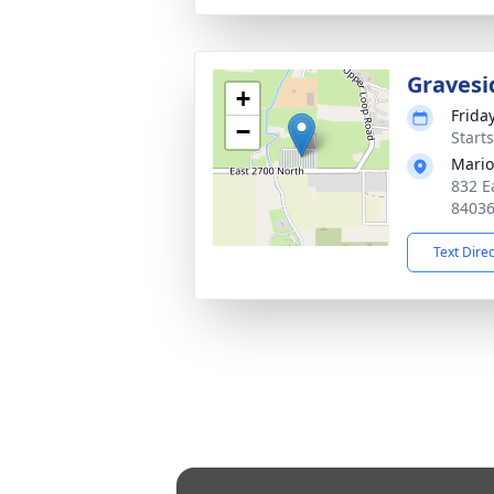
Gravesi
+
Frida
−
Start
Mario
832 E
8403
Text Dire