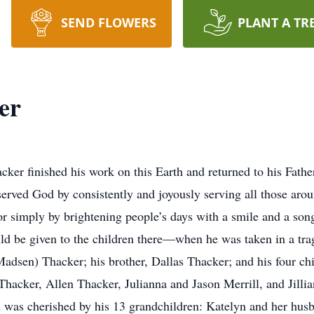
SEND FLOWERS
PLANT A TR
er
er finished his work on this Earth and returned to his Fath
 served God by consistently and joyously serving all those aro
s or simply by brightening people’s days with a smile and a s
uld be given to the children there—when he was taken in a trag
Madsen) Thacker; his brother, Dallas Thacker; and his four ch
hacker, Allen Thacker, Julianna and Jason Merrill, and Jilli
d was cherished by his 13 grandchildren: Katelyn and her hu