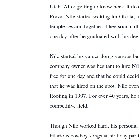
Utah. After getting to know her a little
Provo. Nile started waiting for Gloria, 
temple session together. They soon culti
one day after he graduated with his deg
Nile started his career doing various bu
company owner was hesitant to hire Nile
free for one day and that he could decid
that he was hired on the spot. Nile eve
Roofing in 1997. For over 40 years, he 
competitive field.
Though Nile worked hard, his personal l
hilarious cowboy songs at birthday part