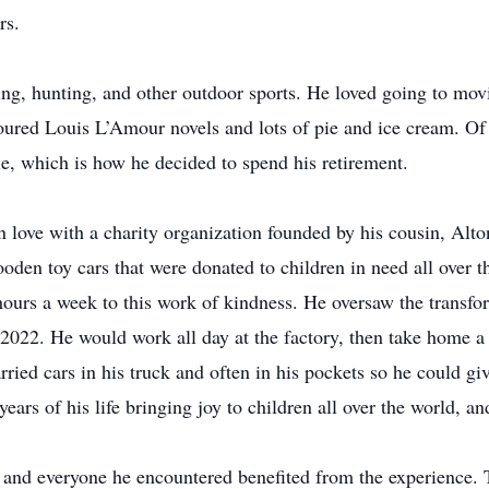
rs.
hing, hunting, and other outdoor sports. He loved going to mov
red Louis L’Amour novels and lots of pie and ice cream. Of al
e, which is how he decided to spend his retirement.
 in love with a charity organization founded by his cousin, Al
ooden toy cars that were donated to children in need all over
hours a week to this work of kindness. He oversaw the transfo
2022. He would work all day at the factory, then take home a 
ried cars in his truck and often in his pockets so he could 
ears of his life bringing joy to children all over the world, an
 and everyone he encountered benefited from the experience. T