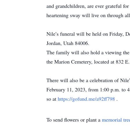
and grandchildren, are ever grateful fo
heartening sway will live on through all
Nile’s funeral will be held on Friday,
Jordan, Utah 84006.
The family will also hold a viewing the
the Marion Cemetery, located at 832 E
There will also be a celebration of Nil
February 11, 2023, from 1:00 p.m. to 4:
so at
https://gofund.me/a92ff798
.
To send flowers or plant a
memorial tre