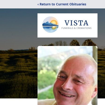
‹ Return to Current Obituaries