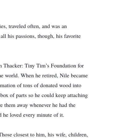
ies, traveled often, and was an
l his passions, though, his favorite
ton Thacker: Tiny Tim’s Foundation for
 the world. When he retired, Nile became
rmation of tons of donated wood into
box of parts so he could keep attaching
give them away whenever he had the
d he loved every minute of it.
hose closest to him, his wife, children,