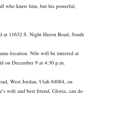
 all who knew him, but his powerful,
ted at 11632 S. Night Heron Road, South
me location. Nile will be interred at
eld on December 9 at 4:30 p.m.
 Road, West Jordan, Utah 84084, on
’s wife and best friend, Gloria, can do