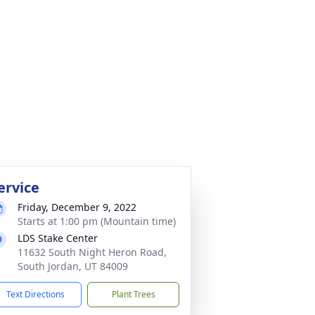
ervice
Friday, December 9, 2022
Starts at 1:00 pm (Mountain time)
LDS Stake Center
11632 South Night Heron Road,
South Jordan, UT 84009
Text Directions
Plant Trees