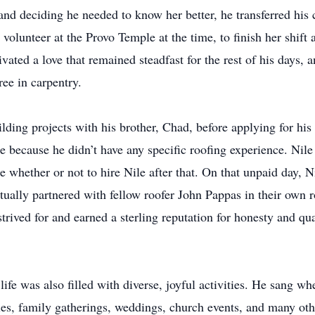
 and deciding he needed to know her better, he transferred his 
a volunteer at the Provo Temple at the time, to finish her shif
vated a love that remained steadfast for the rest of his days,
ree in carpentry.
ilding projects with his brother, Chad, before applying for his 
 because he didn’t have any specific roofing experience. Nile
e whether or not to hire Nile after that. On that unpaid day, 
ntually partnered with fellow roofer John Pappas in their ow
strived for and earned a sterling reputation for honesty and qu
ife was also filled with diverse, joyful activities. He sang w
ies, family gatherings, weddings, church events, and many othe