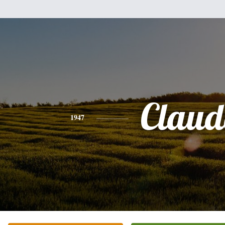
Claud
1947