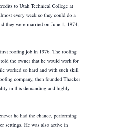
credits to Utah Technical College at
t almost every week so they could do a
 and they were married on June 1, 1974,
first roofing job in 1976. The roofing
 told the owner that he would work for
Nile worked so hard and with such skill
n roofing company, then founded Thacker
ality in this demanding and highly
henever he had the chance, performing
r settings. He was also active in