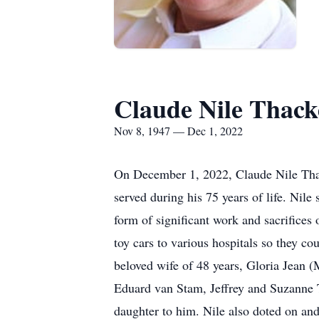
Claude Nile Thack
Nov 8, 1947 — Dec 1, 2022
On December 1, 2022, Claude Nile Thack
served during his 75 years of life. Nile
form of significant work and sacrifice
toy cars to various hospitals so they co
beloved wife of 48 years, Gloria Jean (
Eduard van Stam, Jeffrey and Suzanne T
daughter to him. Nile also doted on an