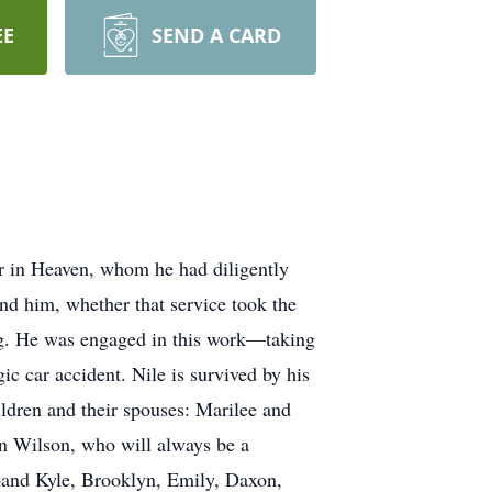
EE
SEND A CARD
er in Heaven, whom he had diligently
und him, whether that service took the
ong. He was engaged in this work—taking
ic car accident. Nile is survived by his
ildren and their spouses: Marilee and
an Wilson, who will always be a
sband Kyle, Brooklyn, Emily, Daxon,