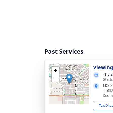
Past Services
Viewin
+
Thurs
−
Start
LDS S
11632
South
Text Dire