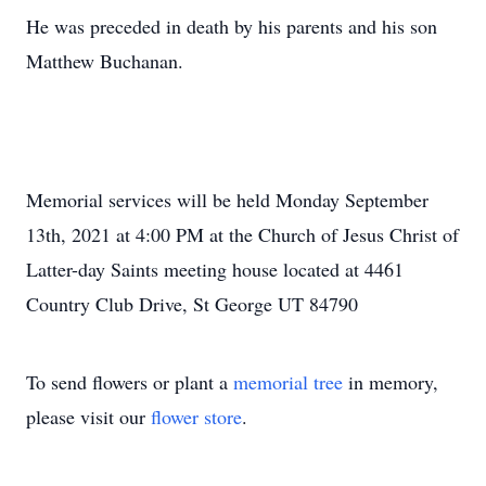
He was preceded in death by his parents and his son
Matthew Buchanan.
Memorial services will be held Monday September
13th, 2021 at 4:00 PM at the Church of Jesus Christ of
Latter-day Saints meeting house located at 4461
Country Club Drive, St George UT 84790
To send flowers or plant a
memorial tree
in memory,
please visit our
flower store
.