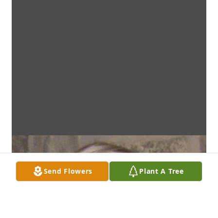
Send Flowers
Plant A Tree