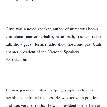
Clive was a noted speaker, author of numerous books,
consultant, master herbalist, naturopath, frequent radio
talk show guest, former radio show host, and past Utah
chapter president of the National Speakers
Association.
He was passionate about helping people both with
health and spiritual matters. He was active in politics
and was very patriotic. He was president of the Denton