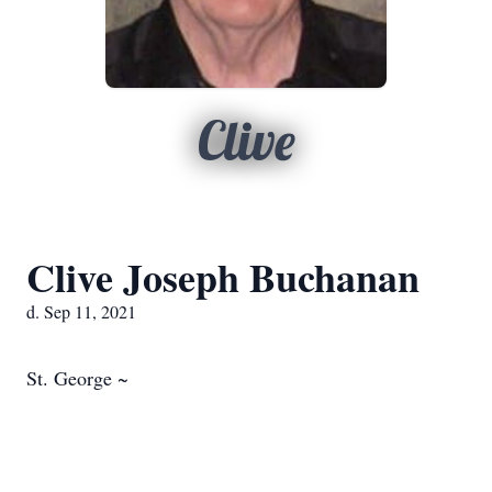
Clive
Clive Joseph Buchanan
d. Sep 11, 2021
St. George ~