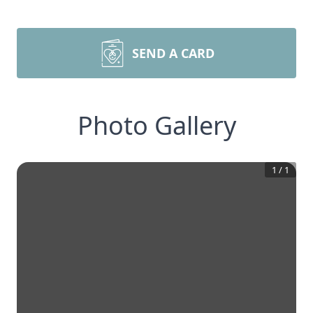
SEND A CARD
Photo Gallery
1
/
1