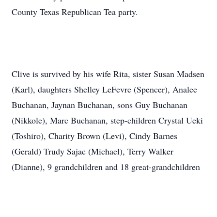
County Texas Republican Tea party.
Clive is survived by his wife Rita, sister Susan Madsen
(Karl), daughters Shelley LeFevre (Spencer), Analee
Buchanan, Jaynan Buchanan, sons Guy Buchanan
(Nikkole), Marc Buchanan, step-children Crystal Ueki
(Toshiro), Charity Brown (Levi), Cindy Barnes
(Gerald) Trudy Sajac (Michael), Terry Walker
(Dianne), 9 grandchildren and 18 great-grandchildren