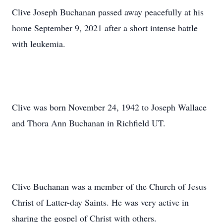
Clive Joseph Buchanan passed away peacefully at his
home September 9, 2021 after a short intense battle
with leukemia.
Clive was born November 24, 1942 to Joseph Wallace
and Thora Ann Buchanan in Richfield UT.
Clive Buchanan was a member of the Church of Jesus
Christ of Latter-day Saints. He was very active in
sharing the gospel of Christ with others.