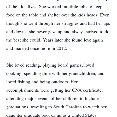
of the kids lives. She worked multiple jobs to keep
food on the table and shelter over the kids heads. Even
though she went through her struggles and had her ups
and downs, she never gave up and always strived to do
the best she could. Years later she found love again
and married once more in 2012.
She loved reading, playing board games, loved
cooking, spending time with her grandchildren, and
loved fishing and being outdoors. Her
accomplishments were getting her CNA certificate,
attending major events of her children to include
graduations, traveling to South Carolina to watch her
daughter graduate boot camp as a United States