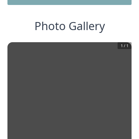
Photo Gallery
1
/
1