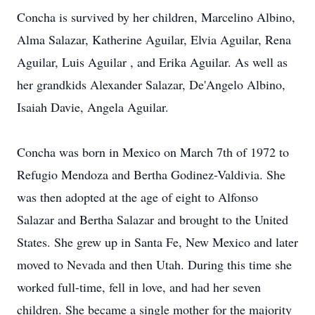
Concha is survived by her children, Marcelino Albino,
Alma Salazar, Katherine Aguilar, Elvia Aguilar, Rena
Aguilar, Luis Aguilar , and Erika Aguilar. As well as
her grandkids Alexander Salazar, De'Angelo Albino,
Isaiah Davie, Angela Aguilar.
Concha was born in Mexico on March 7th of 1972 to
Refugio Mendoza and Bertha Godinez-Valdivia. She
was then adopted at the age of eight to Alfonso
Salazar and Bertha Salazar and brought to the United
States. She grew up in Santa Fe, New Mexico and later
moved to Nevada and then Utah. During this time she
worked full-time, fell in love, and had her seven
children. She became a single mother for the majority