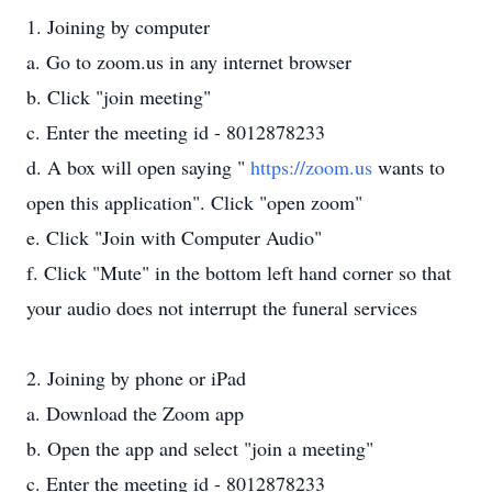
1. Joining by computer
a. Go to zoom.us in any internet browser
b. Click "join meeting"
c. Enter the meeting id - 8012878233
d. A box will open saying "
https://zoom.us
wants to
open this application". Click "open zoom"
e. Click "Join with Computer Audio"
f. Click "Mute" in the bottom left hand corner so that
your audio does not interrupt the funeral services
2. Joining by phone or iPad
a. Download the Zoom app
b. Open the app and select "join a meeting"
c. Enter the meeting id - 8012878233