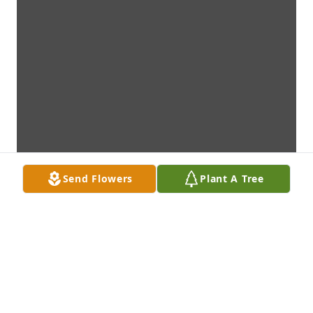
Send Flowers
Plant A Tree