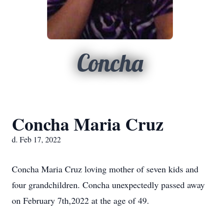
Concha
Concha Maria Cruz
d. Feb 17, 2022
Concha Maria Cruz loving mother of seven kids and
four grandchildren. Concha unexpectedly passed away
on February 7th,2022 at the age of 49.