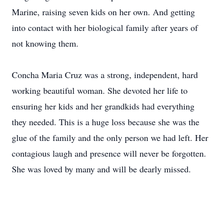
Marine, raising seven kids on her own. And getting
into contact with her biological family after years of
not knowing them.
Concha Maria Cruz was a strong, independent, hard
working beautiful woman. She devoted her life to
ensuring her kids and her grandkids had everything
they needed. This is a huge loss because she was the
glue of the family and the only person we had left. Her
contagious laugh and presence will never be forgotten.
She was loved by many and will be dearly missed.