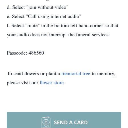
d. Select "join without video"
e. Select "Call using internet audio"
f. Select "mute" in the bottom left hand corner so that
your audio does not interrupt the funeral services.
Passcode: 486560
To send flowers or plant a
memorial tree
in memory,
please visit our
flower store
.
SEND A CARD