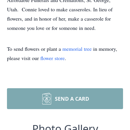
Affordable Funerals and Cremations, St. George,
Utah. Connie loved to make casseroles. In lieu of
flowers, and in honor of her, make a casserole for
someone you love or for someone in need.
To send flowers or plant a
memorial tree
in memory,
please visit our
flower store
.
SEND A CARD
Photo Gallery