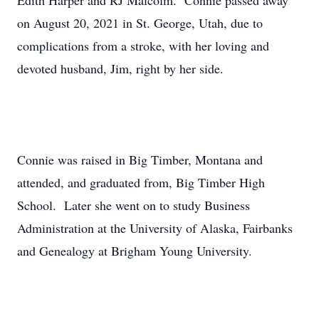
Edith Harper and RJ Malcolm. Connie passed away
on August 20, 2021 in St. George, Utah, due to
complications from a stroke, with her loving and
devoted husband, Jim, right by her side.
Connie was raised in Big Timber, Montana and
attended, and graduated from, Big Timber High
School. Later she went on to study Business
Administration at the University of Alaska, Fairbanks
and Genealogy at Brigham Young University.