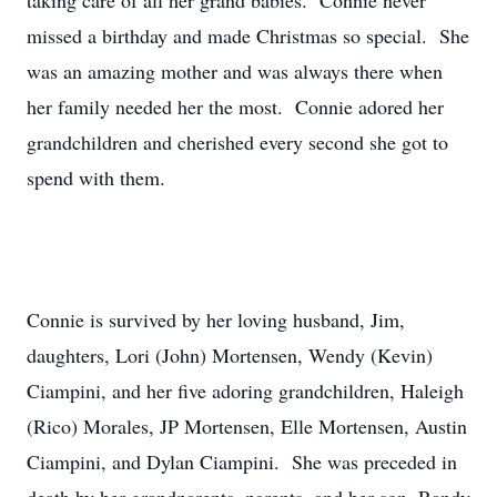
taking care of all her grand babies. Connie never
missed a birthday and made Christmas so special. She
was an amazing mother and was always there when
her family needed her the most. Connie adored her
grandchildren and cherished every second she got to
spend with them.
Connie is survived by her loving husband, Jim,
daughters, Lori (John) Mortensen, Wendy (Kevin)
Ciampini, and her five adoring grandchildren, Haleigh
(Rico) Morales, JP Mortensen, Elle Mortensen, Austin
Ciampini, and Dylan Ciampini. She was preceded in