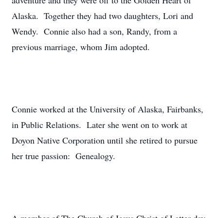
adventure and they were off to the Golden Heart of
Alaska. Together they had two daughters, Lori and
Wendy. Connie also had a son, Randy, from a
previous marriage, whom Jim adopted.
Connie worked at the University of Alaska, Fairbanks,
in Public Relations. Later she went on to work at
Doyon Native Corporation until she retired to pursue
her true passion: Genealogy.