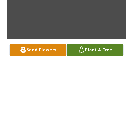
Send Flowers
Plant A Tree