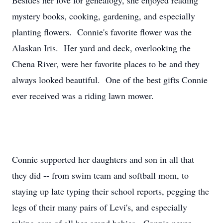
Besides her love for genealogy, she enjoyed reading
mystery books, cooking, gardening, and especially
planting flowers. Connie's favorite flower was the
Alaskan Iris. Her yard and deck, overlooking the
Chena River, were her favorite places to be and they
always looked beautiful. One of the best gifts Connie
ever received was a riding lawn mower.
Connie supported her daughters and son in all that
they did -- from swim team and softball mom, to
staying up late typing their school reports, pegging the
legs of their many pairs of Levi's, and especially