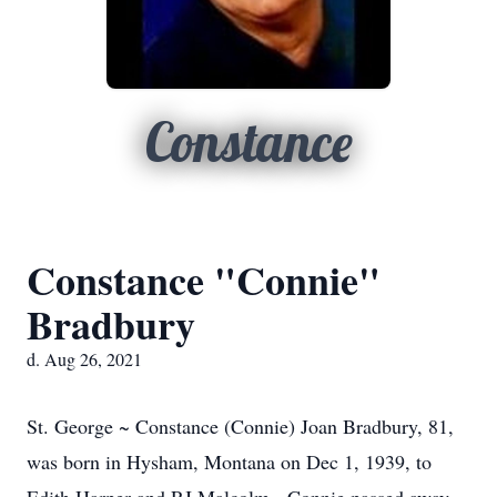
Constance
Constance "Connie"
Bradbury
d. Aug 26, 2021
St. George ~ Constance (Connie) Joan Bradbury, 81,
was born in Hysham, Montana on Dec 1, 1939, to