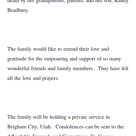
death by her grandparents, parents, and her son, Randy
Bradbury.
The family would like to extend their love and
gratitude for the outpouring and support of so many
wonderful friends and family members. They have felt
all the love and prayers.
The family will be holding a private service in
Brigham City, Utah. Condolences can be sent to the