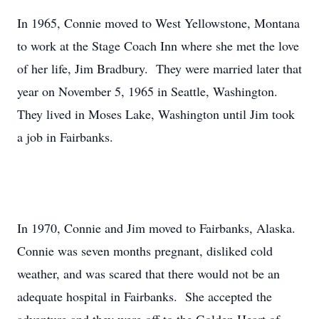
In 1965, Connie moved to West Yellowstone, Montana
to work at the Stage Coach Inn where she met the love
of her life, Jim Bradbury. They were married later that
year on November 5, 1965 in Seattle, Washington.
They lived in Moses Lake, Washington until Jim took
a job in Fairbanks.
In 1970, Connie and Jim moved to Fairbanks, Alaska.
Connie was seven months pregnant, disliked cold
weather, and was scared that there would not be an
adequate hospital in Fairbanks. She accepted the