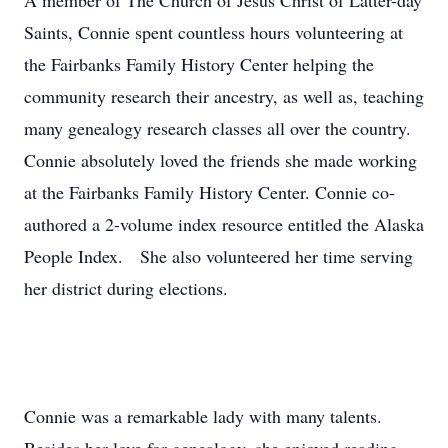
A member of The Church of Jesus Christ of Latter-day
Saints, Connie spent countless hours volunteering at
the Fairbanks Family History Center helping the
community research their ancestry, as well as, teaching
many genealogy research classes all over the country.
Connie absolutely loved the friends she made working
at the Fairbanks Family History Center. Connie co-
authored a 2-volume index resource entitled the Alaska
People Index. She also volunteered her time serving
her district during elections.
Connie was a remarkable lady with many talents.