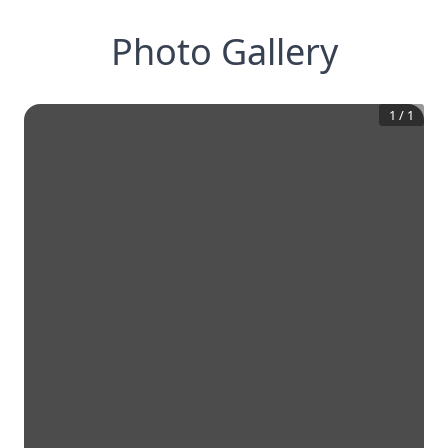
Photo Gallery
1
/
1