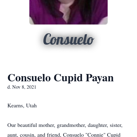
Consuelo
Consuelo Cupid Payan
d. Nov 8, 2021
Kearns, Utah
Our beautiful mother, grandmother, daughter, sister,
aunt, cousin, and friend, Consuelo "Connie" Cupid