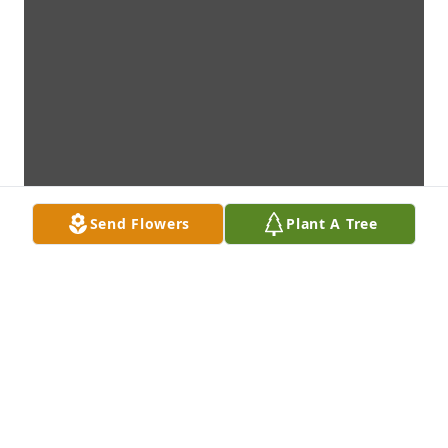
Send Flowers
Plant A Tree