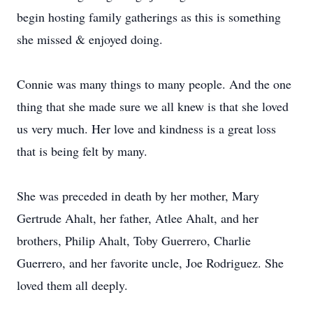
begin hosting family gatherings as this is something
she missed & enjoyed doing.
Connie was many things to many people. And the one
thing that she made sure we all knew is that she loved
us very much. Her love and kindness is a great loss
that is being felt by many.
She was preceded in death by her mother, Mary
Gertrude Ahalt, her father, Atlee Ahalt, and her
brothers, Philip Ahalt, Toby Guerrero, Charlie
Guerrero, and her favorite uncle, Joe Rodriguez. She
loved them all deeply.