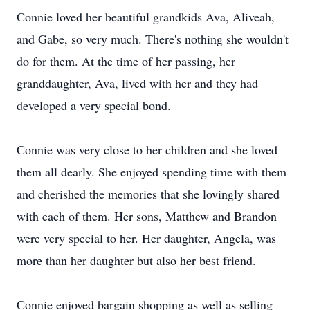
Connie loved her beautiful grandkids Ava, Aliveah,
and Gabe, so very much. There's nothing she wouldn't
do for them. At the time of her passing, her
granddaughter, Ava, lived with her and they had
developed a very special bond.
Connie was very close to her children and she loved
them all dearly. She enjoyed spending time with them
and cherished the memories that she lovingly shared
with each of them. Her sons, Matthew and Brandon
were very special to her. Her daughter, Angela, was
more than her daughter but also her best friend.
Connie enjoyed bargain shopping as well as selling