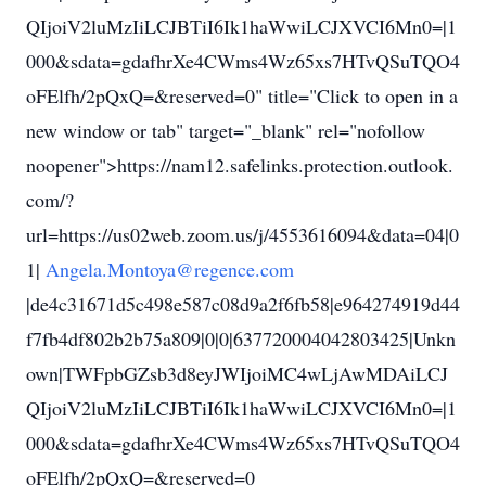
QIjoiV2luMzIiLCJBTiI6Ik1haWwiLCJXVCI6Mn0=|1
000&sdata=gdafhrXe4CWms4Wz65xs7HTvQSuTQO4
oFElfh/2pQxQ=&reserved=0" title="Click to open in a
new window or tab" target="_blank" rel="nofollow
noopener">https://nam12.safelinks.protection.outlook.
com/?
url=https://us02web.zoom.us/j/4553616094&data=04|0
1|
Angela.Montoya@regence.com
|de4c31671d5c498e587c08d9a2f6fb58|e964274919d44
f7fb4df802b2b75a809|0|0|637720004042803425|Unkn
own|TWFpbGZsb3d8eyJWIjoiMC4wLjAwMDAiLCJ
QIjoiV2luMzIiLCJBTiI6Ik1haWwiLCJXVCI6Mn0=|1
000&sdata=gdafhrXe4CWms4Wz65xs7HTvQSuTQO4
oFElfh/2pQxQ=&reserved=0