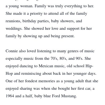
a young woman. Family was truly everything to her.
She made it a priority to attend all of the family
reunions, birthday parties, baby showers, and
weddings. She showed her love and support for her
family by showing up and being present.
Connie also loved listening to many genres of music
especially music from the 70's, 80's, and 90's. She
enjoyed dancing to Mexican music, old school Hip-
Hop and reminiscing about back in her younger days.
One of her fondest memories as a young adult that she
enjoyed sharing was when she bought her first car, a
1964 and a half, baby blue Ford Mustang.