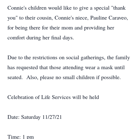
Connie's children would like to give a special "thank
you" to their cousin, Connie's niece, Pauline Caraveo,
for being there for their mom and providing her
comfort during her final days.
Due to the restrictions on social gatherings, the family
has requested that those attending wear a mask until
seated. Also, please no small children if possible.
Celebration of Life Services will be held
Date: Saturday 11/27/21
Time: 1 pm