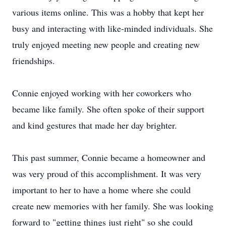
various items online. This was a hobby that kept her
busy and interacting with like-minded individuals. She
truly enjoyed meeting new people and creating new
friendships.
Connie enjoyed working with her coworkers who
became like family. She often spoke of their support
and kind gestures that made her day brighter.
This past summer, Connie became a homeowner and
was very proud of this accomplishment. It was very
important to her to have a home where she could
create new memories with her family. She was looking
forward to "getting things just right" so she could