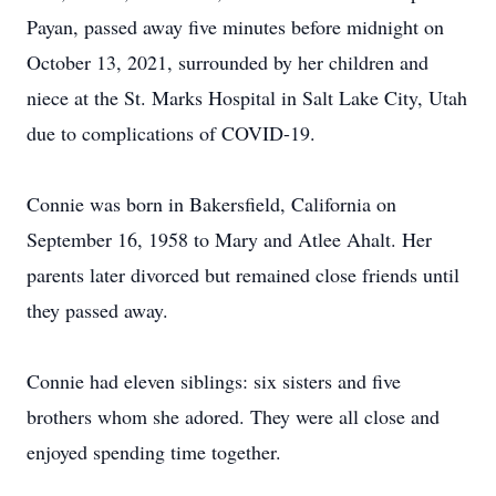
Payan, passed away five minutes before midnight on
October 13, 2021, surrounded by her children and
niece at the St. Marks Hospital in Salt Lake City, Utah
due to complications of COVID-19.
Connie was born in Bakersfield, California on
September 16, 1958 to Mary and Atlee Ahalt. Her
parents later divorced but remained close friends until
they passed away.
Connie had eleven siblings: six sisters and five
brothers whom she adored. They were all close and
enjoyed spending time together.