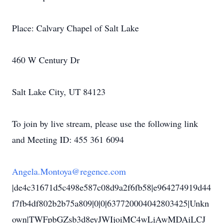
Place: Calvary Chapel of Salt Lake
460 W Century Dr
Salt Lake City, UT 84123
To join by live stream, please use the following link
and Meeting ID: 455 361 6094
Angela.Montoya@regence.com
|de4c31671d5c498e587c08d9a2f6fb58|e964274919d44
f7fb4df802b2b75a809|0|0|637720004042803425|Unkn
own|TWFpbGZsb3d8eyJWIjoiMC4wLjAwMDAiLCJ