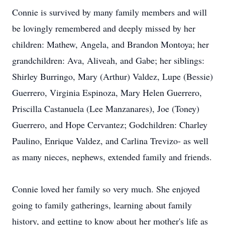
Connie is survived by many family members and will
be lovingly remembered and deeply missed by her
children: Mathew, Angela, and Brandon Montoya; her
grandchildren: Ava, Aliveah, and Gabe; her siblings:
Shirley Burringo, Mary (Arthur) Valdez, Lupe (Bessie)
Guerrero, Virginia Espinoza, Mary Helen Guerrero,
Priscilla Castanuela (Lee Manzanares), Joe (Toney)
Guerrero, and Hope Cervantez; Godchildren: Charley
Paulino, Enrique Valdez, and Carlina Trevizo- as well
as many nieces, nephews, extended family and friends.
Connie loved her family so very much. She enjoyed
going to family gatherings, learning about family
history, and getting to know about her mother's life as