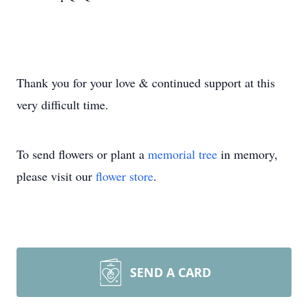
Thank you for your love & continued support at this
very difficult time.
To send flowers or plant a
memorial tree
in memory,
please visit our
flower store
.
SEND A CARD