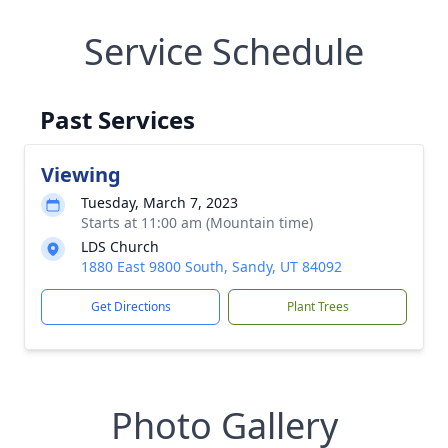
Service Schedule
Past Services
Viewing
Tuesday, March 7, 2023
Starts at 11:00 am (Mountain time)
LDS Church
1880 East 9800 South, Sandy, UT 84092
Get Directions
Plant Trees
Photo Gallery