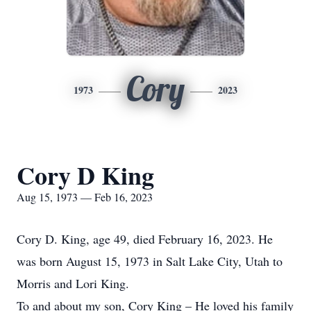
Cory
1973
2023
Cory D King
Aug 15, 1973 — Feb 16, 2023
Cory D. King, age 49, died February 16, 2023. He
was born August 15, 1973 in Salt Lake City, Utah to
Morris and Lori King.
To and about my son, Cory King – He loved his family