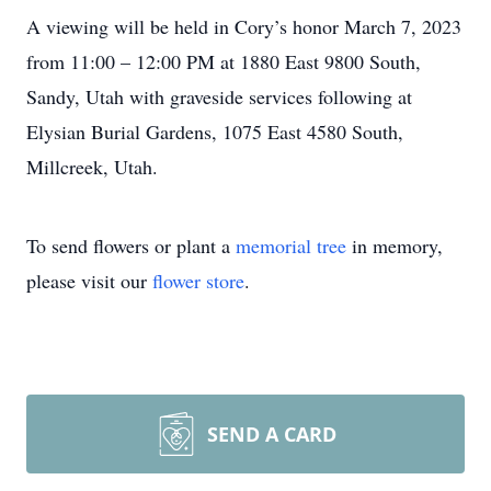
A viewing will be held in Cory’s honor March 7, 2023
from 11:00 – 12:00 PM at 1880 East 9800 South,
Sandy, Utah with graveside services following at
Elysian Burial Gardens, 1075 East 4580 South,
Millcreek, Utah.
To send flowers or plant a
memorial tree
in memory,
please visit our
flower store
.
SEND A CARD