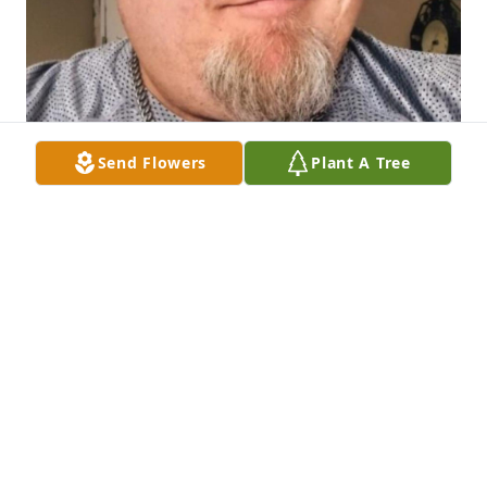
Send Flowers
Plant A Tree