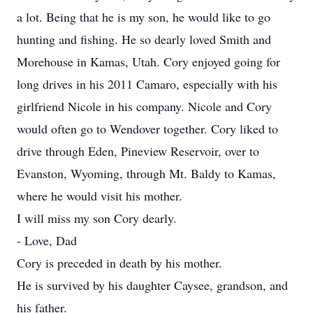
a lot. Being that he is my son, he would like to go
hunting and fishing. He so dearly loved Smith and
Morehouse in Kamas, Utah. Cory enjoyed going for
long drives in his 2011 Camaro, especially with his
girlfriend Nicole in his company. Nicole and Cory
would often go to Wendover together. Cory liked to
drive through Eden, Pineview Reservoir, over to
Evanston, Wyoming, through Mt. Baldy to Kamas,
where he would visit his mother.
I will miss my son Cory dearly.
- Love, Dad
Cory is preceded in death by his mother.
He is survived by his daughter Caysee, grandson, and
his father.