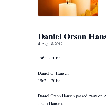
Daniel Orson Han
d. Aug 18, 2019
1962 ~ 2019
Daniel O. Hansen
1962 ~ 2019
Daniel Orson Hansen passed away on Aug
Joann Hansen.