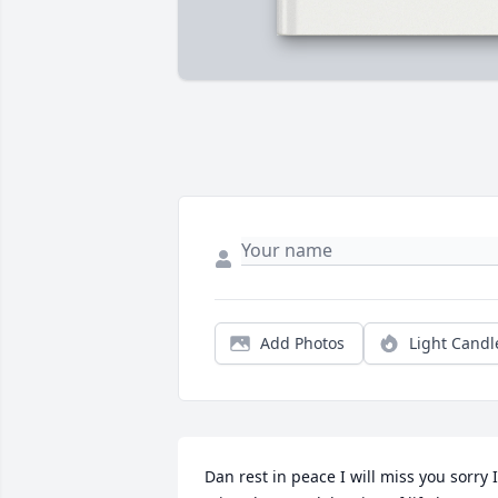
Add Photos
Light Candl
Dan rest in peace I will miss you sorry I 