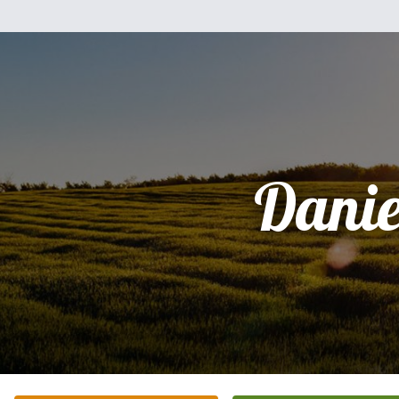
Danie