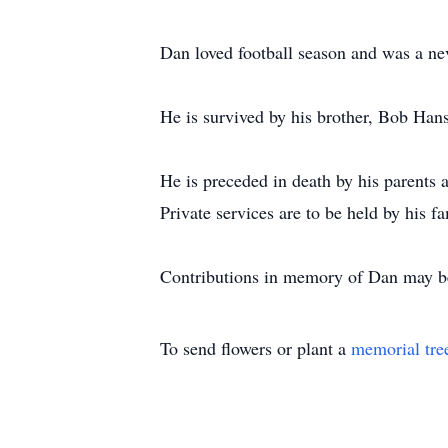
Dan loved football season and was a ne
He is survived by his brother, Bob Ha
He is preceded in death by his parents
Private services are to be held by his fa
Contributions in memory of Dan may 
To send flowers or plant a
memorial tre