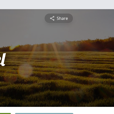
Share
l