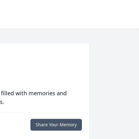
 filled with memories and
s.
Share Your Memory