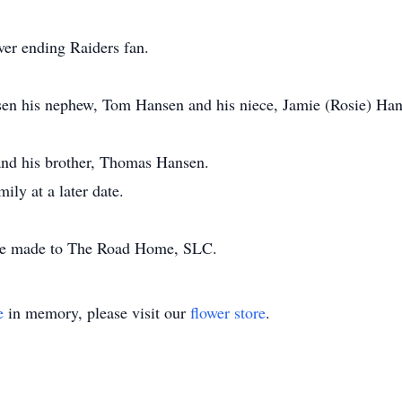
ver ending Raiders fan.
nsen his nephew, Tom Hansen and his niece, Jamie (Rosie) Han
 and his brother, Thomas Hansen.
mily at a later date.
be made to The Road Home, SLC.
e
in memory, please visit our
flower store
.