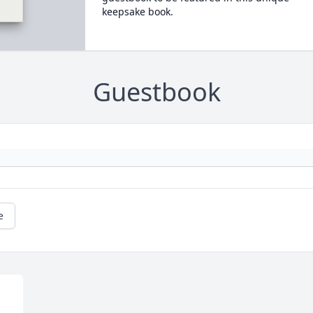
keepsake book.
Guestbook
e