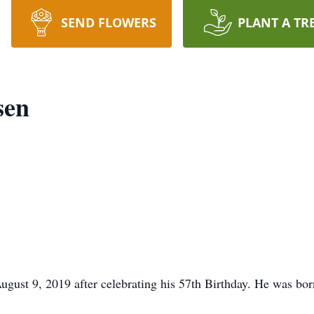
SEND FLOWERS
PLANT A TR
sen
ust 9, 2019 after celebrating his 57th Birthday. He was bor