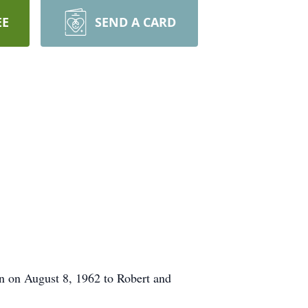
EE
SEND A CARD
n on August 8, 1962 to Robert and