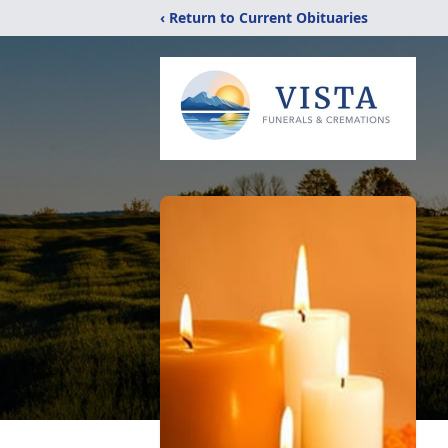
‹ Return to Current Obituaries