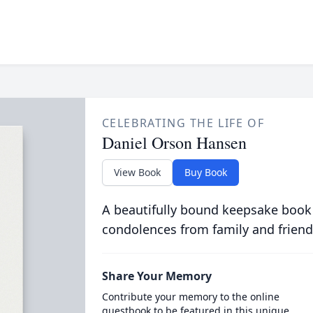
CELEBRATING THE LIFE OF
Daniel Orson Hansen
View Book
Buy Book
A beautifully bound keepsake book
condolences from family and friend
Share Your Memory
Contribute your memory to the online
guestbook to be featured in this unique