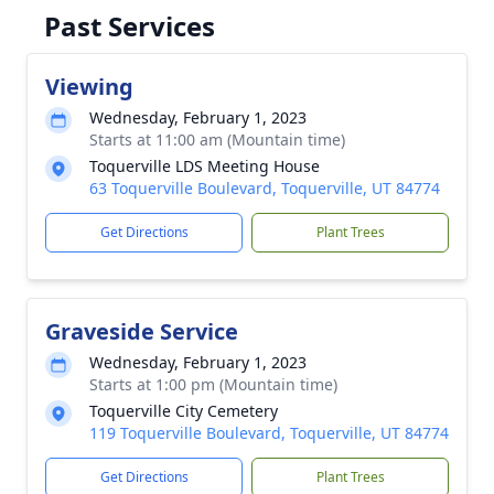
Past Services
Viewing
Wednesday, February 1, 2023
Starts at 11:00 am (Mountain time)
Toquerville LDS Meeting House
63 Toquerville Boulevard, Toquerville, UT 84774
Get Directions
Plant Trees
Graveside Service
Wednesday, February 1, 2023
Starts at 1:00 pm (Mountain time)
Toquerville City Cemetery
119 Toquerville Boulevard, Toquerville, UT 84774
Get Directions
Plant Trees