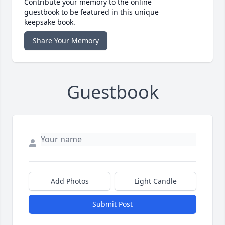
Contribute your memory to the online
guestbook to be featured in this unique
keepsake book.
Share Your Memory
Guestbook
Add Photos
Light Candle
Submit Post