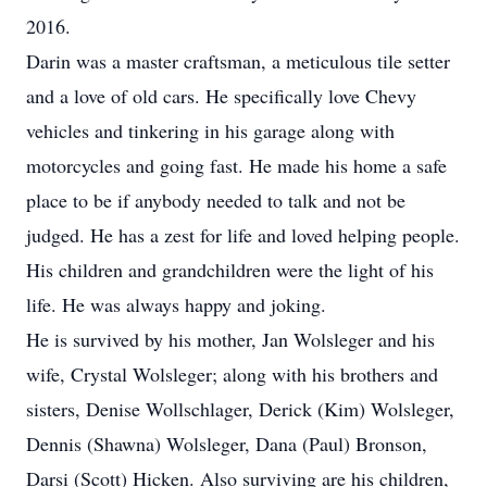
2016.
Darin was a master craftsman, a meticulous tile setter
and a love of old cars. He specifically love Chevy
vehicles and tinkering in his garage along with
motorcycles and going fast. He made his home a safe
place to be if anybody needed to talk and not be
judged. He has a zest for life and loved helping people.
His children and grandchildren were the light of his
life. He was always happy and joking.
He is survived by his mother, Jan Wolsleger and his
wife, Crystal Wolsleger; along with his brothers and
sisters, Denise Wollschlager, Derick (Kim) Wolsleger,
Dennis (Shawna) Wolsleger, Dana (Paul) Bronson,
Darsi (Scott) Hicken. Also surviving are his children,