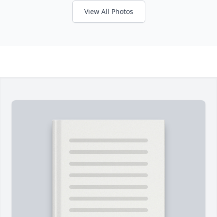
View All Photos