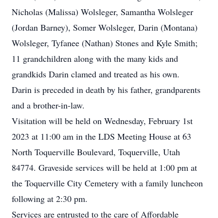
Nicholas (Malissa) Wolsleger, Samantha Wolsleger
(Jordan Barney), Somer Wolsleger, Darin (Montana)
Wolsleger, Tyfanee (Nathan) Stones and Kyle Smith;
11 grandchildren along with the many kids and
grandkids Darin clamed and treated as his own.
Darin is preceded in death by his father, grandparents
and a brother-in-law.
Visitation will be held on Wednesday, February 1st
2023 at 11:00 am in the LDS Meeting House at 63
North Toquerville Boulevard, Toquerville, Utah
84774. Graveside services will be held at 1:00 pm at
the Toquerville City Cemetery with a family luncheon
following at 2:30 pm.
Services are entrusted to the care of Affordable