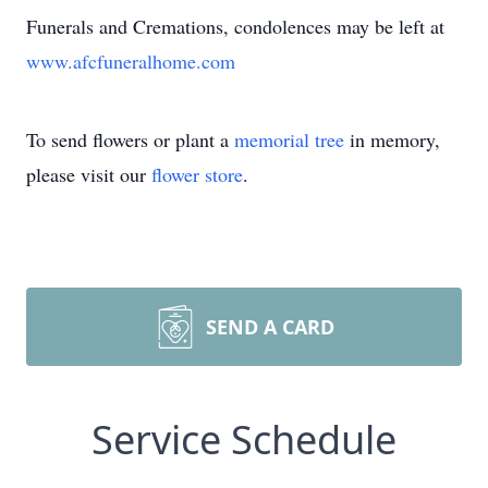
Funerals and Cremations, condolences may be left at
www.afcfuneralhome.com
To send flowers or plant a
memorial tree
in memory,
please visit our
flower store
.
SEND A CARD
Service Schedule