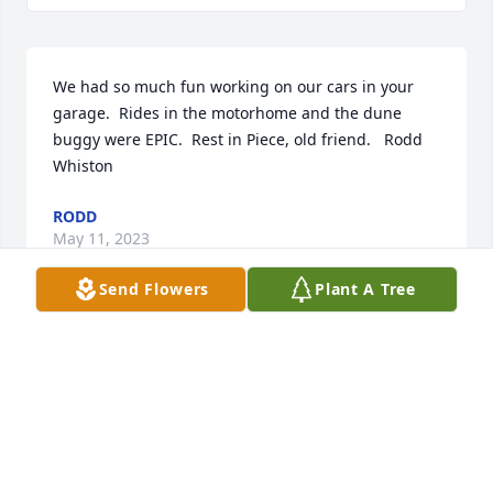
We had so much fun working on our cars in your 
garage.  Rides in the motorhome and the dune 
buggy were EPIC.  Rest in Piece, old friend.   Rodd 
Whiston
RODD
May 11, 2023
Send Flowers
Plant A Tree
Darin once told me of his grandkids, “This is what 
it’s all about.” He loved being a grandpa. He taught 
me about this great honor every time his kids, both 
biological and “adopted,” gathered at his home. 
Riots of laughter and fun. I miss my neighbor and 
our roadside chats. I miss my friend. He loves you 