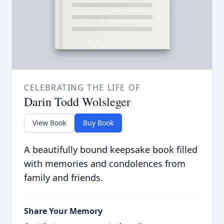
CELEBRATING THE LIFE OF
Darin Todd Wolsleger
View Book
Buy Book
A beautifully bound keepsake book filled
with memories and condolences from
family and friends.
Share Your Memory