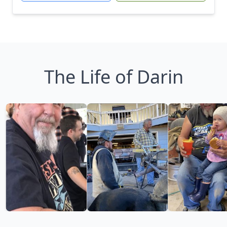
The Life of Darin