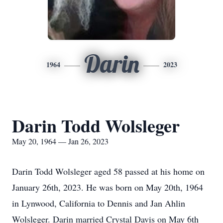
Darin
1964
2023
Darin Todd Wolsleger
May 20, 1964 — Jan 26, 2023
Darin Todd Wolsleger aged 58 passed at his home on
January 26th, 2023. He was born on May 20th, 1964
in Lynwood, California to Dennis and Jan Ahlin
Wolsleger. Darin married Crystal Davis on May 6th