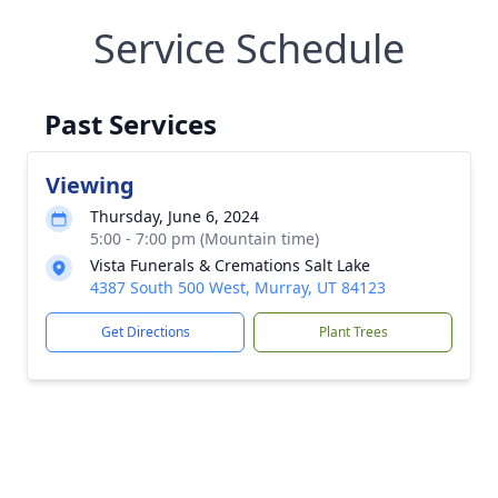
Service Schedule
Past Services
Viewing
Thursday, June 6, 2024
5:00 - 7:00 pm (Mountain time)
Vista Funerals & Cremations Salt Lake
4387 South 500 West, Murray, UT 84123
Get Directions
Plant Trees