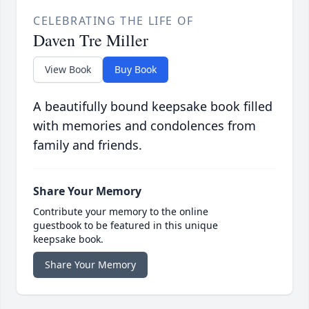
CELEBRATING THE LIFE OF
Daven Tre Miller
View Book
Buy Book
A beautifully bound keepsake book filled
with memories and condolences from
family and friends.
Share Your Memory
Contribute your memory to the online
guestbook to be featured in this unique
keepsake book.
Share Your Memory