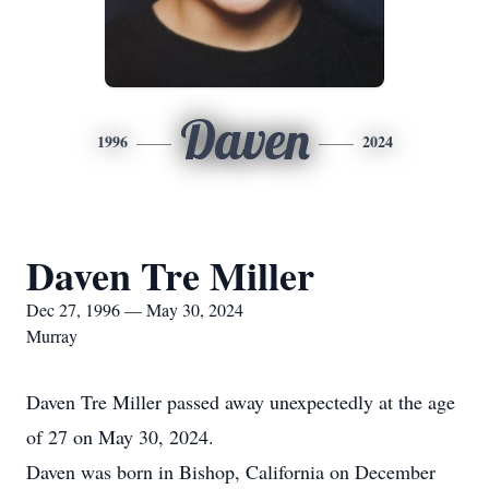
Daven
1996
2024
Daven Tre Miller
Dec 27, 1996 — May 30, 2024
Murray
Daven Tre Miller passed away unexpectedly at the age
of 27 on May 30, 2024.
Daven was born in Bishop, California on December