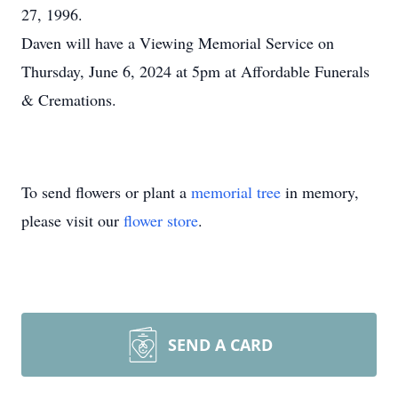
27, 1996.
Daven will have a Viewing Memorial Service on
Thursday, June 6, 2024 at 5pm at Affordable Funerals
& Cremations.
To send flowers or plant a
memorial tree
in memory,
please visit our
flower store
.
SEND A CARD