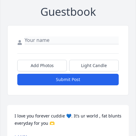
Guestbook
Add Photos
Light Candle
Submit Post
I love you forever cuddie 💙. It’s ur world , fat blunts 
everyday for you 🫶