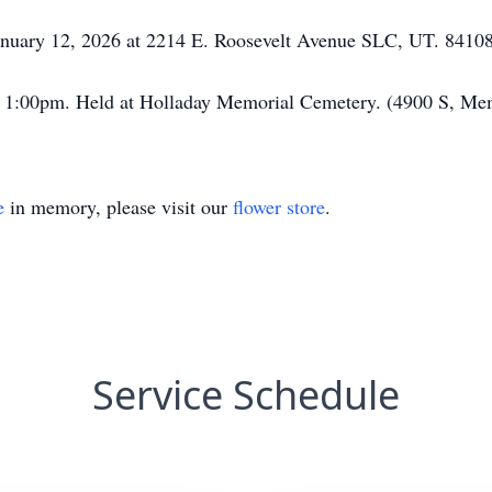
anuary 12, 2026 at 2214 E. Roosevelt Avenue SLC, UT. 841
 at 1:00pm. Held at Holladay Memorial Cemetery. (4900 S, 
e
in memory, please visit our
flower store
.
Service Schedule