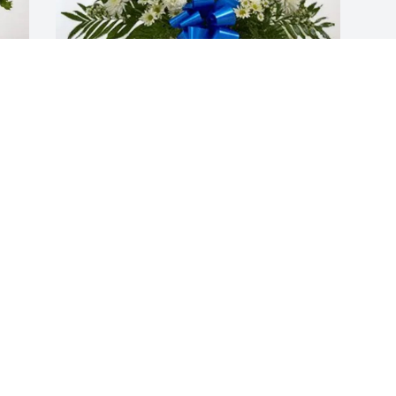
Henry and Bonnie Yeates Family 
purchased Treasured Memories Floor 
Basket - Blue for David Ashton
HENRY AND BONNIE YEATES FAMILY
Jan 08, 2026
Visits: 1259
This site is protected by reCAPTCHA and the
Google
Privacy Policy
and
Terms of Service
apply.
Service map data ©
OpenStreetMap
contributors