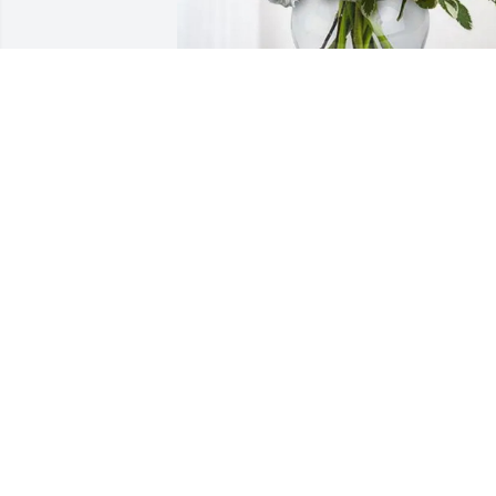
Chiara Yeates purchased Boundless 
Love for David Ashton
CHIARA YEATES
Jan 09, 2026