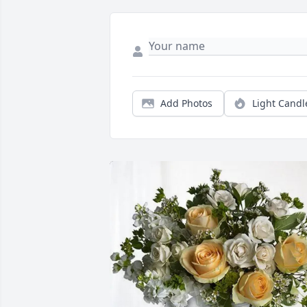
Add Photos
Light Candl