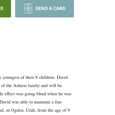
EE
SEND A CARD
 youngest of their 8 children. David
of the Ashton family and will be
side effect was going blind when he was
l David was able to maintain a fun-
nd, in Ogden, Utah, from the age of 9