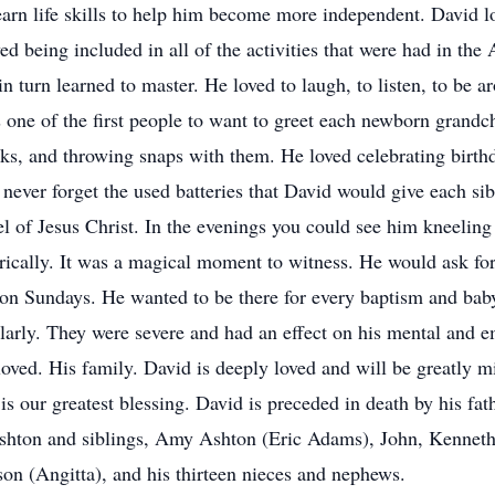
earn life skills to help him become more independent. David l
d being included in all of the activities that were had in the
in turn learned to master. He loved to laugh, to listen, to be
 one of the first people to want to greet each newborn grandc
ks, and throwing snaps with them. He loved celebrating birthd
never forget the used batteries that David would give each sibl
el of Jesus Christ. In the evenings you could see him kneeling 
rically. It was a magical moment to witness. He would ask f
n Sundays. He wanted to be there for every baptism and baby
arly. They were severe and had an effect on his mental and em
oved. His family. David is deeply loved and will be greatly mi
is our greatest blessing. David is preceded in death by his fa
Ashton and siblings, Amy Ashton (Eric Adams), John, Kenneth
n (Angitta), and his thirteen nieces and nephews.