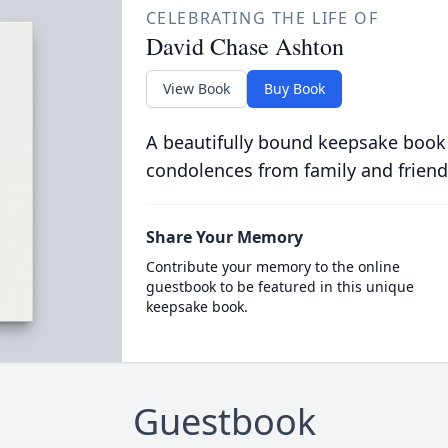
CELEBRATING THE LIFE OF
David Chase Ashton
View Book
Buy Book
A beautifully bound keepsake book
condolences from family and friend
Share Your Memory
Contribute your memory to the online
guestbook to be featured in this unique
keepsake book.
Guestbook