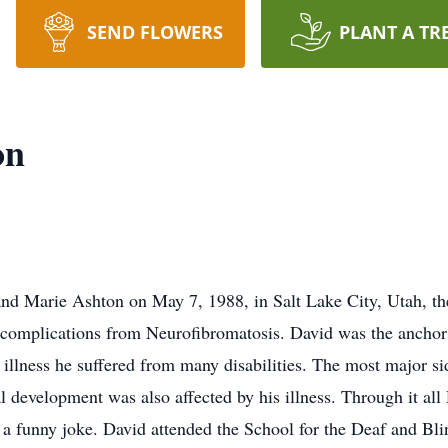
SEND FLOWERS
PLANT A TR
on
d Marie Ashton on May 7, 1988, in Salt Lake City, Utah, the
complications from Neurofibromatosis. David was the anchor 
s illness he suffered from many disabilities. The most major 
al development was also affected by his illness. Through it al
 a funny joke. David attended the School for the Deaf and Bli