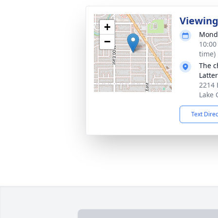
Viewin
+
Monda
−
10:00
time)
The c
Latte
2214 
Lake 
Text Dire