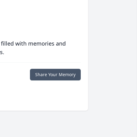
 filled with memories and
s.
Share Your Memory