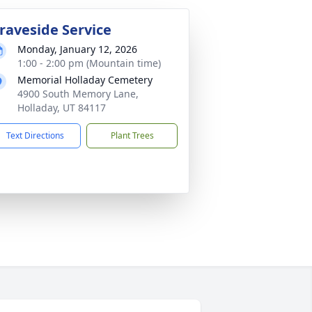
raveside Service
Monday, January 12, 2026
1:00 - 2:00 pm (Mountain time)
Memorial Holladay Cemetery
4900 South Memory Lane,
Holladay, UT 84117
Text Directions
Plant Trees