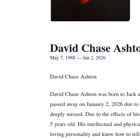
David Chase Asht
May 7, 1988 — Jan 2, 2026
David Chase Ashton
David Chase Ashton was born to Jack an
passed away on January 2, 2026 due to 
deeply missed. Due to the effects of hi
5 years old. His intellectual and physic
loving personality and knew how to tell