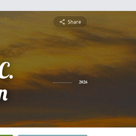
Share
C.
n
2026