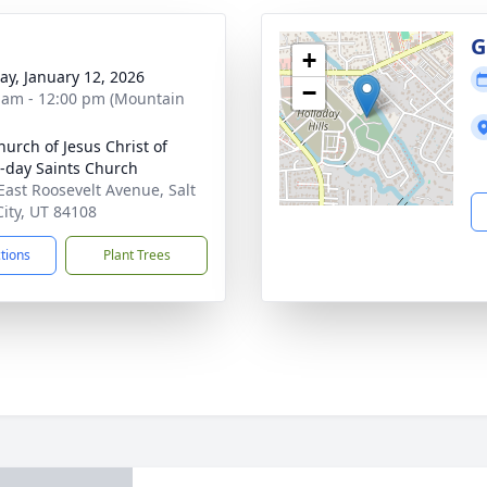
g
G
+
y, January 12, 2026
−
 am - 12:00 pm (Mountain
hurch of Jesus Christ of
r-day Saints Church
East Roosevelt Avenue, Salt
City, UT 84108
ctions
Plant Trees