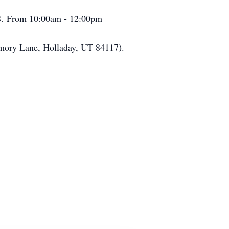
08. From 10:00am - 12:00pm
Memory Lane, Holladay, UT 84117).