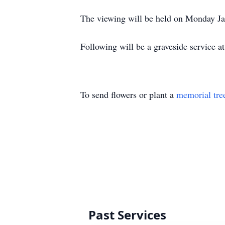
The viewing will be held on Monday J
Following will be a graveside service
To send flowers or plant a
memorial tre
Past Services