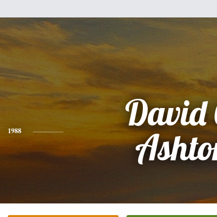
David 
1988
Ashto