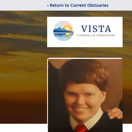
‹ Return to Current Obituaries