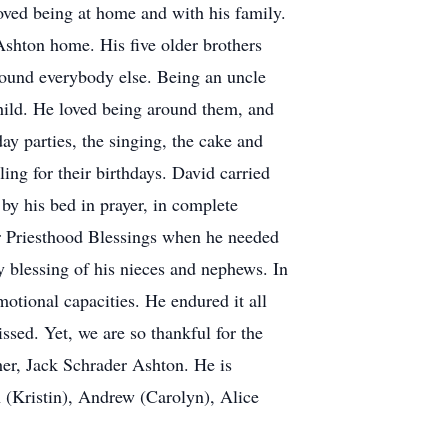
oved being at home and with his family.
 Ashton home. His five older brothers
 around everybody else. Being an uncle
hild. He loved being around them, and
ay parties, the singing, the cake and
ing for their birthdays. David carried
by his bed in prayer, in complete
or Priesthood Blessings when he needed
 blessing of his nieces and nephews. In
otional capacities. He endured it all
ssed. Yet, we are so thankful for the
ther, Jack Schrader Ashton. He is
 (Kristin), Andrew (Carolyn), Alice