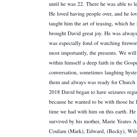
until he was 22. There he was able to l
He loved having people over, and he love
taught him the art of teasing, which he 
brought David great joy. He was always
was especially fond of watching firewor
most importantly, the presents. We will 
within himself a deep faith in the Gosp
conversation, sometimes laughing hyste
them and always was ready for Church o
2018 David began to have seizures regul
because he wanted to be with those he l
time we had with him on this earth. He 
survived by his mother, Marie Yeates 
Coulam (Mark), Edward, (Becky), Wilso