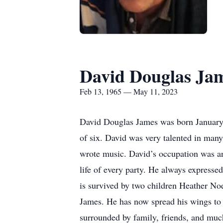
David Douglas Ja
Feb 13, 1965 — May 11, 2023
David Douglas James was born January 
of six. David was very talented in many
wrote music. David’s occupation was an 
life of every party. He always expressed
is survived by two children Heather No
James. He has now spread his wings to b
surrounded by family, friends, and muc