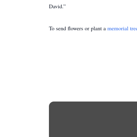
David.”
To send flowers or plant a
memorial tre