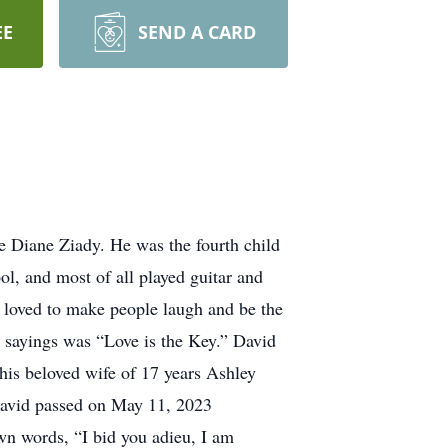
EE
SEND A CARD
 Diane Ziady. He was the fourth child
ol, and most of all played guitar and
s loved to make people laugh and be the
is sayings was “Love is the Key.” David
his beloved wife of 17 years Ashley
 David passed on May 11, 2023
wn words, “I bid you adieu, I am