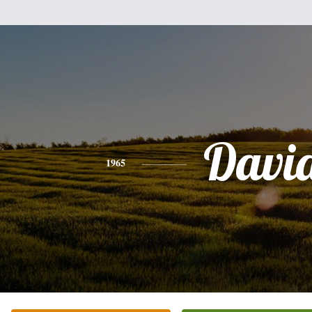
Davi
1965