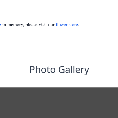
e
in memory, please visit our
flower store
.
Photo Gallery