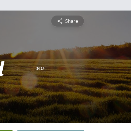
Share
d
2023