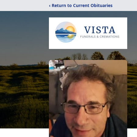
‹ Return to Current Obituaries