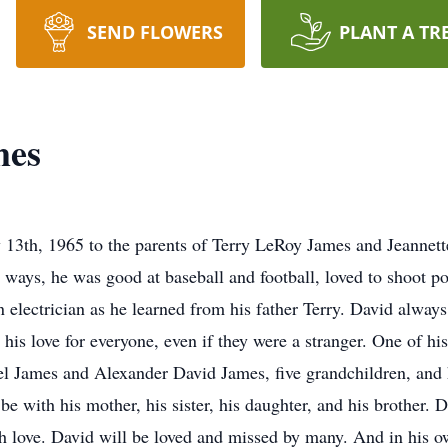
SEND FLOWERS
PLANT A TR
mes
13th, 1965 to the parents of Terry LeRoy James and Jeannette
 ways, he was good at baseball and football, loved to shoot po
electrician as he learned from his father Terry. David alway
 his love for everyone, even if they were a stranger. One of h
el James and Alexander David James, five grandchildren, and 
e with his mother, his sister, his daughter, and his brother.
h love. David will be loved and missed by many. And in his o