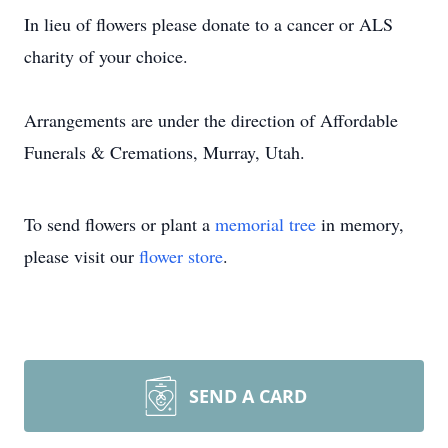
In lieu of flowers please donate to a cancer or ALS
charity of your choice.
Arrangements are under the direction of Affordable
Funerals & Cremations, Murray, Utah.
To send flowers or plant a
memorial tree
in memory,
please visit our
flower store
.
SEND A CARD