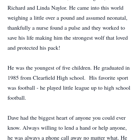
Richard and Linda Naylor. He came into this world
weighing a little over a pound and assumed neonatal,
thankfully a nurse found a pulse and they worked to
save his life making him the strongest wolf that loved
and protected his pack!
He was the youngest of five children. He graduated in
1985 from Clearfield High school. His favorite sport
was football - he played little league up to high school
football.
Dave had the biggest heart of anyone you could ever
know. Always willing to lend a hand or help anyone,
he was always a phone call away no matter what. He