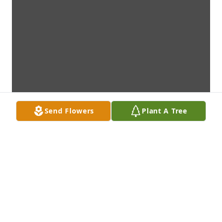
Send Flowers
Plant A Tree