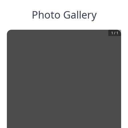
Photo Gallery
1
/
1