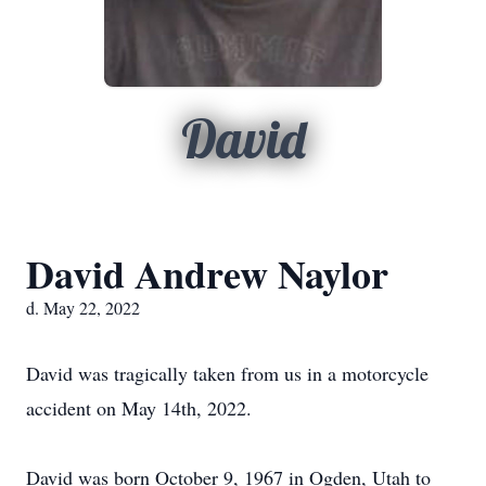
David
David Andrew Naylor
d. May 22, 2022
David was tragically taken from us in a motorcycle
accident on May 14th, 2022.
David was born October 9, 1967 in Ogden, Utah to