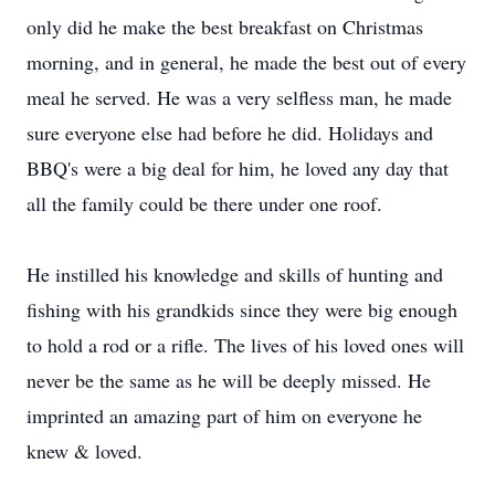
only did he make the best breakfast on Christmas
morning, and in general, he made the best out of every
meal he served. He was a very selfless man, he made
sure everyone else had before he did. Holidays and
BBQ's were a big deal for him, he loved any day that
all the family could be there under one roof.
He instilled his knowledge and skills of hunting and
fishing with his grandkids since they were big enough
to hold a rod or a rifle. The lives of his loved ones will
never be the same as he will be deeply missed. He
imprinted an amazing part of him on everyone he
knew & loved.