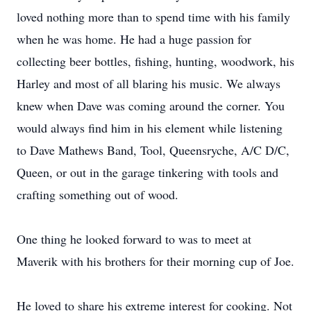
loved nothing more than to spend time with his family
when he was home. He had a huge passion for
collecting beer bottles, fishing, hunting, woodwork, his
Harley and most of all blaring his music. We always
knew when Dave was coming around the corner. You
would always find him in his element while listening
to Dave Mathews Band, Tool, Queensryche, A/C D/C,
Queen, or out in the garage tinkering with tools and
crafting something out of wood.
One thing he looked forward to was to meet at
Maverik with his brothers for their morning cup of Joe.
He loved to share his extreme interest for cooking. Not