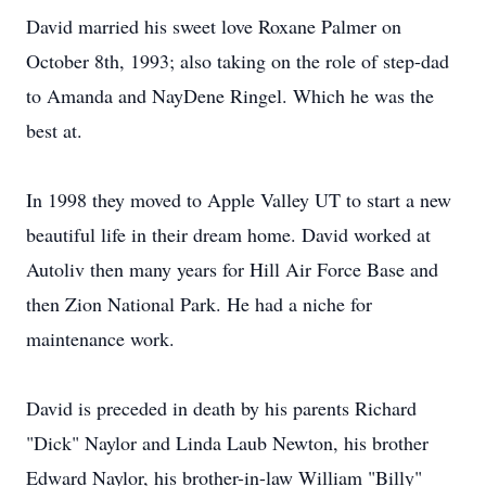
David married his sweet love Roxane Palmer on
October 8th, 1993; also taking on the role of step-dad
to Amanda and NayDene Ringel. Which he was the
best at.
In 1998 they moved to Apple Valley UT to start a new
beautiful life in their dream home. David worked at
Autoliv then many years for Hill Air Force Base and
then Zion National Park. He had a niche for
maintenance work.
David is preceded in death by his parents Richard
"Dick" Naylor and Linda Laub Newton, his brother
Edward Naylor, his brother-in-law William "Billy"