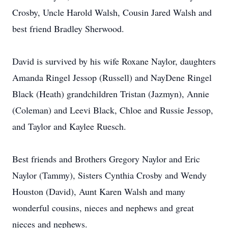
Crosby, Uncle Harold Walsh, Cousin Jared Walsh and
best friend Bradley Sherwood.
David is survived by his wife Roxane Naylor, daughters
Amanda Ringel Jessop (Russell) and NayDene Ringel
Black (Heath) grandchildren Tristan (Jazmyn), Annie
(Coleman) and Leevi Black, Chloe and Russie Jessop,
and Taylor and Kaylee Ruesch.
Best friends and Brothers Gregory Naylor and Eric
Naylor (Tammy), Sisters Cynthia Crosby and Wendy
Houston (David), Aunt Karen Walsh and many
wonderful cousins, nieces and nephews and great
nieces and nephews.