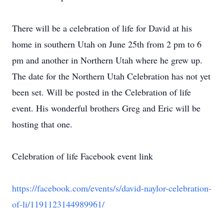
There will be a celebration of life for David at his
home in southern Utah on June 25th from 2 pm to 6
pm and another in Northern Utah where he grew up.
The date for the Northern Utah Celebration has not yet
been set. Will be posted in the Celebration of life
event. His wonderful brothers Greg and Eric will be
hosting that one.
Celebration of life Facebook event link
https://facebook.com/events/s/david-naylor-celebration-
of-li/1191123144989961/