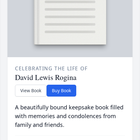
CELEBRATING THE LIFE OF
David Lewis Rogina
View Book
Buy Book
A beautifully bound keepsake book filled
with memories and condolences from
family and friends.