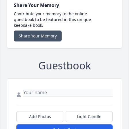
Share Your Memory
Contribute your memory to the online
guestbook to be featured in this unique
keepsake book.
Share Your Memory
Guestbook
Add Photos
Light Candle