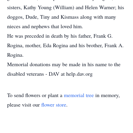
sisters, Kathy Young (William) and Helen Warner; his
doggos, Dude, Tiny and Kismass along with many
nieces and nephews that loved him.
He was preceded in death by his father, Frank G.
Rogina, mother, Eda Rogina and his brother, Frank A.
Rogina.
Memorial donations may be made in his name to the
disabled veterans - DAV at help.dav.org
To send flowers or plant a
memorial tree
in memory,
please visit our
flower store
.