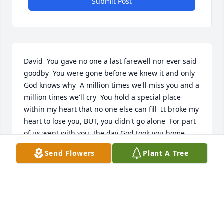
Submit Post
David  You gave no one a last farewell nor ever said 
goodby  You were gone before we knew it and only 
God knows why  A million times we'll miss you and a 
million times we'll cry  You hold a special place 
within my heart that no one else can fill  It broke my 
heart to lose you, BUT, you didn't go alone  For part 
of us went with you, the day God took you home......  
Don't fret little brother we'll meet again someday  
Send Flowers
Plant A Tree
Your life was full of excitement, family, love, 
creations & experiments - fulfilled  David, I'm so 
very glad that God made you my Little Brother, I 
miss you .....  With broken heart  Kathy & Bill 
..........................