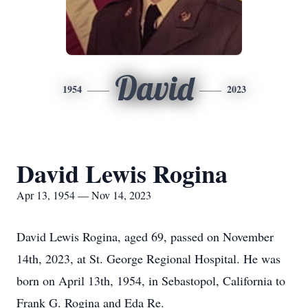
David
1954
2023
David Lewis Rogina
Apr 13, 1954 — Nov 14, 2023
David Lewis Rogina, aged 69, passed on November
14th, 2023, at St. George Regional Hospital. He was
born on April 13th, 1954, in Sebastopol, California to
Frank G. Rogina and Eda Re.