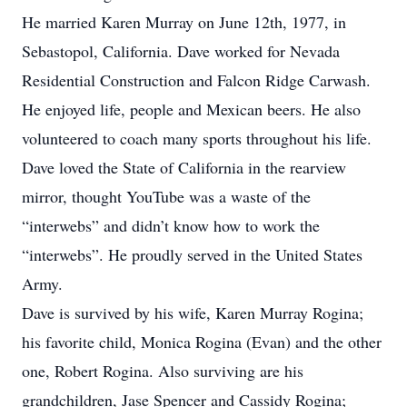
He married Karen Murray on June 12th, 1977, in
Sebastopol, California. Dave worked for Nevada
Residential Construction and Falcon Ridge Carwash.
He enjoyed life, people and Mexican beers. He also
volunteered to coach many sports throughout his life.
Dave loved the State of California in the rearview
mirror, thought YouTube was a waste of the
“interwebs” and didn’t know how to work the
“interwebs”. He proudly served in the United States
Army.
Dave is survived by his wife, Karen Murray Rogina;
his favorite child, Monica Rogina (Evan) and the other
one, Robert Rogina. Also surviving are his
grandchildren, Jase Spencer and Cassidy Rogina;