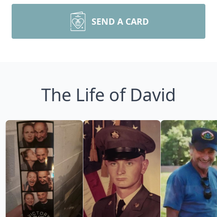
SEND A CARD
The Life of David