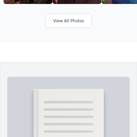
View All Photos