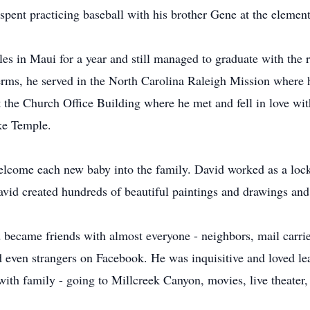
pent practicing baseball with his brother Gene at the element
es in Maui for a year and still managed to graduate with the r
rms, he served in the North Carolina Raleigh Mission where h
 the Church Office Building where he met and fell in love wit
ake Temple.
welcome each new baby into the family. David worked as a lock
avid created hundreds of beautiful paintings and drawings an
became friends with almost everyone - neighbors, mail carrie
nd even strangers on Facebook. He was inquisitive and loved le
with family - going to Millcreek Canyon, movies, live theater