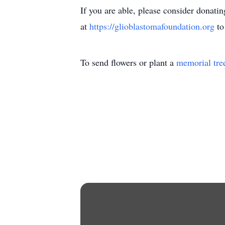
If you are able, please consider donati
at
https://glioblastomafoundation.org
to
To send flowers or plant a
memorial tre