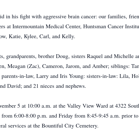
 in his fight with aggressive brain cancer: our families, fri
pers at Intermountain Medical Center, Huntsman Cancer Institu
w, Katie, Kylee, Carl, and Kelly.
nts, grandparents, brother Doug, sisters Raquel and Michelle
ldren, Meagan (Zac), Cameron, Jarom, and Amber; siblings: T
parents-in-law, Larry and Iris Young: sisters-in-law: Lila, H
 and David; and 21 nieces and nephews.
ovember 5 at 10:00 a.m. at the Valley View Ward at 4322 Sout
rom 6:00-8:00 p.m. and Friday from 8:45-9:45 a.m. prior to t
ral services at the Bountiful City Cemetery.