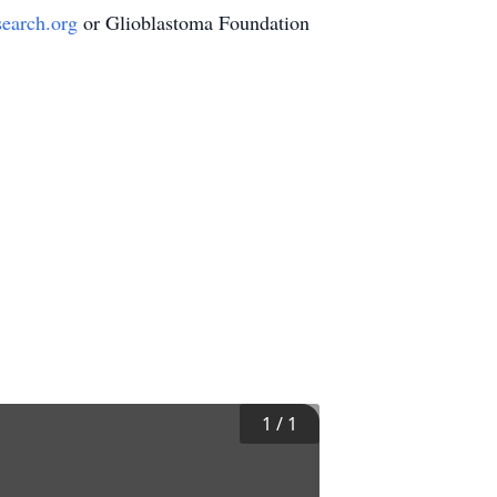
search.org
or Glioblastoma Foundation
1
/
1