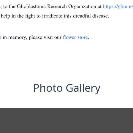
ng to the Glioblastoma Research Organization at
https://gbmre
 help in the fight to irradicate this dreadful disease.
e
in memory, please visit our
flower store
.
Photo Gallery