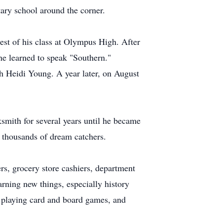
ary school around the corner.
est of his class at Olympus High. After
e learned to speak "Southern."
h Heidi Young. A year later, on August
smith for several years until he became
d thousands of dream catchers.
rs, grocery store cashiers, department
arning new things, especially history
, playing card and board games, and