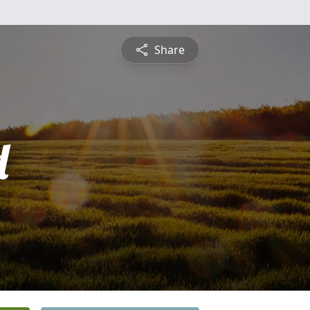
Share
d