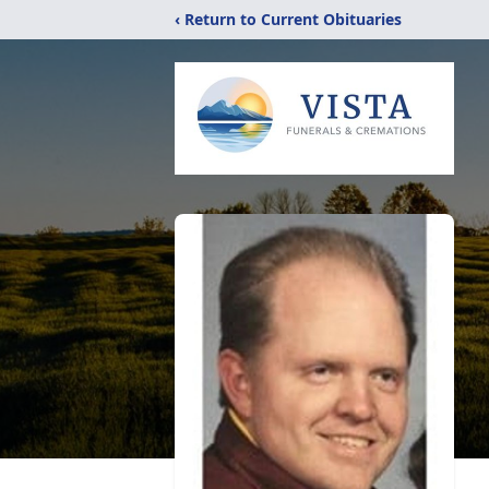
‹ Return to Current Obituaries