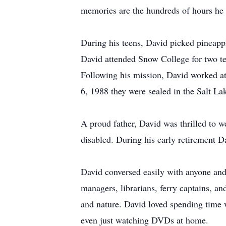
memories are the hundreds of hours he s
During his teens, David picked pineappl
David attended Snow College for two te
Following his mission, David worked at
6, 1988 they were sealed in the Salt L
A proud father, David was thrilled to 
disabled. During his early retirement D
David conversed easily with anyone and 
managers, librarians, ferry captains, a
and nature. David loved spending time 
even just watching DVDs at home.