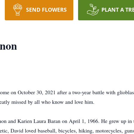
SEND FLOWERS
PLANT A TR
rnon
e on October 30, 2021 after a two-year battle with glioblas
reatly missed by all who know and love him.
n and Karien Laura Baran on April 1, 1966. He grew up in th
hletic, David loved baseball, bicycles, hiking, motorcycles, gu