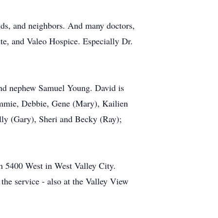
ends, and neighbors. And many doctors,
te, and Valeo Hospice. Especially Dr.
 and nephew Samuel Young. David is
ammie, Debbie, Gene (Mary), Kailien
olly (Gary), Sheri and Becky (Ray);
h 5400 West in West Valley City.
he service - also at the Valley View