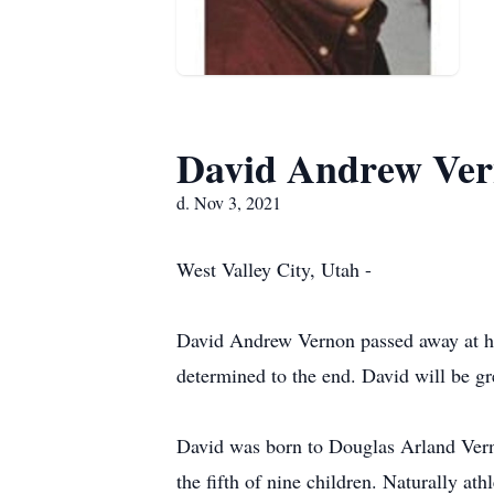
David Andrew Ve
d. Nov 3, 2021
West Valley City, Utah -
David Andrew Vernon passed away at hom
determined to the end. David will be g
David was born to Douglas Arland Verno
the fifth of nine children. Naturally at