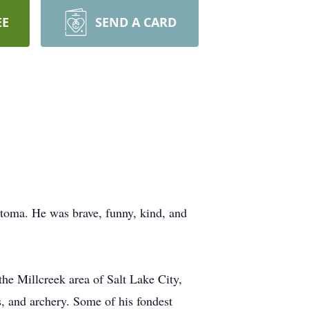
EE
SEND A CARD
toma. He was brave, funny, kind, and
e Millcreek area of Salt Lake City,
ns, and archery. Some of his fondest