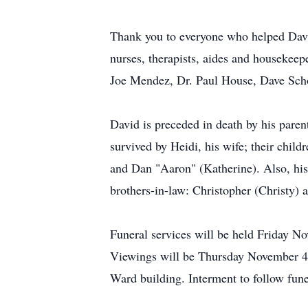
Thank you to everyone who helped David
nurses, therapists, aides and housekee
Joe Mendez, Dr. Paul House, Dave Scho
David is preceded in death by his pare
survived by Heidi, his wife; their chi
and Dan "Aaron" (Katherine). Also, his 
brothers-in-law: Christopher (Christy)
Funeral services will be held Friday N
Viewings will be Thursday November 4 f
Ward building. Interment to follow fune