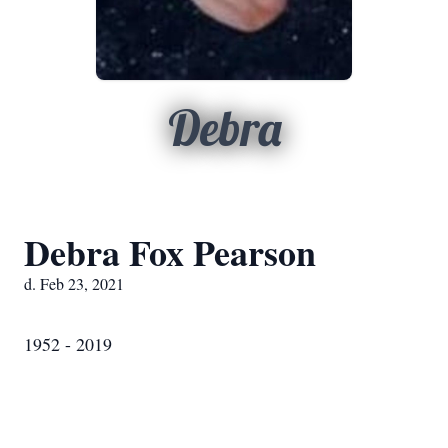
Debra
Debra Fox Pearson
d. Feb 23, 2021
1952 - 2019