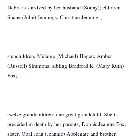
Debra is survived by her husband (Sonny); children
Shane (Julie) Jennings; Christian Jennings;
stepchildren, Melanie (Michael) Hagen; Amber
(Russell) Simmons; sibling Bradford R. (Mary Ruth)
Fox;
twelve grandchildren; one great grandchild. She is
preceded in death by her parents, Don & Jeannie Fox;
sister, Opal Jean (Jeannie) Applegate and brother,