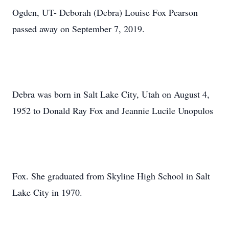
Ogden, UT- Deborah (Debra) Louise Fox Pearson
passed away on September 7, 2019.
Debra was born in Salt Lake City, Utah on August 4,
1952 to Donald Ray Fox and Jeannie Lucile Unopulos
Fox. She graduated from Skyline High School in Salt
Lake City in 1970.