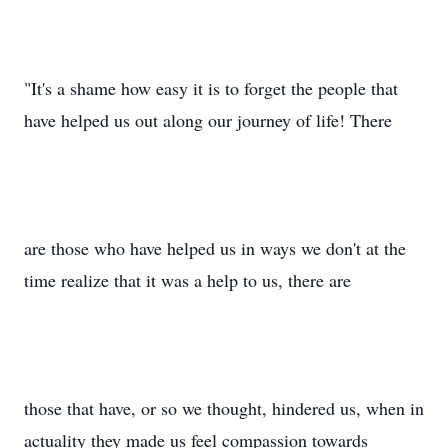
"It's a shame how easy it is to forget the people that
have helped us out along our journey of life! There
are those who have helped us in ways we don't at the
time realize that it was a help to us, there are
those that have, or so we thought, hindered us, when in
actuality they made us feel compassion towards