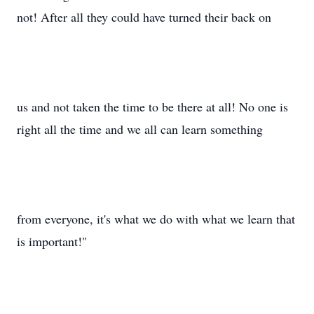
not! After all they could have turned their back on
us and not taken the time to be there at all! No one is
right all the time and we all can learn something
from everyone, it's what we do with what we learn that
is important!"