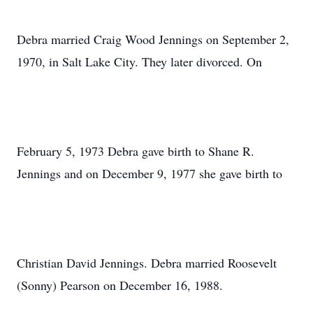
Debra married Craig Wood Jennings on September 2,
1970, in Salt Lake City. They later divorced. On
February 5, 1973 Debra gave birth to Shane R.
Jennings and on December 9, 1977 she gave birth to
Christian David Jennings. Debra married Roosevelt
(Sonny) Pearson on December 16, 1988.