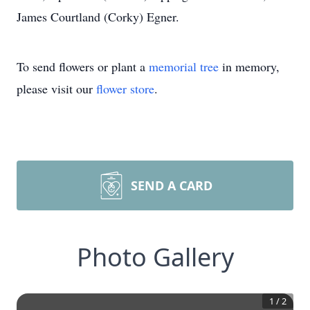
James Courtland (Corky) Egner.
To send flowers or plant a
memorial tree
in memory,
please visit our
flower store
.
SEND A CARD
Photo Gallery
1
/
2