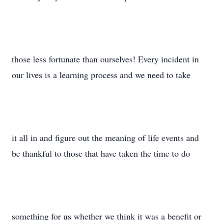
those less fortunate than ourselves! Every incident in
our lives is a learning process and we need to take
it all in and figure out the meaning of life events and
be thankful to those that have taken the time to do
something for us whether we think it was a benefit or