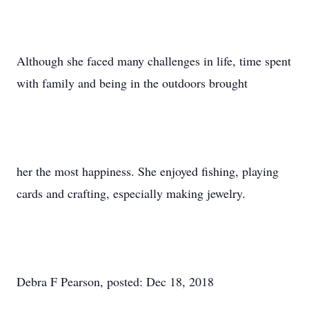
Although she faced many challenges in life, time spent
with family and being in the outdoors brought
her the most happiness. She enjoyed fishing, playing
cards and crafting, especially making jewelry.
Debra F Pearson, posted: Dec 18, 2018