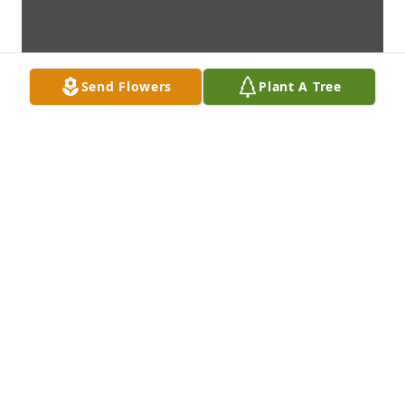
Send Flowers
Plant A Tree